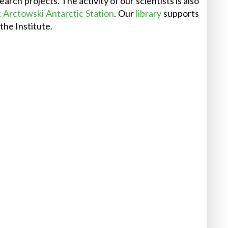
rch projects. The activity of our scientists is also
Arctowski Antarctic Station
. Our
library
supports
the Institute.