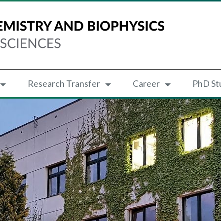
Research Transfer
Career
PhD St