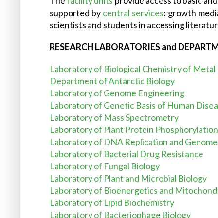
The
facility units
provide access to basic and 
supported by
central services
: growth medi
scientists and students in accessing literatur
RESEARCH LABORATORIES and DEPART
Laboratory of Biological Chemistry of Metal
Department of Antarctic Biology
Laboratory of Genome Engineering
Laboratory of Genetic Basis of Human Dise
Laboratory of Mass Spectrometry
Laboratory of Plant Protein Phosphorylation
Laboratory of DNA Replication and Genome S
Laboratory of Bacterial Drug Resistance
Laboratory of Fungal Biology
Laboratory of Plant and Microbial Biology
Laboratory of Bioenergetics and Mitochond
Laboratory of Lipid Biochemistry
Laboratory of Bacteriophage Biology