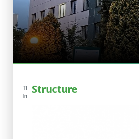
Structure
The
Institute
History
of IBB
Structure
Regulatory