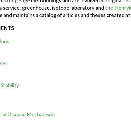
cutting edge methodology and are involved in original resea
a service, greenhouse, isotope laboratory and
the Henryk 
e and maintains a catalog of articles and theses created at 
MENTS
 Ions
ases
tability
rial Disease Mechanisms