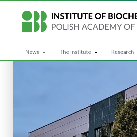
News
The Institute
Research