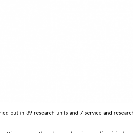
ried out in 39 research units and 7 service and research