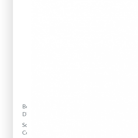
Framework
Annual
Reports
Prizes
and
Awards
Popularization
of Science
IBB in
the
media
Board of
Directors
Scientific
Council