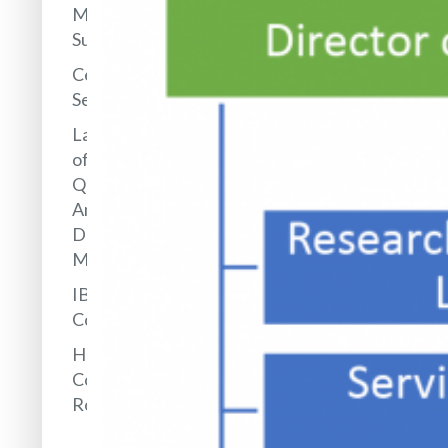
Management
Support
Central
Services
Laboratory
of
Quantitative
Analysis of
Drugs and
Metabolites
IBB
Collections
Hotel and
Conference
Rooms