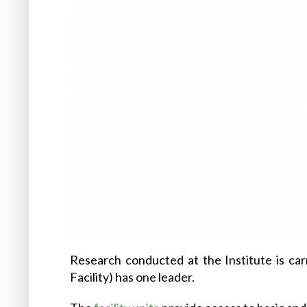
Research conducted at the Institute is car
Facility) has one leader.