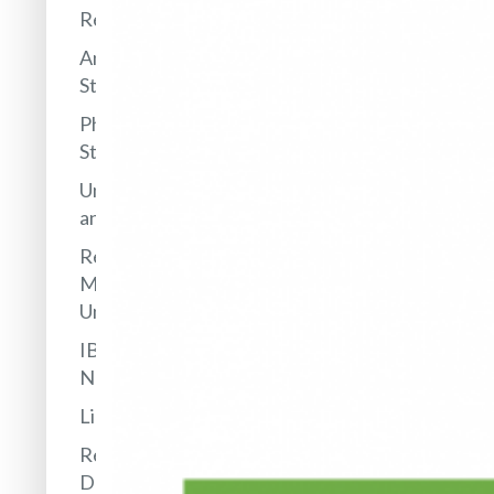
Research
Antarctic
Station
PhD
Studies
Undergraduates
and Internships
Research
Management
Unit
IBB in
Networks
Library
Research
Data