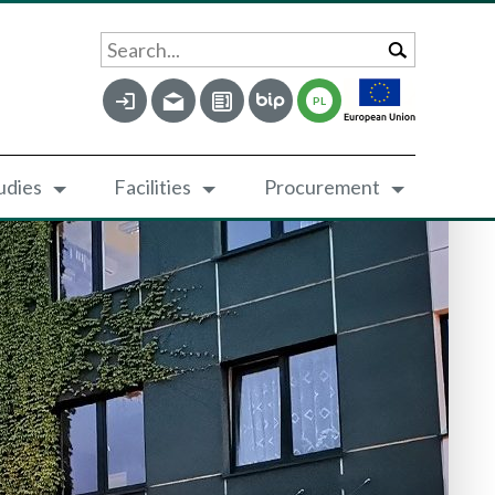
Search...
PL
udies
Facilities
Procurement