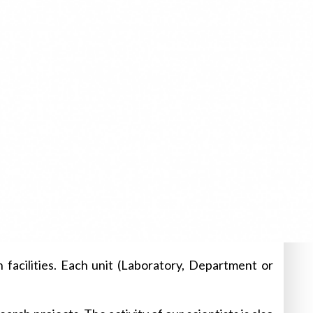
 facilities. Each unit (Laboratory, Department or