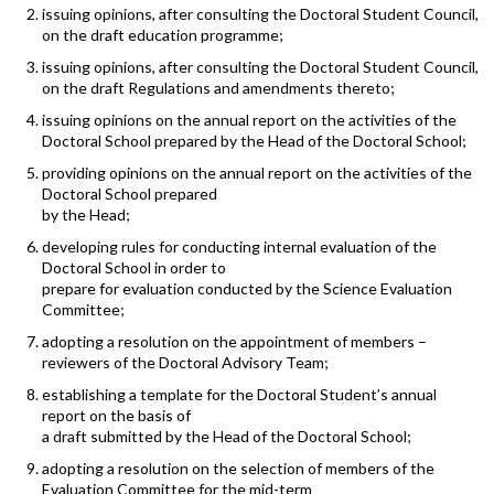
issuing opinions, after consulting the Doctoral Student Council,
on the draft education programme;
issuing opinions, after consulting the Doctoral Student Council,
on the draft Regulations and amendments thereto;
issuing opinions on the annual report on the activities of the
Doctoral School prepared by the Head of the Doctoral School;
providing opinions on the annual report on the activities of the
Doctoral School prepared
by the Head;
developing rules for conducting internal evaluation of the
Doctoral School in order to
prepare for evaluation conducted by the Science Evaluation
Committee;
adopting a resolution on the appointment of members –
reviewers of the Doctoral Advisory Team;
establishing a template for the Doctoral Student’s annual
report on the basis of
a draft submitted by the Head of the Doctoral School;
adopting a resolution on the selection of members of the
Evaluation Committee for the mid-term