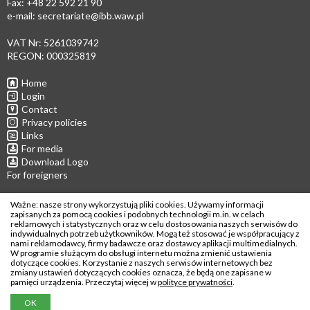
Fax: +48 22 592 21 90
e-mail:
secretariate@ibb.waw.pl
VAT Nr: 5261039742
REGON: 000325819
Home
Login
Contact
Privacy policies
Links
For media
Download Logo
For foreigners
Follow us
Ważne: nasze strony wykorzystują pliki cookies. Używamy informacji
zapisanych za pomocą cookies i podobnych technologii m.in. w celach
reklamowych i statystycznych oraz w celu dostosowania naszych serwisów do
indywidualnych potrzeb użytkowników. Mogą też stosować je współpracujący z
nami reklamodawcy, firmy badawcze oraz dostawcy aplikacji multimedialnych.
W programie służącym do obsługi internetu można zmienić ustawienia
Copyright © 2026
dotyczące cookies. Korzystanie z naszych serwisów internetowych bez
zmiany ustawień dotyczących cookies oznacza, że będą one zapisane w
Institute of Biochemistry and Biophysics
pamięci urządzenia. Przeczytaj więcej w
polityce prywatności
.
Polish Academy of Sciences
OK