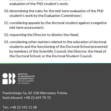
evaluation of the PhD student’s work;
determining the rules for the mid-term evaluation of the PhD
student’s work by the Evaluation Committees’;
considering appeals by the doctoral student against a negative
mid-term assessment;
requesting the Director to dismiss the Head;
considering other matters related to the education of doctoral
students and the functioning of the Doctoral School presented
by members of the Scientific Council, the Director, the Head of
the Doctoral School; or the Doctoral Student Council.
Pawińskiego 5a, 02-106 Warszawa, Polska
Switchboard: +48 22 659 70 72
Tel.: +48 22 592 11 08