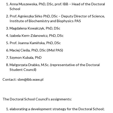
Anna Muszewska, PhD, DSc, prof. IBB – Head of the Doctoral
School
Prof. Agnieszka Sirko PhD, DSc – Deputy Director of Science,
Institute of Biochemistry and Biophysics PAS
Magdalena Kowalczyk, PhD, DSc
Izabela Kern-Zdanowicz, PhD, DSc
Prof. Joanna Kamińska, PhD, DSc
Maciej Cieśla, PhD, DSc (IMol PAS)
Szymon Kubala, PhD
Małgorzata Drabko, M.Sc. (representative of the Doctoral
Student Council)
Contact: sbm@ibb.waw.pl
The Doctoral School Council’s assignments:
elaborating a development strategy for the Doctoral School;