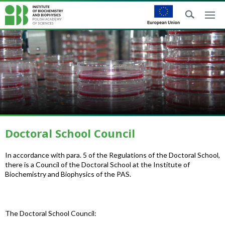
Doctoral School Council
In accordance with para. 5 of the Regulations of the Doctoral School,
there is a Council of the Doctoral School at the Institute of
Biochemistry and Biophysics of the PAS.
The Doctoral School Council: