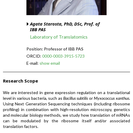
Agata Starosta, PhD, DSc, Prof. of
IBB PAS
Laboratory of Translatomics
Position: Professor of IBB PAS
ORCID:
0000-0003-3915-5723
E-mail:
show email
Research Scope
We are interested in gene expression regulation on a translational
level in various bacteria, such as
Bacillus subtilis
or
Myxococcus xanthus
.
Using Next Generation Sequencing techniques (including ribosome
profiling) in combination with high-resolution microscopy, genetics
and molecular biology methods, we study how translation of mRNAs
can be modulated by the ribosome itself and/or associated
translation factors.