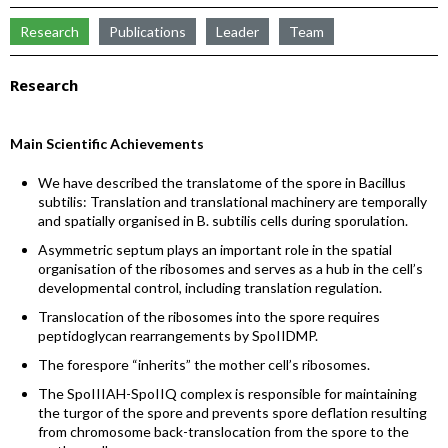
Research
Publications
Leader
Team
Research
Main Scientific Achievements
We have described the translatome of the spore in Bacillus
subtilis: Translation and translational machinery are temporally
and spatially organised in B. subtilis cells during sporulation.
Asymmetric septum plays an important role in the spatial
organisation of the ribosomes and serves as a hub in the cell’s
developmental control, including translation regulation.
Translocation of the ribosomes into the spore requires
peptidoglycan rearrangements by SpoIIDMP.
The forespore “inherits” the mother cell’s ribosomes.
The SpoIIIAH-SpoIIQ complex is responsible for maintaining
the turgor of the spore and prevents spore deflation resulting
from chromosome back-translocation from the spore to the