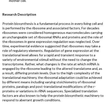
mother cell.
Research Description
Protein biosynthesis is a fundamental process in every living cell and
is performed by the ribosome and associated factors. For decades
ribosomes were considered homogeneous macromolecules carrying
an unchangeable set of ribosomal RNAs and proteins and the role of
the ribosomes in gene expression regulation was neglected. Over
time, experimental evidence suggested that ribosomes may take a
role of regulatory elements. Regulation of gene expression at the
translational level allows for a rapid and transient response to a
variety of environmental stimuli without the need to change the
transcriptome. Rather, what changes is the rate at which mRNA is
engaged by the ribosome leading to the altered translatome and, as
a result, differing protein levels. Due to the high-complexity of the
translational machinery, the ribosomal adaptation could be achieved
by different means including varying stoichiometry of ribosomal
proteins, paralogs and post-translational modifications of the r-
proteins or variations in rRNA sequences. Specialized translation
factors are also known to help the protein biosynthetic machinery to
respond to aberrant growth conditions.