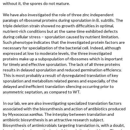
without it, the spores do not mature.
We have also investigated the role of three zinc independent
paralogs of ribosomal proteins during sporulation in B. subtilis. The
triple deletion strain showed no growth difficulties in optimal,
nutrient-rich conditions but at the same time exhibited defects
during cellular stress – sporulation caused by nutrient limitation.
Such phenotype indicates that the investigated protein factors are
necessary for specialization of the bacterial cell. Indeed, although
expressed at low to moderate levels, the three investigated
proteins make up a subpopulation of ribosomes which is important
for timely and effective sporulation. The lack of all three proteins
results in delayed sporulation and reduced germination efficiency.
This is most probably a result of dysregulated translation of key
sporulation and metabolism related genes and especially, of the
delayed and inefficient translation silencing occurring prior to
asymmetric septation, as compared to WT.
In our lab, we are also investigating specialized translation factors
associated with the biosynthesis and action of antibiotics produced
by
Myxococcus xanthus
. The interplay between translation and
antibiotic biosynthesis is an attractive research subject.
Biosynthesis of antimicrobials targeting translation is, with a doubt,