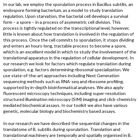
In our lab, we employ the sporulation process in Bacillus subtilis, an
endospore forming bacterium, as a model to study translation
regulation. Upon starvation, the bacterial cell develops a survival
form – a spore – in a process of asymmetric cell division. This
process is tightly regulated on the transcriptional level, however,
little is known about how translation is involved in the regulation of
this process. Once the cell commits to sporulation, it stops dividing
and enters an hours-long, tractable process to become a spore,
which is an excellent model in which to study the involvement of the
translational apparatus in the regulation of cellular development. In
our research we look for factors which regulate translation during
sporulation, e.g. factors determining ribosomal specialization. We
use state-of-the-art approaches including Next Generation
sequencing methods such as RNA-seq and ribosome profiling,
supported by in-depth bioinformatical analyses. We also apply
fluorescent microscopy techniques, including super-resolution
structured illumination microscopy (SIM) imaging and click-chemistry
mediated biochemical assays. In our toolkit we also have various
genetic, molecular biology and biochemistry based assays.
In our research we have described the sequential changes in the
translatome of B. subtilis during sporulation. Translation and
translational machinery are temporally and spatially organised in B.