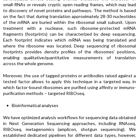
small-RNAs or reveals cryptic open reading frames, which may lead
to discovery of novel proteins and pathways. The method is based
on the fact that during translation approximately 28-30 nucleotides
of the mRNA are buried within the ribosomal small subunit. Upon
treatment with a nuclease, such ribosome-protected mRNA
fragments (footprints) can be characterized by deep sequencing.
Each footprint indicates which mRNA was being translated and
where the ribosome was located. Deep sequencing of ribosomal
footprints provides density profiles of the ribosomes’ positions,
enabling qualitative/quantitative measurements of translation
across the whole genome.
Moreover, the use of tagged proteins or antibodies raised against a
tested factor allows to apply this technique in a targeted way, in
which factor-bound ribosomes are purified using affinity or immuno-
purification methods – targeted RIBOseq.
Bioinformatical analyses
We have optimized analysis workflows for sequencing data obtained
in Next Generation Sequencing approaches, including RNAseq,
RIBOseq, metagenomics (amplicon, shotgun sequencing). We
established dedicated pipelines for different data types, however,