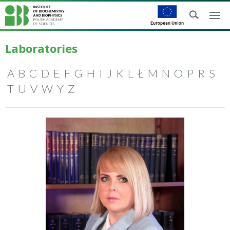
Laboratories
A
B
C
D
E
F
G
H
I
J
K
L
Ł
M
N
O
P
R
S
T
U
V
W
Y
Z