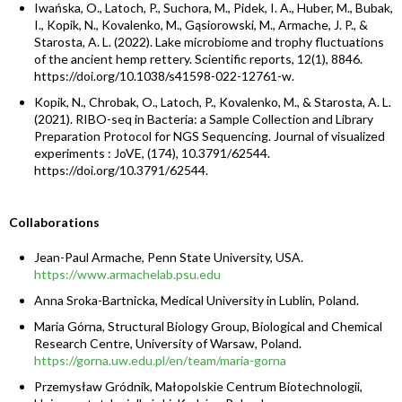
Iwańska, O., Latoch, P., Suchora, M., Pidek, I. A., Huber, M., Bubak,
I., Kopik, N., Kovalenko, M., Gąsiorowski, M., Armache, J. P., &
Starosta, A. L. (2022). Lake microbiome and trophy fluctuations
of the ancient hemp rettery. Scientific reports, 12(1), 8846.
https://doi.org/10.1038/s41598-022-12761-w.
Kopik, N., Chrobak, O., Latoch, P., Kovalenko, M., & Starosta, A. L.
(2021). RIBO-seq in Bacteria: a Sample Collection and Library
Preparation Protocol for NGS Sequencing. Journal of visualized
experiments : JoVE, (174), 10.3791/62544.
https://doi.org/10.3791/62544.
Collaborations
Jean-Paul Armache, Penn State University, USA.
https://www.armachelab.psu.edu
Anna Sroka-Bartnicka, Medical University in Lublin, Poland.
Maria Górna, Structural Biology Group, Biological and Chemical
Research Centre, University of Warsaw, Poland.
https://gorna.uw.edu.pl/en/team/maria-gorna
Przemysław Gródnik, Małopolskie Centrum Biotechnologii,