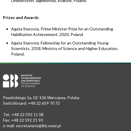
Uniwersytet Jagielloński, Kraków, Poland.
Prizes and Awards
Agata Starosta. Prime Minister Prize for an Outstanding
Habilitation Achievement. 2020, Poland
Agata Starosta. Fellowship for an Outstanding Young
Scientists. 2018. Ministry of Science and Higher Education,
Poland.
Pawińskiego 5a, 02-106 Warszawa, Polska
Switchboard: +48 22 659 70 72
Tel.: +48 22 592 11 08
Fax: +48 22 592 21 90
e-mail:
secretariate@ibb.waw.pl