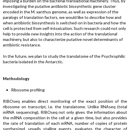
imposing a burden on the bacterial translational machinery. Thus, by
investigating the putative antibiotic biosynthetic gene cluster
encoded in the M. xanthus genome, as well as expression of the
paralogs of translation factors, we would like to describe how and
when antibiotic biosynthesis is switched-on in bacteria and how the
cell is protected from self-intoxication. Such research could not only
help to provide new insights into the action of the translational
machinery, but also to characterize putative novel determinants of
antibiotic resistance.
In the future, we plan to study the translatome of the Psychrophilic
bacteria isolated in the Antarctic.
Methodology
Ribosome profiling
RIBOseq enables direct monitoring of the exact position of the
ribosome on transcript, i.e. the translatome. Unlike RNAseq (total
mRNA sequencing), RIBOseq not only gives the information about
the mRNA composition in the cell at a given time, but also provides
the rate of translation of each mRNA, number of copies of protein
synthesized, unveils stalling events, evaluates the character of