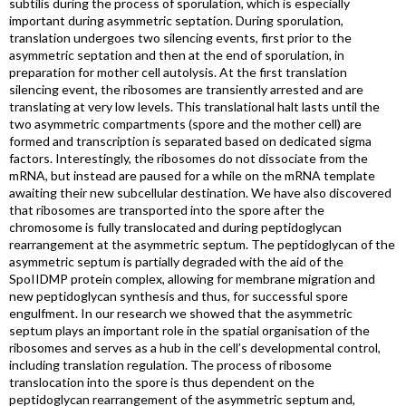
subtilis during the process of sporulation, which is especially
important during asymmetric septation. During sporulation,
translation undergoes two silencing events, first prior to the
asymmetric septation and then at the end of sporulation, in
preparation for mother cell autolysis. At the first translation
silencing event, the ribosomes are transiently arrested and are
translating at very low levels. This translational halt lasts until the
two asymmetric compartments (spore and the mother cell) are
formed and transcription is separated based on dedicated sigma
factors. Interestingly, the ribosomes do not dissociate from the
mRNA, but instead are paused for a while on the mRNA template
awaiting their new subcellular destination. We have also discovered
that ribosomes are transported into the spore after the
chromosome is fully translocated and during peptidoglycan
rearrangement at the asymmetric septum. The peptidoglycan of the
asymmetric septum is partially degraded with the aid of the
SpoIIDMP protein complex, allowing for membrane migration and
new peptidoglycan synthesis and thus, for successful spore
engulfment. In our research we showed that the asymmetric
septum plays an important role in the spatial organisation of the
ribosomes and serves as a hub in the cell’s developmental control,
including translation regulation. The process of ribosome
translocation into the spore is thus dependent on the
peptidoglycan rearrangement of the asymmetric septum and,