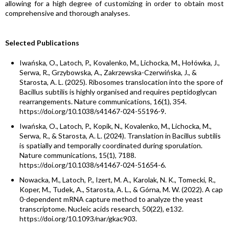
allowing for a high degree of customizing in order to obtain most
comprehensive and thorough analyses.
Selected Publications
Iwańska, O., Latoch, P., Kovalenko, M., Lichocka, M., Hołówka, J.,
Serwa, R., Grzybowska, A., Zakrzewska-Czerwińska, J., &
Starosta, A. L. (2025). Ribosomes translocation into the spore of
Bacillus subtilis is highly organised and requires peptidoglycan
rearrangements. Nature communications, 16(1), 354.
https://doi.org/10.1038/s41467-024-55196-9.
Iwańska, O., Latoch, P., Kopik, N., Kovalenko, M., Lichocka, M.,
Serwa, R., & Starosta, A. L. (2024). Translation in Bacillus subtilis
is spatially and temporally coordinated during sporulation.
Nature communications, 15(1), 7188.
https://doi.org/10.1038/s41467-024-51654-6.
Nowacka, M., Latoch, P., Izert, M. A., Karolak, N. K., Tomecki, R.,
Koper, M., Tudek, A., Starosta, A. L., & Górna, M. W. (2022). A cap
0-dependent mRNA capture method to analyze the yeast
transcriptome. Nucleic acids research, 50(22), e132.
https://doi.org/10.1093/nar/gkac903.