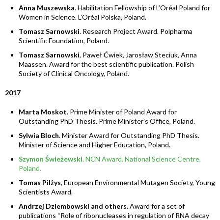
Anna Muszewska
. Habilitation Fellowship of L’Oréal Poland for
Women in Science. L’Oréal Polska, Poland.
Tomasz Sarnowski
. Research Project Award. Polpharma
Scientific Foundation, Poland.
Tomasz Sarnowski
, Paweł Ćwiek, Jarosław Steciuk, Anna
Maassen. Award for the best scientific publication. Polish
Society of Clinical Oncology, Poland.
2017
Marta Moskot
. Prime Minister of Poland Award for
Outstanding PhD Thesis. Prime Minister’s Office, Poland.
Sylwia Bloch
. Minister Award for Outstanding PhD Thesis.
Minister of Science and Higher Education, Poland.
Szymon Świeżewski
. NCN Award. National Science Centre,
Poland.
Tomas Pilżys
, European Environmental Mutagen Society, Young
Scientists Award.
Andrzej Dziembowski and others
. Award for a set of
publications “Role of ribonucleases in regulation of RNA decay