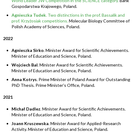
World Leader 3W Competition in the SCIENCE category.
Bank
Gospodarstwa Krajowego, Poland.
Agnieszka Tudek
. Two distinctions in the prof. Bassalik and
prof. Krzyżosiak competitions.
Molecular Biology Committee of
Polish Academy of Sciences, Poland.
2022
Agnieszka Sirko
. Minister Award for Scientific Achievements.
Minister of Education and Science, Poland.
Wojciech Bal
. Minister Award for Scientific Achievements.
Minister of Education and Science, Poland.
Anna Kotrys
. Prime Minister of Poland Award for Outstanding
PhD Thesis. Prime Minister’s Office, Poland.
2021
Michał Dadlez
. Minister Award for Scientific Achievements.
Minister of Education and Science, Poland.
Joann Kruszewska
. Minister Award for Applied-Research
Activity. Minister of Education and Science, Poland.