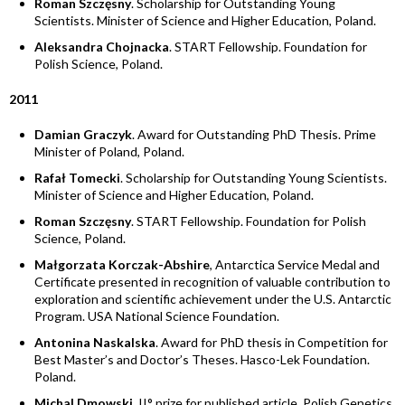
Roman Szczęsny
. Scholarship for Outstanding Young
Scientists. Minister of Science and Higher Education, Poland.
Aleksandra Chojnacka
. START Fellowship. Foundation for
Polish Science, Poland.
2011
Damian Graczyk
. Award for Outstanding PhD Thesis. Prime
Minister of Poland, Poland.
Rafał Tomecki
. Scholarship for Outstanding Young Scientists.
Minister of Science and Higher Education, Poland.
Roman Szczęsny
. START Fellowship. Foundation for Polish
Science, Poland.
Małgorzata Korczak-Abshire
, Antarctica Service Medal and
Certificate presented in recognition of valuable contribution to
exploration and scientific achievement under the U.S. Antarctic
Program. USA National Science Foundation.
Antonina Naskalska
. Award for PhD thesis in Competition for
Best Master’s and Doctor’s Theses. Hasco-Lek Foundation.
Poland.
Michal Dmowski
. II° prize for published article. Polish Genetics