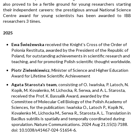
also proved to be a fertile ground for young researchers starting
their independent careers: the prestigious annual National Science
Centre award for young scientists has been awarded to IBB
researchers 3 times.
2025
Ewa Świeżewska
received the Knight’s Cross of the Order of
Polonia Restituta, awarded by the President of the Republic of
Poland, for outstanding achievements in scientific research and
teaching, and for promoting Polish scientific thought worldwide.
Piotr Zielenkiewicz
, Minister of Science and Higher Education
Award for Lifetime Scientific Achievement
Agata Starosta’s team
, consisting of O. Iwańska, P. Latoch, N.
Kopik, M. Kovalenko, M. Lichocka, R. Serwa, and A. L. Starosta,
received the Prof. K. Bassalik Award, awarded by the
Committee of Molecular Cell Biology of the Polish Academy of
Sciences, for the publication: Iwańska O., Latoch P., Kopik N.,
Kovalenko M., Lichocka M., Serwa R., Starosta A. L. Translation in
Bacillus subtilis is spatially and temporally coordinated during
sporulation. Nature Communications. 2024 Aug 21;15(1):7188.
doi: 10.1038/s41467-024-51654-6.