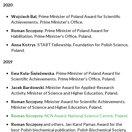
2020
Wojciech Bal
, Prime Minister of Poland Award for Scientific
Achievements. Prime Minister’s Office.
Roman Szczęsny
. Prime Minister of Poland Award for
Habilitation. Prime Minister’s Office, Poland.
Anna Kotrys
. START Fellowship. Foundation for Polish Science,
Poland.
2019
Ewa Kula-Świeżewska
. Prime Minister of Poland Award for
Scientific Achievements. Prime Minister’s Office, Poland.
Jacek Bardowski
. Minister Award for Applied-Research
Activity. Minister of Science and Higher Education, Poland.
Roman Szczęsny
. Minister Award for Scientific Achievements.
Minister of Science and Higher Education, Poland.
Roman Szczęsny
. NCN Award. National Science Centre, Poland.
Roman Szczęsny
and others. Jan Karol Parnas Award for the
best Polish biochemical publication. Polish Biochemical Society,