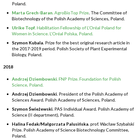
Poland.
Marta Grech-Baran
. AgroBioTop Prize
. The Committee of
Biotechnology of the Polish Academy of Sciences, Poland.
Ulrike Topf
. Habilitation Fellowship of L’Oréal Poland for
Women in Science. L’Oréal Polska, Poland.
Szymon Kubala
. Prize for the best original research article in
the 2017-2019 period. Polish Society of Plant Experimental
Biology, Poland.
2018
Andrzej Dziembowski
. FNP Prize. Foundation for Polish
Science, Poland.
Andrzej Dziembowski
. President of the Polish Academy of
Sciences Award. Polish Academy of Sciences, Poland.
Szymon Świeżewski
. PAS Individual Award. Polish Academy of
Science (II department), Poland.
Halina Fedak/Małgorzata Palusińska
. prof. Wacław Szybalski
Prize. Polish Academy of Science Biotechnology Committee,
Poland.