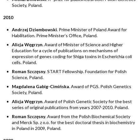
Society, Poland.
2010
Andrzej Dziembowski
. Prime Minister of Poland Award for
Habilitation. Prime Minister’s Office, Poland.
Alicja Węgrzyn
. Award of Minister of Science and Higher
Education for a cycle of publications on mechanisms of
expression of genes coding for Shiga toxins in Escherichia coli
cells. Poland.
Roman Szczęsny
. START Fellowship. Foundation for Polish
Science, Poland.
Magdalena Gabig-Cimińska
. Award of PGS. Polish Genetics
Society, Poland.
Alicja Węgrzyn
. Award of Polish Genetic Society for the best
series of original publications from years 2007-2010. Poland.
Roman Szczęsny
. Award from the Polish Biochemical Society
and Merck Sp. z o.o. for the best doctoral thesis in biochemistry
in Poland in 2009, Poland.