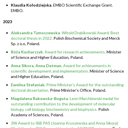
Klaudia Kołodziejska
. EMBO Scientific Exchange Grant.
EMBO.
2023
Aleksandra Tymoszewska
. Witold Drabikowski Award. Best
doctoral thesis in 2022.
Polish Biochemical Society and Merck
Sp. z o.o, Poland.
Róża Kucharczyk
. Award for research achievements.
Minister
of Science and Higher Education, Poland.
Anna Sikora
,
Anna Detman
. Award for achievements in
scientific development and implementation.
Minister of Science
and Higher Education, Poland.
Ewelina Stefaniak
. Prime Minister’s Award for the outstanding
doctoral dissertation.
Prime Minister’s Office, Poland.
Magdalena Rakowska-Boguta
. Leon Marchlewski medal for
outstanding contribution to the development of molecular
biology, cell biology, biochemistry and biophysics.
Polish
Academy of Sciences, Poland.
3W Award to IBB PAS (Joanna Kruszewska and Anna Sikora)