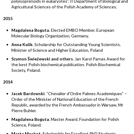
polyisoprenoids in eukaryotes”. II Department of Biological and
Agricultural Sciences of the Polish Academy of Sciences.
2015
Magdalena Boguta
. Elected EMBO Member. European
Molecular Biology Organization, Germany.
Anna Kulik
. Scholarship for Outstanding Young Scientists.
Minister of Science and Higher Education, Poland
Szymon Świeżewski and others
. Jan Karol Parnas Award for
the best Polish biochemical publication. Polish Biochemical
Society, Poland.
2014
Jacek Bardowski
. “Chevalier d’Ordre Palmes Academiques” –
Order of the Minister of National Education of the French
Republic, awarded by the French Ambassador in Warsaw, Mr
Pierre Buhler.
Magdalena Boguta
. Master Award. Foundation for Polish
Science, Poland.
Marta Moskot
. Scholarship for Excellent PhD Students.