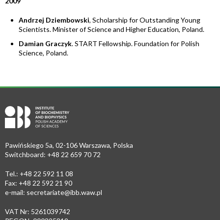
2009
Andrzej Dziembowski
, Scholarship for Outstanding Young
Scientists. Minister of Science and Higher Education, Poland.
Damian Graczyk
. START Fellowship. Foundation for Polish
Science, Poland.
Pawińskiego 5a, 02-106 Warszawa, Polska
Switchboard: +48 22 659 70 72
Tel.: +48 22 592 11 08
Fax: +48 22 592 21 90
e-mail:
secretariate@ibb.waw.pl
VAT Nr: 5261039742