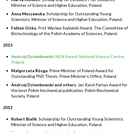
Minister of Science and Higher Education, Poland.
Anna Muszewska
. Scholarship for Outstanding Young
Scientists. Minister of Science and Higher Education, Poland.
Fabian Giska
. Prof. Waclaw Szybalski Award. The Committee of
Biotechnology of the Polish Academy of Sciences, Poland.
2013
Andrzej Dziembowski
. NCN Award. National Science Centre,
Poland.
Małgorzata Rózga
. Prime Minister of Poland Award for
Outstanding PhD Thesis. Prime Minister’s Office, Poland.
Andrzej Dziembowski and others
. Jan Karol Parnas Award for
the best Polish biochemical publication. Polish Biochemical
Society, Poland
2012
Robert Bialik
. Scholarship for Outstanding Young Scientists.
Minister of Science and Higher Education, Poland.