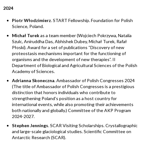
2024
Piotr Włodzimierz
. START Fellowship. Foundation for Polish
Science, Poland.
Michał Turek
as a team member (Wojciech Pokrzywa, Natalia
Szulc, Aniruddha Das, Abhishek Dubey, Michał Turek, Rafał
Płoski). Award for a set of publications “Discovery of new
proteostasis mechanisms important for the functioning of
organisms and the development of new therapies”. II
Department of Biological and Agricultural Sciences of the Polish
Academy of Sciences.
Adrianna Skoneczna
. Ambassador of Polish Congresses 2024
(The title of Ambassador of Polish Congresses is a prestigious
distinction that honors individuals who contribute to
strengthening Poland’s position as a host country for
international events, while also promoting their achievements
both nationally and globally.) Committee of the AKP Program
2024-2027.
Stephen Jennings
. SCAR Visiting Scholarships. Crystallographic
and large-scale glaciological studies. Scientific Committee on
Antarctic Research (SCAR).