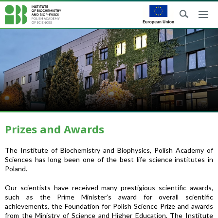
Prizes and Awards
The Institute of Biochemistry and Biophysics, Polish Academy of
Sciences has long been one of the best life science institutes in
Poland.
Our scientists have received many prestigious scientific awards,
such as the Prime Minister’s award for overall scientific
achievements, the Foundation for Polish Science Prize and awards
from the Ministry of Science and Higher Education. The Institute