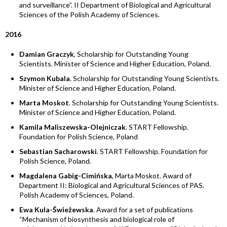
and surveillance”. II Department of Biological and Agricultural
Sciences of the Polish Academy of Sciences.
2016
Damian Graczyk
, Scholarship for Outstanding Young
Scientists. Minister of Science and Higher Education, Poland.
Szymon Kubala
. Scholarship for Outstanding Young Scientists.
Minister of Science and Higher Education, Poland.
Marta Moskot
. Scholarship for Outstanding Young Scientists.
Minister of Science and Higher Education, Poland.
Kamila Maliszewska-Olejniczak
. START Fellowship.
Foundation for Polish Science, Poland
Sebastian Sacharowski
. START Fellowship. Foundation for
Polish Science, Poland.
Magdalena Gabig-Cimińska
, Marta Moskot. Award of
Department II: Biological and Agricultural Sciences of PAS.
Polish Academy of Sciences, Poland.
Ewa Kula-Świeżewska
. Award for a set of publications
“Mechanism of biosynthesis and biological role of