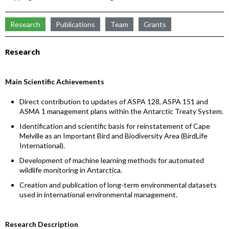
Research
Publications
Team
Grants
Research
Main Scientific Achievements
Direct contribution to updates of ASPA 128, ASPA 151 and
ASMA 1 management plans within the Antarctic Treaty System.
Identification and scientific basis for reinstatement of Cape
Melville as an Important Bird and Biodiversity Area (BirdLife
International).
Development of machine learning methods for automated
wildlife monitoring in Antarctica.
Creation and publication of long-term environmental datasets
used in international environmental management.
Research Description