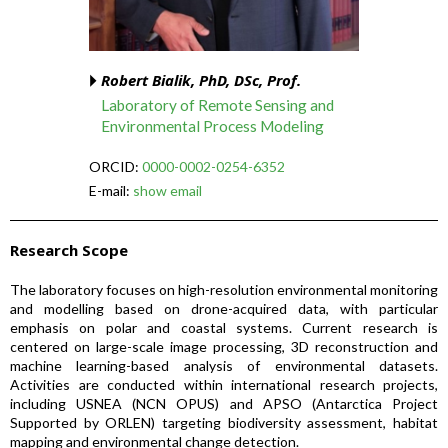
Robert Bialik, PhD, DSc, Prof.
Laboratory of Remote Sensing and
Environmental Process Modeling
ORCID:
0000-0002-0254-6352
E-mail:
show email
Research Scope
The laboratory focuses on high-resolution environmental monitoring
and modelling based on drone-acquired data, with particular
emphasis on polar and coastal systems. Current research is
centered on large-scale image processing, 3D reconstruction and
machine learning-based analysis of environmental datasets.
Activities are conducted within international research projects,
including USNEA (NCN OPUS) and APSO (Antarctica Project
Supported by ORLEN) targeting biodiversity assessment, habitat
mapping and environmental change detection.