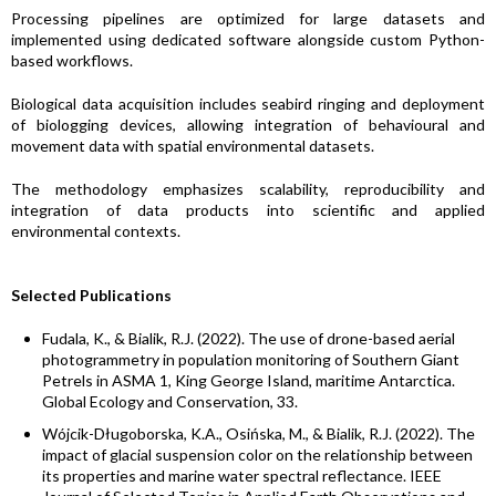
Processing pipelines are optimized for large datasets and
implemented using dedicated software alongside custom Python-
based workflows.
Biological data acquisition includes seabird ringing and deployment
of biologging devices, allowing integration of behavioural and
movement data with spatial environmental datasets.
The methodology emphasizes scalability, reproducibility and
integration of data products into scientific and applied
environmental contexts.
Selected Publications
Fudala, K., & Bialik, R.J. (2022). The use of drone-based aerial
photogrammetry in population monitoring of Southern Giant
Petrels in ASMA 1, King George Island, maritime Antarctica.
Global Ecology and Conservation, 33.
Wójcik-Długoborska, K.A., Osińska, M., & Bialik, R.J. (2022). The
impact of glacial suspension color on the relationship between
its properties and marine water spectral reflectance. IEEE