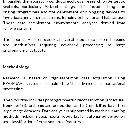
In parallel, the laboratory conducts ecological research on Antarctic
seabirds, particularly Antarctic shags. This includes long-term
ringing programmes and the deployment of biologging devices to
investigate movement patterns, foraging behaviour and habitat use.
These data complement environmental analyses derived from
remote sensing.
The laboratory also provides analytical support to research teams
and institutions requiring advanced processing of large
environmental datasets.
Methodology
Research is based on high-resolution data acquisition using
RPAS/UAV systems combined with advanced computational
processing.
The workflow includes photogrammetric reconstruction (structure-
from-motion), orthomosaic generation and 3D modelling based on
large image datasets. Data analysis is supported by machine learning
methods, including deep neural networks, for automated detection
and classification of environmental features.