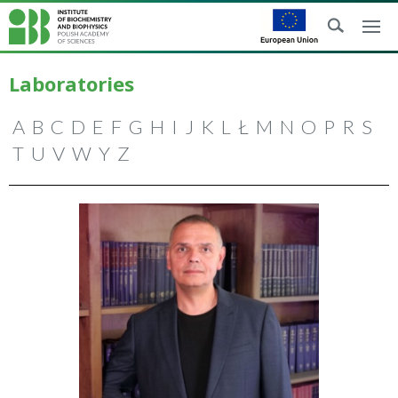
Laboratories
A
B
C
D
E
F
G
H
I
J
K
L
Ł
M
N
O
P
R
S
T
U
V
W
Y
Z