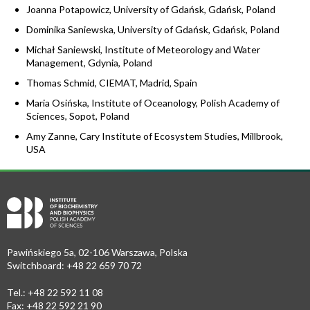
Joanna Potapowicz, University of Gdańsk, Gdańsk, Poland
Dominika Saniewska, University of Gdańsk, Gdańsk, Poland
Michał Saniewski, Institute of Meteorology and Water
Management, Gdynia, Poland
Thomas Schmid, CIEMAT, Madrid, Spain
Maria Osińska, Institute of Oceanology, Polish Academy of
Sciences, Sopot, Poland
Amy Zanne, Cary Institute of Ecosystem Studies, Millbrook,
USA
Pawińskiego 5a, 02-106 Warszawa, Polska
Switchboard: +48 22 659 70 72
Tel.: +48 22 592 11 08
Fax: +48 22 592 21 90