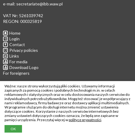
e-mail:
secretariate@ibb.waw.pl
VAT Nr: 5261039742
REGON: 000325819
Home
Login
Contact
Privacy policies
Links
For media
Download Logo
For foreigners
Follow us
Ważne: nasze strony wykorzystują pliki cookies. Używamy informacji
zapisanych za pomocą cookies i podobnych technologii m.in. w celach
reklamowych i statystycznych oraz w celu dostosowania naszych serwisów do
indywidualnych potrzeb użytkowników. Mogą też stosować je współpracujący z
nami reklamodawcy, firmy badawcze oraz dostawcy aplikacji multimedialnych.
W programie służącym do obsługi internetu można zmienić ustawienia
Copyright © 2026
dotyczące cookies. Korzystanie z naszych serwisów internetowych bez
zmiany ustawień dotyczących cookies oznacza, że będą one zapisane w
Institute of Biochemistry and Biophysics
pamięci urządzenia. Przeczytaj więcej w
polityce prywatności
.
Polish Academy of Sciences
OK