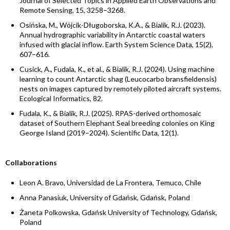
Journal of Selected Topics in Applied Earth Observations and
Remote Sensing, 15, 3258–3268.
Osińska, M., Wójcik-Długoborska, K.A., & Bialik, R.J. (2023).
Annual hydrographic variability in Antarctic coastal waters
infused with glacial inflow. Earth System Science Data, 15(2),
607–616.
Cusick, A., Fudala, K., et al., & Bialik, R.J. (2024). Using machine
learning to count Antarctic shag (Leucocarbo bransfieldensis)
nests on images captured by remotely piloted aircraft systems.
Ecological Informatics, 82.
Fudala, K., & Bialik, R.J. (2025). RPAS-derived orthomosaic
dataset of Southern Elephant Seal breeding colonies on King
George Island (2019–2024). Scientific Data, 12(1).
Collaborations
Leon A. Bravo, Universidad de La Frontera, Temuco, Chile
Anna Panasiuk, University of Gdańsk, Gdańsk, Poland
Żaneta Polkowska, Gdańsk University of Technology, Gdańsk,
Poland