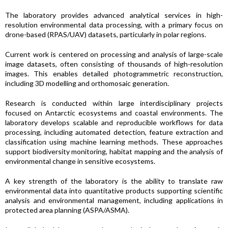
The laboratory provides advanced analytical services in high-
resolution environmental data processing, with a primary focus on
drone-based (RPAS/UAV) datasets, particularly in polar regions.
Current work is centered on processing and analysis of large-scale
image datasets, often consisting of thousands of high-resolution
images. This enables detailed photogrammetric reconstruction,
including 3D modelling and orthomosaic generation.
Research is conducted within large interdisciplinary projects
focused on Antarctic ecosystems and coastal environments. The
laboratory develops scalable and reproducible workflows for data
processing, including automated detection, feature extraction and
classification using machine learning methods. These approaches
support biodiversity monitoring, habitat mapping and the analysis of
environmental change in sensitive ecosystems.
A key strength of the laboratory is the ability to translate raw
environmental data into quantitative products supporting scientific
analysis and environmental management, including applications in
protected area planning (ASPA/ASMA).