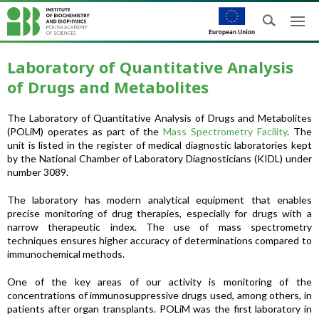
Laboratory of Quantitative Analysis
of Drugs and Metabolites
The Laboratory of Quantitative Analysis of Drugs and Metabolites
(POLiM) operates as part of the
Mass Spectrometry Facility
. The
unit is listed in the register of medical diagnostic laboratories kept
by the National Chamber of Laboratory Diagnosticians (KIDL) under
number 3089.
The laboratory has modern analytical equipment that enables
precise monitoring of drug therapies, especially for drugs with a
narrow therapeutic index. The use of mass spectrometry
techniques ensures higher accuracy of determinations compared to
immunochemical methods.
One of the key areas of our activity is monitoring of the
concentrations of immunosuppressive drugs used, among others, in
patients after organ transplants. POLiM was the first laboratory in