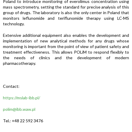
Poland to introduce monitoring of everolimus concentration using
mass spectrometry, setting the standard for precise analysis of this
group of drugs. The laboratory is also the only center in Poland that
monitors leflunomide and teriflunomide therapy using LC-MS
technology.
Extensive additional equipment also enables the development and
implementation of new analytical methods for any drugs whose
monitoring is important from the point of view of patient safety and
treatment effectiveness. This allows POLiM to respond flexibly to
the needs of clinics and the development of modern
pharmacotherapy.
Contact:
https://mslab-ibb.pl/
polim@ibb.waw.pl
Tel.: +48 22 592 3476