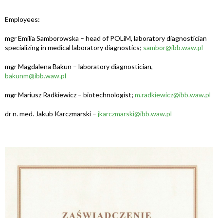
Employees:
mgr Emilia Samborowska – head of POLiM, laboratory diagnostician
specializing in medical laboratory diagnostics;
sambor@ibb.waw.pl
mgr Magdalena Bakun – laboratory diagnostician,
bakunm@ibb.waw.pl
mgr Mariusz Radkiewicz – biotechnologist;
m.radkiewicz@ibb.waw.pl
dr n. med. Jakub Karczmarski –
jkarczmarski@ibb.waw.pl