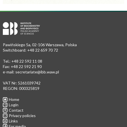
Pawińskiego 5a, 02-106 Warszawa, Polska
Switchboard: +48 22 659 70 72
Tel.: +48 22 592 11 08
Fax: +48 22 592 21 90
e-mail:
secretariate@ibb.waw.pl
VAT Nr: 5261039742
REGON: 000325819
Home
Login
Contact
Privacy policies
Links
For media