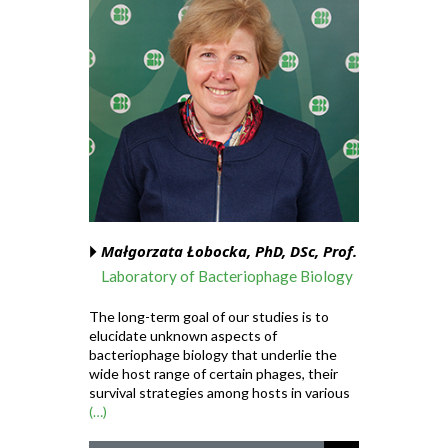
Małgorzata Łobocka, PhD, DSc, Prof.
Laboratory of Bacteriophage Biology
The long-term goal of our studies is to
elucidate unknown aspects of
bacteriophage biology that underlie the
wide host range of certain phages, their
survival strategies among hosts in various
(…)