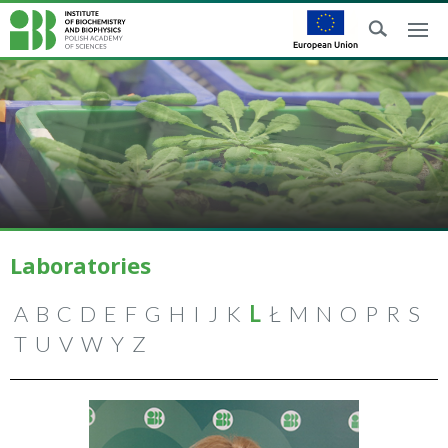
Laboratories
A
B
C
D
E
F
G
H
I
J
K
L
Ł
M
N
O
P
R
S
T
U
V
W
Y
Z