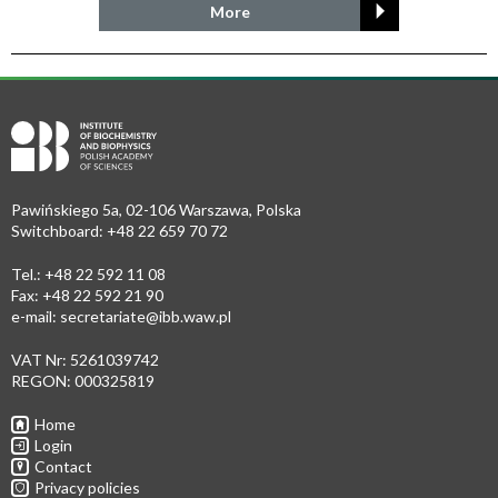
More
Pawińskiego 5a, 02-106 Warszawa, Polska
Switchboard: +48 22 659 70 72
Tel.: +48 22 592 11 08
Fax: +48 22 592 21 90
e-mail:
secretariate@ibb.waw.pl
VAT Nr: 5261039742
REGON: 000325819
Home
Login
Contact
Privacy policies