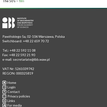
The 50’s –
film
Pawińskiego 5a, 02-106 Warszawa, Polska
Switchboard: +48 22 659 70 72
Tel.: +48 22 592 11 08
Fax: +48 22 592 21 90
e-mail:
secretariate@ibb.waw.pl
VAT Nr: 5261039742
REGON: 000325819
Home
Login
Contact
Privacy policies
Links
For media