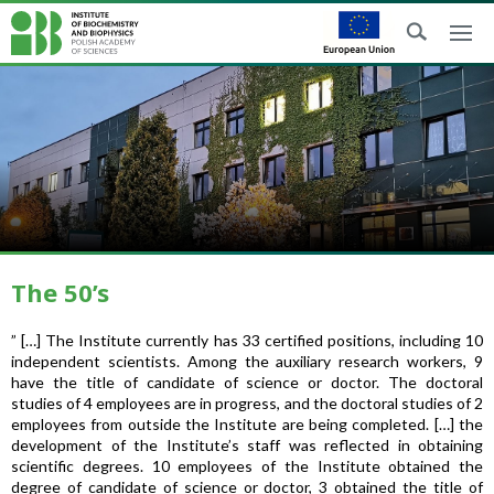
The 50’s
” […] The Institute currently has 33 certified positions, including 10
independent scientists. Among the auxiliary research workers, 9
have the title of candidate of science or doctor. The doctoral
studies of 4 employees are in progress, and the doctoral studies of 2
employees from outside the Institute are being completed. […] the
development of the Institute’s staff was reflected in obtaining
scientific degrees. 10 employees of the Institute obtained the
degree of candidate of science or doctor, 3 obtained the title of