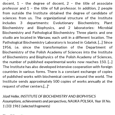
docent, 1 – the degree of docent, 2 – the title of associate
professor and 1 – the title of full professor. In addition, 2 people
from outside the Institute obtained the degree of candidate of
sciences from us. The organizational structure of the Institute
includes 3 departments: Evolutionary Biochemistry, Plant
Biochemistry and Biophysics, and 2 laboratories: Microbial
Biochemistry and Pathological Biochemistry. Three plants and one
studio are located in Warsaw, each unit in a different location. The
Pathological Biochemistry Laboratory is located in Gdańsk. […] Since
1956, i.e. since the transformation of the Department of
Biochemistry of the Polish Academy of Sciences into the Institute
of Biochemistry and Biophysics of the Polish Academy of Sciences,
the number of published experimental works now reaches 150. […]
The Institute has also developed intensive cooperation with foreign
countries in various forms. There is a constant exchange of copies
of published works with biochemical centers around the world. The
Institute sends approximately 500 copies of works annually at the
request of other centers.[…]”
Józef Heller, INSTITUTE OF BIOCHEMISTRY AND BIOPHYSICS
Assumptions, achievements and perspectives, NAUKA POLSKA, Year IX No.
1 (33) 1961 (selected fragments)