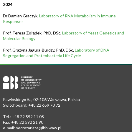
2024
Dr Damian Graczyk,
Laboratory of RNA Metabolism in Immune
Responses
Prof. Teresa Żołądek, PhD, DSc,
Laboratory of Yeast Genetics and
Molecular Biology
Prof. Grażyna Jagura-Burdzy, PhD, DSc,
Laboratory of DNA
Segregation and Proteobacteria Life Cycle
Pawińskiego 5a, 02-106 Warszawa, Polska
Switchboard: +48 22 659 70 72
Tel.: +48 22 592 11 08
Fax: +48 22 592 21 90
e-mail:
secretariate@ibb.waw.pl