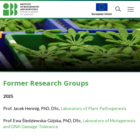
Former Research Groups
2025
Prof. Jacek Hennig, PhD, DSc,
Laboratory of Plant Pathogenesis
Prof. Ewa Śledziewska-Gójska, PhD, DSc,
Laboratory of Mutagenesis
and DNA Damage Tolerance