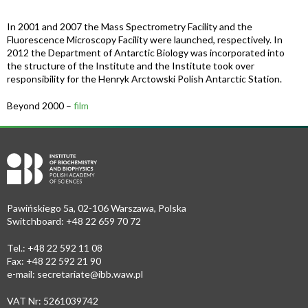
In 2001 and 2007 the Mass Spectrometry Facility and the
Fluorescence Microscopy Facility were launched, respectively. In
2012 the Department of Antarctic Biology was incorporated into
the structure of the Institute and the Institute took over
responsibility for the Henryk Arctowski Polish Antarctic Station.
Beyond 2000 –
film
Pawińskiego 5a, 02-106 Warszawa, Polska
Switchboard: +48 22 659 70 72
Tel.: +48 22 592 11 08
Fax: +48 22 592 21 90
e-mail:
secretariate@ibb.waw.pl
VAT Nr: 5261039742