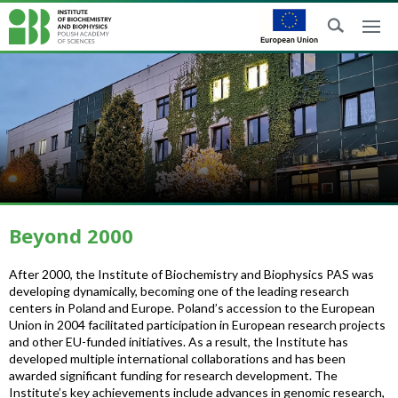
Beyond 2000
After 2000, the Institute of Biochemistry and Biophysics PAS was
developing dynamically, becoming one of the leading research
centers in Poland and Europe. Poland’s accession to the European
Union in 2004 facilitated participation in European research projects
and other EU-funded initiatives. As a result, the Institute has
developed multiple international collaborations and has been
awarded significant funding for research development. The
Institute’s key achievements include advances in genomic research,