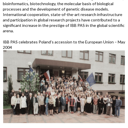
bioinformatics, biotechnology, the molecular basis of biological
processes and the development of genetic disease models.
International cooperation, state-of-the-art research infrastructure
and participation in global research projects have contributed to a
significant increase in the prestige of IBB PAS in the global scientific
arena.
IBB PAS celebrates Poland’s accession to the European Union – May
2004