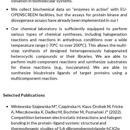
solvation in biomolecular systems.
We collect biochemical data on “enzymes in action” with EU-
OPENSCREEN facilities, but the assays for protein kinase and
dioxygenase assays have already been implemented in our l
Our chemical laboratory is sufficiently equipped to perform
various types of chemical syntheses, including halogenation
reactions and reactions in anhydrous conditions over a wide
temperature range (-70°C to over 200°C). This allows the multi-
step synthesis of designed heterogeneously halogenated
heterocyclic compounds or their libraries. We are able to
perform multi-component reactions and synthesize substrates
for these reactions (e.g., isocyanates). We are able to
synthesize bisubstrate ligands of target proteins using a
multicomponent reaction.
Selected Publications
Winiewska-Szajewska M*, Czapinska H, Kaus-Drobek M, Fricke
A, Mieczkowska K, Dadlez M, Bochtler M, Poznański J* (2022).
Competition between electrostatic interactions and halogen
bonding in the protein–ligand system: structural and
thermodynamic studies of 5,6-dibromobenzotriazole-hCK2α