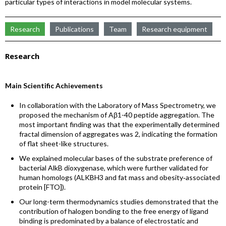
particular types of interactions in model molecular systems.
Research
Publications
Team
Research equipment
Research
Main Scientific Achievements
In collaboration with the Laboratory of Mass Spectrometry, we
proposed the mechanism of Aβ1-40 peptide aggregation. The
most important finding was that the experimentally determined
fractal dimension of aggregates was 2, indicating the formation
of flat sheet-like structures.
We explained molecular bases of the substrate preference of
bacterial AlkB dioxygenase, which were further validated for
human homologs (ALKBH3 and fat mass and obesity‐associated
protein [FTO]).
Our long-term thermodynamics studies demonstrated that the
contribution of halogen bonding to the free energy of ligand
binding is predominated by a balance of electrostatic and