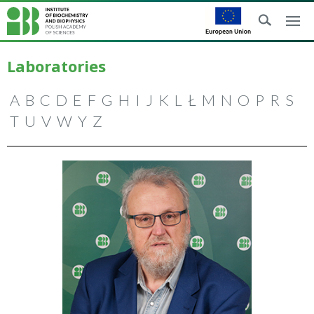
Laboratories
A
B
C
D
E
F
G
H
I
J
K
L
Ł
M
N
O
P
R
S
T
U
V
W
Y
Z