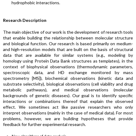
hydrophobic interactions.
Research Description
The main objective of our work is the development of research tools
that enable building the relationship between molecular structure
and biological function. Our research is based primarily on medium-
and high-resolution models that are built on the basis of structural
data that are available for similar systems (e.g., modeling by
homology using Protein Data Bank structures as templates), in the
context of biophysical observations (thermodynamic parameters,
spectroscopic data, and HD exchange monitored by mass
spectrometry [MS]), biochemical observations (kinetic data and
substrate selectivity), biological observations (cell viability and drug
metabolic pathways), and medical observations (molecular
backgrounds of genetic diseases). Our goal is to identify specific
interactions or combinations thereof that explain the observed
effect. We sometimes act like passive researchers who only
interpret observations (mainly in the case of medical data). For most
problems, however, we are building hypotheses that provide
feedback for further experimental research.