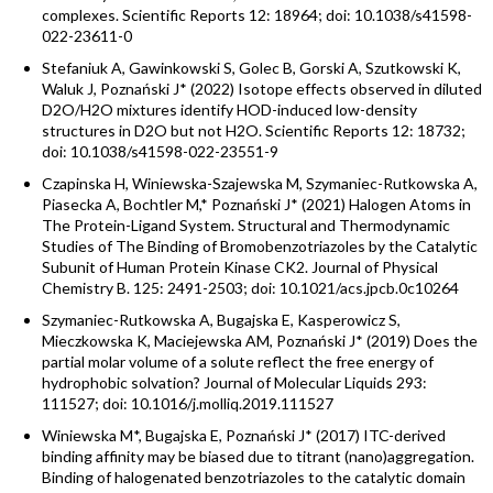
complexes. Scientific Reports 12: 18964; doi: 10.1038/s41598-
022-23611-0
Stefaniuk A, Gawinkowski S, Golec B, Gorski A, Szutkowski K,
Waluk J, Poznański J* (2022) Isotope effects observed in diluted
D2O/H2O mixtures identify HOD-induced low-density
structures in D2O but not H2O. Scientific Reports 12: 18732;
doi: 10.1038/s41598-022-23551-9
Czapinska H, Winiewska-Szajewska M, Szymaniec-Rutkowska A,
Piasecka A, Bochtler M,* Poznański J* (2021) Halogen Atoms in
The Protein-Ligand System. Structural and Thermodynamic
Studies of The Binding of Bromobenzotriazoles by the Catalytic
Subunit of Human Protein Kinase CK2. Journal of Physical
Chemistry B. 125: 2491-2503; doi: 10.1021/acs.jpcb.0c10264
Szymaniec-Rutkowska A, Bugajska E, Kasperowicz S,
Mieczkowska K, Maciejewska AM, Poznański J* (2019) Does the
partial molar volume of a solute reflect the free energy of
hydrophobic solvation? Journal of Molecular Liquids 293:
111527; doi: 10.1016/j.molliq.2019.111527
Winiewska M*, Bugajska E, Poznański J* (2017) ITC-derived
binding affinity may be biased due to titrant (nano)aggregation.
Binding of halogenated benzotriazoles to the catalytic domain