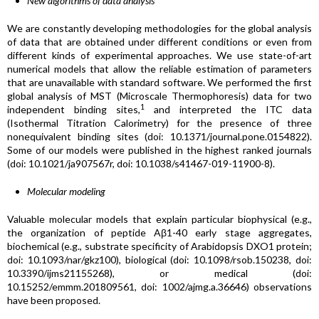
New algorithms of data analysis
We are constantly developing methodologies for the global analysis
of data that are obtained under different conditions or even from
different kinds of experimental approaches. We use state-of-art
numerical models that allow the reliable estimation of parameters
that are unavailable with standard software. We performed the first
global analysis of MST (Microscale Thermophoresis) data for two
1
independent binding sites,
and interpreted the ITC data
(Isothermal Titration Calorimetry) for the presence of three
nonequivalent binding sites (doi: 10.1371/journal.pone.0154822).
Some of our models were published in the highest ranked journals
(doi: 10.1021/ja907567r, doi: 10.1038/s41467-019-11900-8).
Molecular modeling
Valuable molecular models that explain particular biophysical (e.g.,
the organization of peptide Aβ1-40 early stage aggregates,
biochemical (e.g., substrate specificity of Arabidopsis DXO1 protein;
doi: 10.1093/nar/gkz100), biological (doi: 10.1098/rsob.150238, doi:
10.3390/ijms21155268), or medical (doi:
10.15252/emmm.201809561, doi: 1002/ajmg.a.36646) observations
have been proposed.