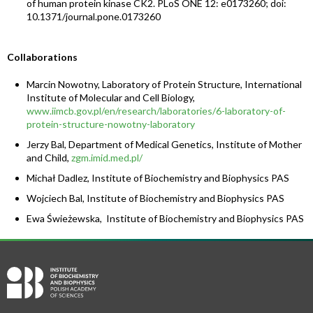
of human protein kinase CK2. PLoS ONE 12: e0173260; doi:
10.1371/journal.pone.0173260
Collaborations
Marcin Nowotny, Laboratory of Protein Structure, International
Institute of Molecular and Cell Biology,
www.iimcb.gov.pl/en/research/laboratories/6-laboratory-of-
protein-structure-nowotny-laboratory
Jerzy Bal, Department of Medical Genetics, Institute of Mother
and Child,
zgm.imid.med.pl/
Michał Dadlez, Institute of Biochemistry and Biophysics PAS
Wojciech Bal, Institute of Biochemistry and Biophysics PAS
Ewa Świeżewska, Institute of Biochemistry and Biophysics PAS