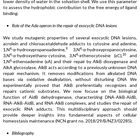
lower density of water in the solvation shell. We use this parameter
to assess the hydrophobic contribution to the free energy of ligand
binding.
Role of the Ada operon in the repair of exocyclic DNA lesions
We study mutagenic properties of several exocyclic DNA lesions,
acrolein and chloroacetaldehyde adducts to cytosine and adenine,
6
9
4
1,N
-α-hydroxypropanoadenine,
3,N
-α-hydroxypropanocytosine,
4
4
10
3,N
-α-hydroxyethano-cytosine, 3,N
-ethenocytosine (εC),
and
6
1,N
-ethenoadenine (εA) and their repair by AlkB dioxygenase and
AlkA glycosylase
.
AlkB acts according to a previously unknown DNA
repair mechanism. It removes modifications from alkylated DNA
bases via oxidative dealkylation, without disturbing DNA We
experimentally proved that AlkB preferentially recognizes and
repairs cationic substrates. We now focuse on the biological
function of AidB dehydrogenase, characterizing DNA-AlkB-AidB,
RNA-AlkB-AidB, and RNA-AlkB complexes, and studies the repair of
exocyclic RNA adducts. This multidisciplinary approach should
provide deeper insights into fundamental aspects of cellular
homeostasis maintenance (NCN grant no. 2018/29/B/NZ3/02285).
Bibliography