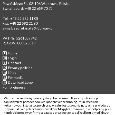
Pawińskiego 5a, 02-106 Warszawa, Polska
Switchboard: +48 22 659 70 72
Tel.: +48 22 592 11 08
Fax: +48 22 592 21 90
e-mail:
secretariate@ibb.waw.pl
VAT Nr: 5261039742
REGON: 000325819
Home
Login
Contact
Privacy policies
Links
For media
Download Logo
For foreigners
Follow us
Ważne: nasze strony wykorzystują pliki cookies. Używamy informacji
zapisanych za pomocą cookies i podobnych technologii m.in. w celach
reklamowych i statystycznych oraz w celu dostosowania naszych serwisów do
indywidualnych potrzeb użytkowników. Mogą też stosować je współpracujący z
nami reklamodawcy, firmy badawcze oraz dostawcy aplikacji multimedialnych.