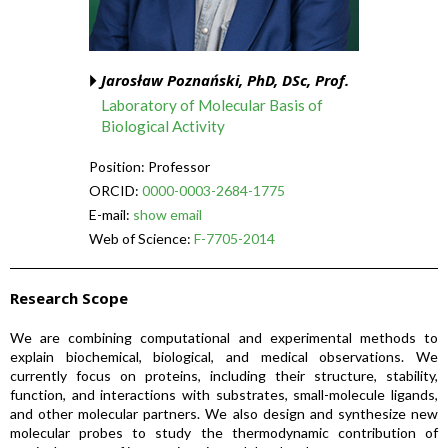
Jarosław Poznański, PhD, DSc, Prof.
Laboratory of Molecular Basis of
Biological Activity
Position: Professor
ORCID:
0000-0003-2684-1775
E-mail:
show email
Web of Science:
F-7705-2014
Research Scope
We are combining computational and experimental methods to
explain biochemical, biological, and medical observations. We
currently focus on proteins, including their structure, stability,
function, and interactions with substrates, small-molecule ligands,
and other molecular partners. We also design and synthesize new
molecular probes to study the thermodynamic contribution of