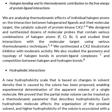
Halogen bonding and its thermodynamic contribution to the free energy
of protein-ligand interactions
We are analyzing thermodynamic effects of individual halogen atoms
on the interaction between halogenated ligands and their molecular
1-4
target, the catalytic subunit of protein kinase CK2.
We designed
and synthesized dozens of molecular probes that contain various
combinations of halogen atoms (F, Cl, Br, I) and studied their
interactions with the molecular target using various
5, 6
thermodynamics techniques.
We synthesized a CK2 bisubstrate
inhibitor with moderate activity. We also studied the geometry and
7
topology of halogen bonds in protein-ligand complexes
and
8
competition between halogen and hydrogen bonds.
Hydrophobic interactions
A new hydrophobicity scale that is based on changes in solvent
density that is caused by the solute has been proposed, enabling
experimental determination of the apparent volume of a single
molecule. We proved that the partial molar volume can be treated as
a thermodynamic parameter that describes hydrophobicity. Each
hydrophobic molecule affects the organization of the proximal
solvent, and higher hydrophobicity of the solute is associated with a