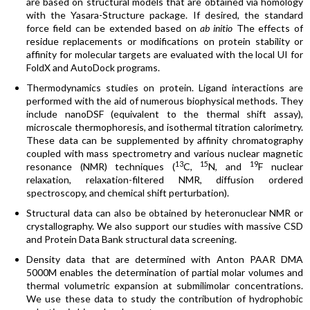
are based on structural models that are obtained via homology
with the Yasara-Structure package. If desired, the standard
force field can be extended based on
ab initio
The effects of
residue replacements or modifications on protein stability or
affinity for molecular targets are evaluated with the local UI for
FoldX and AutoDock programs.
Thermodynamics studies on protein. Ligand interactions are
performed with the aid of numerous biophysical methods. They
include nanoDSF (equivalent to the thermal shift assay),
microscale thermophoresis, and isothermal titration calorimetry.
These data can be supplemented by affinity chromatography
coupled with mass spectrometry and various nuclear magnetic
13
15
19
resonance (NMR) techniques (
C,
N, and
F nuclear
relaxation, relaxation-filtered NMR, diffusion ordered
spectroscopy, and chemical shift perturbation).
Structural data can also be obtained by heteronuclear NMR or
crystallography. We also support our studies with massive CSD
and Protein Data Bank structural data screening.
Density data that are determined with Anton PAAR DMA
5000M enables the determination of partial molar volumes and
thermal volumetric expansion at submilimolar concentrations.
We use these data to study the contribution of hydrophobic