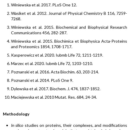
Winiewska et al. 2017. PLoS One 12.
Wasiket et al. 2012. Journal of Physical Chemistry B 116, 7259-
7268.
Winiewska et al. 2015. Biochemical and Biophysical Research
Communications 456, 282-287.
Winiewska et al. 2015. Biochimica et Biophysica Acta-Proteins
and Proteomics 1854, 1708-1717.
Kasperowicz et al. 2020. Iubmb Life 72, 1211-1219.
Marzec et al. 2020. Iubmb Life 72, 1203-1210.
Poznanski et al. 2016. Acta Biochim. 63, 203-214.
Poznanski et al. 2014. PLoS One 9.
Dylewska et al. 2017. Biochem. J. 474, 1837-1852.
Maciejewska et al. 2010 Mutat. Res. 684, 24-34.
Methodology
In silico
studies on proteins, their complexes, and modifications