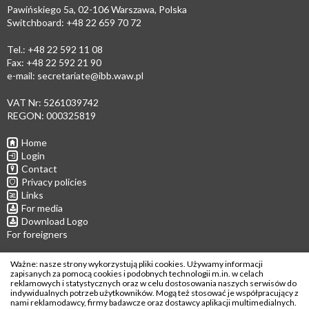
Pawińskiego 5a, 02-106 Warszawa, Polska
Switchboard: +48 22 659 70 72
Tel.: +48 22 592 11 08
Fax: +48 22 592 21 90
e-mail:
secretariate@ibb.waw.pl
VAT Nr: 5261039742
REGON: 000325819
Home
Login
Contact
Privacy policies
Links
For media
Download Logo
For foreigners
Follow us
Ważne: nasze strony wykorzystują pliki cookies. Używamy informacji
zapisanych za pomocą cookies i podobnych technologii m.in. w celach
reklamowych i statystycznych oraz w celu dostosowania naszych serwisów do
indywidualnych potrzeb użytkowników. Mogą też stosować je współpracujący z
nami reklamodawcy, firmy badawcze oraz dostawcy aplikacji multimedialnych.