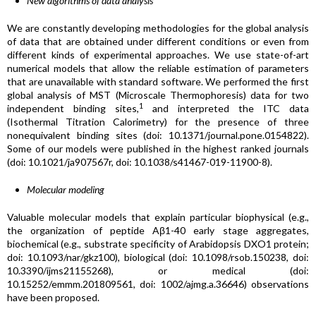
New algorithms of data analysis
We are constantly developing methodologies for the global analysis
of data that are obtained under different conditions or even from
different kinds of experimental approaches. We use state-of-art
numerical models that allow the reliable estimation of parameters
that are unavailable with standard software. We performed the first
global analysis of MST (Microscale Thermophoresis) data for two
1
independent binding sites,
and interpreted the ITC data
(Isothermal Titration Calorimetry) for the presence of three
nonequivalent binding sites (doi: 10.1371/journal.pone.0154822).
Some of our models were published in the highest ranked journals
(doi: 10.1021/ja907567r, doi: 10.1038/s41467-019-11900-8).
Molecular modeling
Valuable molecular models that explain particular biophysical (e.g.,
the organization of peptide Aβ1-40 early stage aggregates,
biochemical (e.g., substrate specificity of Arabidopsis DXO1 protein;
doi: 10.1093/nar/gkz100), biological (doi: 10.1098/rsob.150238, doi:
10.3390/ijms21155268), or medical (doi:
10.15252/emmm.201809561, doi: 1002/ajmg.a.36646) observations
have been proposed.