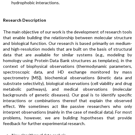
hydrophobic interactions.
Research Description
The main objective of our work is the development of research tools
that enable building the relationship between molecular structure
and biological function. Our research is based primarily on medium-
and high-resolution models that are built on the basis of structural
data that are available for similar systems (e.g., modeling by
homology using Protein Data Bank structures as templates), in the
context of biophysical observations (thermodynamic parameters,
spectroscopic data, and HD exchange monitored by mass
spectrometry [MS]), biochemical observations (kinetic data and
substrate selectivity), biological observations (cell viability and drug
metabolic pathways), and medical observations (molecular
backgrounds of genetic diseases). Our goal is to identify specific
interactions or combinations thereof that explain the observed
effect. We sometimes act like passive researchers who only
interpret observations (mainly in the case of medical data). For most
problems, however, we are building hypotheses that provide
feedback for further experimental research.