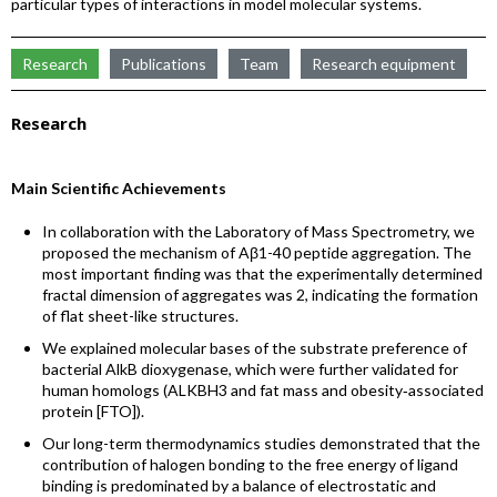
particular types of interactions in model molecular systems.
Research
Publications
Team
Research equipment
Research
Main Scientific Achievements
In collaboration with the Laboratory of Mass Spectrometry, we
proposed the mechanism of Aβ1-40 peptide aggregation. The
most important finding was that the experimentally determined
fractal dimension of aggregates was 2, indicating the formation
of flat sheet-like structures.
We explained molecular bases of the substrate preference of
bacterial AlkB dioxygenase, which were further validated for
human homologs (ALKBH3 and fat mass and obesity‐associated
protein [FTO]).
Our long-term thermodynamics studies demonstrated that the
contribution of halogen bonding to the free energy of ligand
binding is predominated by a balance of electrostatic and