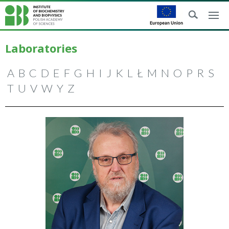
Laboratories
A
B
C
D
E
F
G
H
I
J
K
L
Ł
M
N
O
P
R
S
T
U
V
W
Y
Z