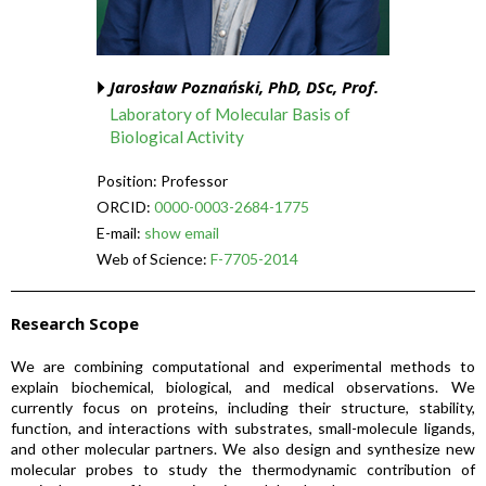
Jarosław Poznański, PhD, DSc, Prof.
Laboratory of Molecular Basis of
Biological Activity
Position: Professor
ORCID:
0000-0003-2684-1775
E-mail:
show email
Web of Science:
F-7705-2014
Research Scope
We are combining computational and experimental methods to
explain biochemical, biological, and medical observations. We
currently focus on proteins, including their structure, stability,
function, and interactions with substrates, small-molecule ligands,
and other molecular partners. We also design and synthesize new
molecular probes to study the thermodynamic contribution of