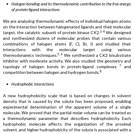
Halogen bonding and its thermodynamic contribution to the free energy
of protein-ligand interactions
We are analyzing thermodynamic effects of individual halogen atoms
on the interaction between halogenated ligands and their molecular
1-4
target, the catalytic subunit of protein kinase CK2.
We designed
and synthesized dozens of molecular probes that contain various
combinations of halogen atoms (F, Cl, Br, I) and studied their
interactions with the molecular target using various
5, 6
thermodynamics techniques.
We synthesized a CK2 bisubstrate
inhibitor with moderate activity. We also studied the geometry and
7
topology of halogen bonds in protein-ligand complexes
and
8
competition between halogen and hydrogen bonds.
Hydrophobic interactions
A new hydrophobicity scale that is based on changes in solvent
density that is caused by the solute has been proposed, enabling
experimental determination of the apparent volume of a single
molecule. We proved that the partial molar volume can be treated as
a thermodynamic parameter that describes hydrophobicity. Each
hydrophobic molecule affects the organization of the proximal
solvent, and higher hydrophobicity of the solute is associated with a