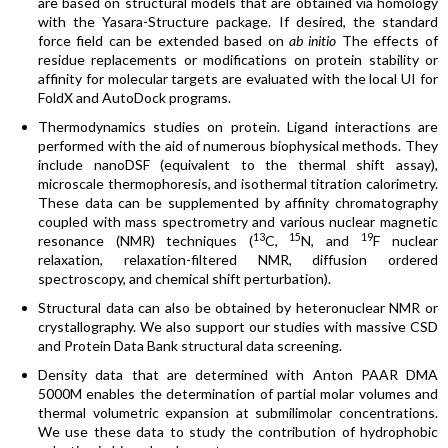
are based on structural models that are obtained via homology
with the Yasara-Structure package. If desired, the standard
force field can be extended based on
ab initio
The effects of
residue replacements or modifications on protein stability or
affinity for molecular targets are evaluated with the local UI for
FoldX and AutoDock programs.
Thermodynamics studies on protein. Ligand interactions are
performed with the aid of numerous biophysical methods. They
include nanoDSF (equivalent to the thermal shift assay),
microscale thermophoresis, and isothermal titration calorimetry.
These data can be supplemented by affinity chromatography
coupled with mass spectrometry and various nuclear magnetic
13
15
19
resonance (NMR) techniques (
C,
N, and
F nuclear
relaxation, relaxation-filtered NMR, diffusion ordered
spectroscopy, and chemical shift perturbation).
Structural data can also be obtained by heteronuclear NMR or
crystallography. We also support our studies with massive CSD
and Protein Data Bank structural data screening.
Density data that are determined with Anton PAAR DMA
5000M enables the determination of partial molar volumes and
thermal volumetric expansion at submilimolar concentrations.
We use these data to study the contribution of hydrophobic