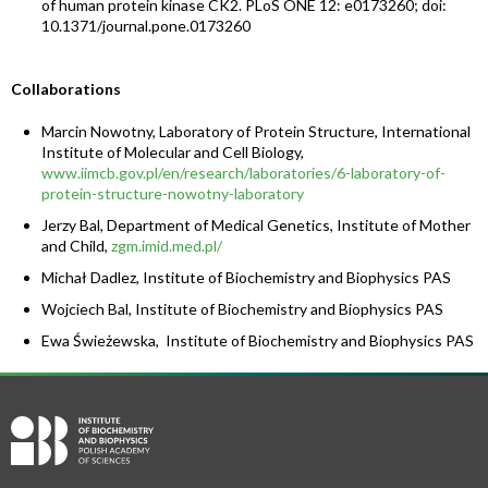
of human protein kinase CK2. PLoS ONE 12: e0173260; doi:
10.1371/journal.pone.0173260
Collaborations
Marcin Nowotny, Laboratory of Protein Structure, International
Institute of Molecular and Cell Biology,
www.iimcb.gov.pl/en/research/laboratories/6-laboratory-of-
protein-structure-nowotny-laboratory
Jerzy Bal, Department of Medical Genetics, Institute of Mother
and Child,
zgm.imid.med.pl/
Michał Dadlez, Institute of Biochemistry and Biophysics PAS
Wojciech Bal, Institute of Biochemistry and Biophysics PAS
Ewa Świeżewska, Institute of Biochemistry and Biophysics PAS