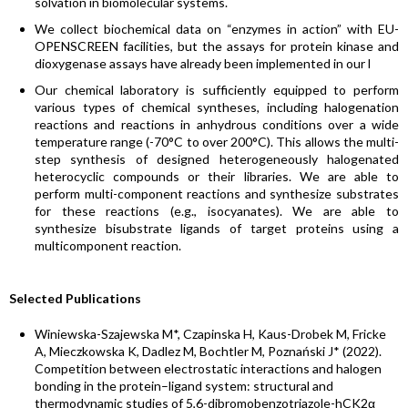
solvation in biomolecular systems.
We collect biochemical data on “enzymes in action” with EU-
OPENSCREEN facilities, but the assays for protein kinase and
dioxygenase assays have already been implemented in our l
Our chemical laboratory is sufficiently equipped to perform
various types of chemical syntheses, including halogenation
reactions and reactions in anhydrous conditions over a wide
temperature range (-70°C to over 200°C). This allows the multi-
step synthesis of designed heterogeneously halogenated
heterocyclic compounds or their libraries. We are able to
perform multi-component reactions and synthesize substrates
for these reactions (e.g., isocyanates). We are able to
synthesize bisubstrate ligands of target proteins using a
multicomponent reaction.
Selected Publications
Winiewska-Szajewska M*, Czapinska H, Kaus-Drobek M, Fricke
A, Mieczkowska K, Dadlez M, Bochtler M, Poznański J* (2022).
Competition between electrostatic interactions and halogen
bonding in the protein–ligand system: structural and
thermodynamic studies of 5,6-dibromobenzotriazole-hCK2α