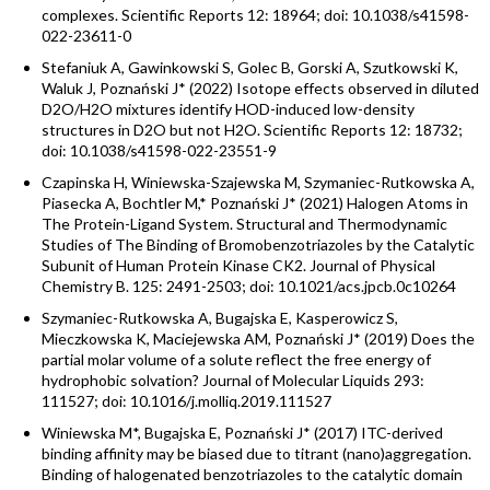
complexes. Scientific Reports 12: 18964; doi: 10.1038/s41598-
022-23611-0
Stefaniuk A, Gawinkowski S, Golec B, Gorski A, Szutkowski K,
Waluk J, Poznański J* (2022) Isotope effects observed in diluted
D2O/H2O mixtures identify HOD-induced low-density
structures in D2O but not H2O. Scientific Reports 12: 18732;
doi: 10.1038/s41598-022-23551-9
Czapinska H, Winiewska-Szajewska M, Szymaniec-Rutkowska A,
Piasecka A, Bochtler M,* Poznański J* (2021) Halogen Atoms in
The Protein-Ligand System. Structural and Thermodynamic
Studies of The Binding of Bromobenzotriazoles by the Catalytic
Subunit of Human Protein Kinase CK2. Journal of Physical
Chemistry B. 125: 2491-2503; doi: 10.1021/acs.jpcb.0c10264
Szymaniec-Rutkowska A, Bugajska E, Kasperowicz S,
Mieczkowska K, Maciejewska AM, Poznański J* (2019) Does the
partial molar volume of a solute reflect the free energy of
hydrophobic solvation? Journal of Molecular Liquids 293:
111527; doi: 10.1016/j.molliq.2019.111527
Winiewska M*, Bugajska E, Poznański J* (2017) ITC-derived
binding affinity may be biased due to titrant (nano)aggregation.
Binding of halogenated benzotriazoles to the catalytic domain