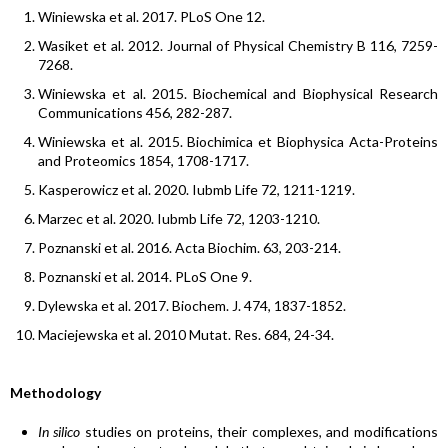
Winiewska et al. 2017. PLoS One 12.
Wasiket et al. 2012. Journal of Physical Chemistry B 116, 7259-
7268.
Winiewska et al. 2015. Biochemical and Biophysical Research
Communications 456, 282-287.
Winiewska et al. 2015. Biochimica et Biophysica Acta-Proteins
and Proteomics 1854, 1708-1717.
Kasperowicz et al. 2020. Iubmb Life 72, 1211-1219.
Marzec et al. 2020. Iubmb Life 72, 1203-1210.
Poznanski et al. 2016. Acta Biochim. 63, 203-214.
Poznanski et al. 2014. PLoS One 9.
Dylewska et al. 2017. Biochem. J. 474, 1837-1852.
Maciejewska et al. 2010 Mutat. Res. 684, 24-34.
Methodology
In silico
studies on proteins, their complexes, and modifications