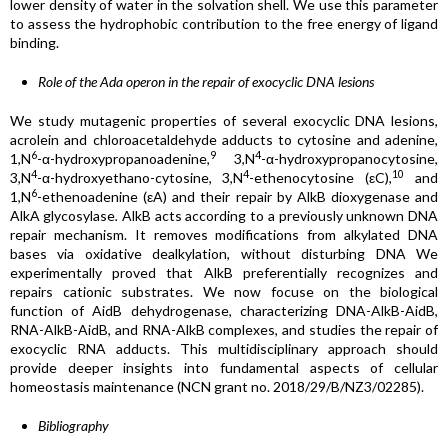
lower density of water in the solvation shell. We use this parameter
to assess the hydrophobic contribution to the free energy of ligand
binding.
Role of the Ada operon in the repair of exocyclic DNA lesions
We study mutagenic properties of several exocyclic DNA lesions,
acrolein and chloroacetaldehyde adducts to cytosine and adenine,
6
9
4
1,N
-α-hydroxypropanoadenine,
3,N
-α-hydroxypropanocytosine,
4
4
10
3,N
-α-hydroxyethano-cytosine, 3,N
-ethenocytosine (εC),
and
6
1,N
-ethenoadenine (εA) and their repair by AlkB dioxygenase and
AlkA glycosylase
.
AlkB acts according to a previously unknown DNA
repair mechanism. It removes modifications from alkylated DNA
bases via oxidative dealkylation, without disturbing DNA We
experimentally proved that AlkB preferentially recognizes and
repairs cationic substrates. We now focuse on the biological
function of AidB dehydrogenase, characterizing DNA-AlkB-AidB,
RNA-AlkB-AidB, and RNA-AlkB complexes, and studies the repair of
exocyclic RNA adducts. This multidisciplinary approach should
provide deeper insights into fundamental aspects of cellular
homeostasis maintenance (NCN grant no. 2018/29/B/NZ3/02285).
Bibliography