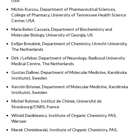
USA
Michio Kurosu, Department of Pharmaceutical Sciences,
College of Pharmacy, University of Tennessee Health Science
Center, USA
Maria Belen Cassera, Department of Biochemistry and
Molecular Biology, University of Georgia, US
Eefjan Breukink, Department of Chemistry, Utrecht University,
The Netherlands
Dirk J Lefeber, Department of Neurology, Radboud University
Medical Centre, The Netherlands
Gustav Dallner, Department of Molecular Medicine, Karolinska
Institutet, Sweden
Kerstin Brismar, Department of Molecular Medicine, Karolinska
Institutet, Sweden
Michel Rohmer, Institut de Chimie, Université de
Strasbourg/CNRS, France
Witold Danikiewicz, Institute of Organic Chemistry, PAS,
Warsaw
Marek Chmielewski, Institute of Organic Chemistry, PAS,