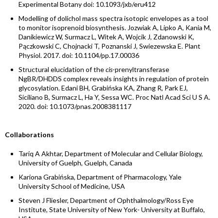
Experimental Botany doi: 10.1093/jxb/eru412
Modelling of dolichol mass spectra isotopic envelopes as a tool
to monitor isoprenoid biosynthesis. Jozwiak A, Lipko A, Kania M,
Danikiewicz W, Surmacz L, Witek A, Wojcik J, Zdanowski K,
Pączkowski C, Chojnacki T, Poznanski J, Swiezewska E. Plant
Physiol. 2017. doi: 10.1104/pp.17.00036
Structural elucidation of the
cis
-prenyltransferase
NgBR/DHDDS complex reveals insights in regulation of protein
glycosylation. Edani BH, Grabińska KA, Zhang R, Park EJ,
Siciliano B, Surmacz L, Ha Y, Sessa WC. Proc Natl Acad Sci U S A.
2020. doi: 10.1073/pnas.2008381117
Collaborations
Tariq A Akhtar, Department of Molecular and Cellular Biology,
University of Guelph, Guelph, Canada
Kariona Grabińska, Department of Pharmacology, Yale
University School of Medicine, USA
Steven J Fliesler, Department of Ophthalmology/Ross Eye
Institute, State University of New York- University at Buffalo,