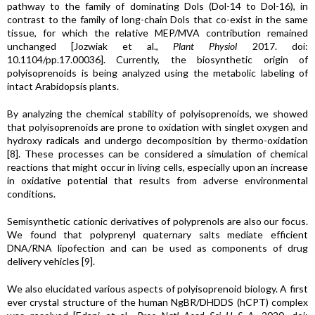
pathway to the family of dominating Dols (Dol-14 to Dol-16), in
contrast to the family of long-chain Dols that co-exist in the same
tissue, for which the relative MEP/MVA contribution remained
unchanged [Jozwiak et al.,
Plant Physiol
2017. doi:
10.1104/pp.17.00036]. Currently, the biosynthetic origin of
polyisoprenoids is being analyzed using the metabolic labeling of
intact Arabidopsis plants.
By analyzing the chemical stability of polyisoprenoids, we showed
that polyisoprenoids are prone to oxidation with singlet oxygen and
hydroxy radicals and undergo decomposition by thermo-oxidation
[8]. These processes can be considered a simulation of chemical
reactions that might occur in living cells, especially upon an increase
in oxidative potential that results from adverse environmental
conditions.
Semisynthetic cationic derivatives of polyprenols are also our focus.
We found that polyprenyl quaternary salts mediate efficient
DNA/RNA lipofection and can be used as components of drug
delivery vehicles [9].
We also elucidated various aspects of polyisoprenoid biology. A first
ever crystal structure of the human NgBR/DHDDS (hCPT) complex