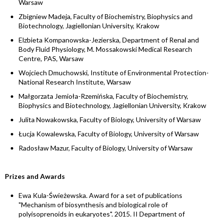
Warsaw
Zbigniew Madeja, Faculty of Biochemistry, Biophysics and
Biotechnology, Jagiellonian University, Krakow
Elzbieta Kompanowska-Jezierska, Department of Renal and
Body Fluid Physiology, M. Mossakowski Medical Research
Centre, PAS, Warsaw
Wojciech Dmuchowski, Institute of Environmental Protection-
National Research Institute, Warsaw
Małgorzata Jemioła-Rzemińska, Faculty of Biochemistry,
Biophysics and Biotechnology, Jagiellonian University, Krakow
Julita Nowakowska, Faculty of Biology, University of Warsaw
Łucja Kowalewska, Faculty of Biology, University of Warsaw
Radosław Mazur, Faculty of Biology, University of Warsaw
Prizes and Awards
Ewa Kula-Świeżewska. Award for a set of publications
"Mechanism of biosynthesis and biological role of
polyisoprenoids in eukaryotes". 2015. II Department of