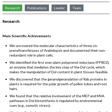
Research
Publications
Leader
Team
Research
Main Scientific Achievements
We uncovered the molecular characteristics of three cis-
prenyltransferases of Arabidopsis and documented their non-
redundant role in plant cells.
We identified the first ever plant polyprenol reductase (PPRD2),
an enzyme that mediates the key step of the Dol cycle, which
makes the manipulation of Dol content in plant tissues feasible.
We discovered that the geranylgeranylation of Rab proteins in
plants is required for the polar growth of pollen tubes and root
hairs.
We found that the relative involvement of the MEP and MVA
pathways in Dol biosynthesis is regulated by environmental
cues (e.g., osmotic stress).