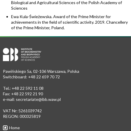
Biological and Agricultural Sciences of the Polish Academy of
Sciences
Ewa Kula-Świeżewska. Award of the Prime Minister for
achievements in the field of scientific activity. 2019. Chancellery
of the Prime Minister, Poland.
Pawińskiego 5a, 02-106 Warszawa, Polska
Switchboard: +48 22 659 70 72
Tel.: +48 22 592 11 08
Fax: +48 22 592 21 90
e-mail:
secretariate@ibb.waw.pl
VAT Nr: 5261039742
REGON: 000325819
Home