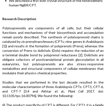
We described a first ever crystal structure of the heterodimeric
human NgBR/CPT.
Research Description
Polyisoprenoids are components of all cells, but their cellular
functions and mechanisms of their biosynthesis and accumulation
remain poorly described. The synthesis of polyisoprenoid chains is
catalyzed by
cis
-prenyltransferases (CPTs; nine genes in Arabidopsis
[1]) and results in the formation of polyprenols (Prens), whereas the
conversion of Prens to dolichols (Dols) requires the reduction of an
α-terminal double bond by polyprenol reductases [2]. Dolichols are
obligate cofactors of posttranslational protein glycosylation in all
eukaryotes, but polyisoprenoids are also stress-responsive
metabolites and structural components of cellular membranes that
modulate their physico-chemical properties.
Studies that we performed in the last decade resulted in the
molecular characterization of three Arabidopsis CPTs: CPT1, CPT-6,
and CPT-7 [3,4 and Akhtar et al.,
Plant Cell
2017. doi:
10.1105/tpc.16.00796]. We found the following:
(
i
) The product specificity of CPT is different. For CPT1, it is a family