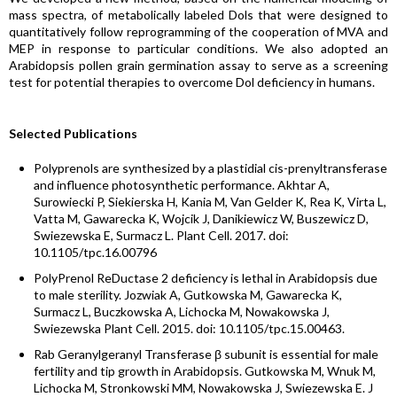
mass spectra, of metabolically labeled Dols that were designed to
quantitatively follow reprogramming of the cooperation of MVA and
MEP in response to particular conditions. We also adopted an
Arabidopsis pollen grain germination assay to serve as a screening
test for potential therapies to overcome Dol deficiency in humans.
Selected Publications
Polyprenols are synthesized by a plastidial cis-prenyltransferase
and influence photosynthetic performance. Akhtar A,
Surowiecki P, Siekierska H, Kania M, Van Gelder K, Rea K, Virta L,
Vatta M, Gawarecka K, Wojcik J, Danikiewicz W, Buszewicz D,
Swiezewska E, Surmacz L. Plant Cell. 2017. doi:
10.1105/tpc.16.00796
PolyPrenol ReDuctase 2 deficiency is lethal in Arabidopsis due
to male sterility. Jozwiak A, Gutkowska M, Gawarecka K,
Surmacz L, Buczkowska A, Lichocka M, Nowakowska J,
Swiezewska Plant Cell. 2015. doi: 10.1105/tpc.15.00463.
Rab Geranylgeranyl Transferase β subunit is essential for male
fertility and tip growth in Arabidopsis. Gutkowska M, Wnuk M,
Lichocka M, Stronkowski MM, Nowakowska J, Swiezewska E. J