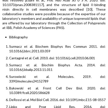
was resolved [Edani et al.,
Proc Natl Acad Sci U S A
. 2020. doi:
10.1073/pnas.2008381117], and the structure of lipid II-binding
nisin directly in cell membranes was described [10]. These
collaborative studies were possible because of the expertise of our
laboratory’s members and availability of unique isoprenoid lipids that
are offered by our laboratory through the Collection of Polyprenols
at IBB, Polish Academy of Sciences (PAS).
Bibliography
Surmacz et al. Biochem Biophys Res Commun 2011. doi:
10.1016/j.bbrc.2011.03.059
Cantagrel et al. Cell. 2010. doi: 10.1016/j.cell.2010.06.001
Surmacz et al. Biochim Biophys Acta. 2014. doi:
10.1016/j.bbalip.2013.11.011
Surowiecki et al. Molecules. 2019. doi:
3390/molecules24152789
Bykowski et al. Front Cell Dev Biol. 2020. doi:
10.3389/fcell.2020.586628
DeRossi et al. Mol Biol Cell. 2016. doi: 10.1091/mbc.E15-08-0557
Lipko and Prog Lipid Res. 2016. doi: