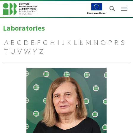
Laboratories
A
B
C
D
E
F
G
H
I
J
K
L
Ł
M
N
O
P
R
S
T
U
V
W
Y
Z