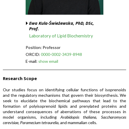
Ewa Kula-Świeżewska, PhD, DSc,
Prof.
Laboratory of Lipid Biochemistry
Position: Professor
ORCID:
0000-0002-3439-8948
E-mail:
show email
Research Scope
Our studies focus on identifying cellular functions of isoprenoids
and the regulatory mechanisms that govern their biosynthesis. We
seek to elucidate the biochemical pathways that lead to the
formation of polyisoprenoid lipids and prenylated proteins and
understand consequences of aberrations of these processes in
model organisms, including
Arabidopsis thaliana
,
Saccharomyces
cerevisiae
,
Paramecium tetraurelia
, and mammalian cells.