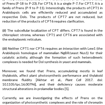
of Prens (P-18 to P-23). For CPT6, it is a single P-7. For CPT7, it is a
family of Prens (P-9 to P-11). Interestingly, the products of CPT1 in
Arabidopsis cells are efficiently reduced and accumulated as
respective Dols. The products of CPT7 are not reduced, but
reduction of the products of CPT6 requires clarification.
(
ii
) The subcellular localization of CPT differs. CPT7 is found in the
chloroplast stroma, whereas CPT1 and CPT6 are associated with
the endoplasmic reticulum.
(
iii
) Neither CPT1 nor CPT6 requires an interaction with Lew1 (the
Arabidopsis homologue of mammalian NgBR/yeast Nus1) for their
catalytic activity, although the formation of such heterodimeric
complexes is needed for Dol synthesis in yeast and mammals.
Moreover, we found that Prens, accumulating mostly in leaf
thylakoids, affect plant photosynthetic performance and thylakoid
membrane fluidity [Akhtar et al.,
Plant Cell
2017. doi:
10.1105/tpc.16.00796], and their deficiency causes moderate
structural alterations in prolamellar bodies [5].
Currently, we are investigating the effects of Prens on the
organization of photosynthetic complexes and the role of chromatin