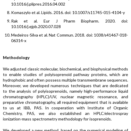
10.1016/j.plipres.2016.04.002
Komaszylo et al. Lipids. 2016. doi: 10.1007/s11745-015-4104-y
Rak et al. Eur J Pharm Biopharm. 2020. doi:
10.1016/j.ejpb.2020.07.028
Medeiros-Silva et al. Nat Commun. 2018. doi: 1038/s41467-018-
06314-x
Methodology
We adjusted classic molecular, biochemical, and biophysical methods
to enable studies of polyisoprenoid pathway proteins, which are
hydrophobic and often possess multiple transmembrane sequences.
Moreover, we developed numerous techniques that are dedicated
to the analysis of polyisoprenoids, namely high-performance liquid
chromatography (HPLC)/UV, nuclear magnetic resonance, and
preparative chromatography, all required equipment that is available
to us at IBB, PAS. In cooperation with Institute of Organic
Chemistry, PAS, we also established an HPLC/electrospray
ionization-mass spectrometry methodology for isoprenoids.
We developed a new method, based on the numerical modeling of