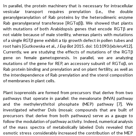
In parallel, the protein machinery that is necessary for intracellular
vesicular transport requires prenylation (i.e., the double
geranylgeranylation of Rab proteins by the heterodimeric enzyme
Rab geranylgeranyl transferase [RGTαβ]). We showed that plants
with mutations of both Arabidopsis genes that encode RGTβ are
not viable because of male sterility, whereas plants with mutations
of a single
RGTβ
gene exhibit a tip growth defect in pollen tubes and
root hairs [Gutkowska et al.,
J Exp Bot
2015. doi: 10.1093/jxb/eru412].
Currently, we are studying the effects of mutations of the RGTβ
gene on female gametogenesis. In parallel, we are analyzing
mutations of the gene for REP, an accessory subunit of RGTαβ, on
Rab protein binding and prenylation and on plant fertility, as well as
the interdependence of Rab prenylation and the sterol composition
of membranes in plant cells.
Plant isoprenoids are formed from precursors that derive from two
pathways that operate in parallel: the mevalonate (MVA) pathway
and the methylerythritol phosphate (MEP) pathway [7]. We
investigated whether Dols (mosaic compounds that are built of
precursors that derive from both pathways) serve as a gauge to
follow the modulation of pathway activity. Indeed, numerical analysis
of the mass spectra of metabolically labeled Dols revealed that
osmotic stress considerably increased the contribution of the MEP