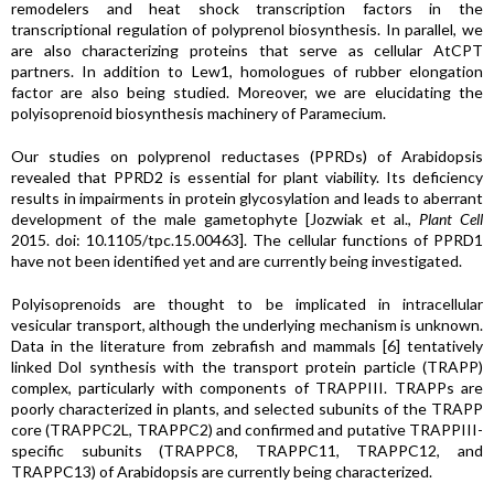
remodelers and heat shock transcription factors in the
transcriptional regulation of polyprenol biosynthesis. In parallel, we
are also characterizing proteins that serve as cellular AtCPT
partners. In addition to Lew1, homologues of rubber elongation
factor are also being studied. Moreover, we are elucidating the
polyisoprenoid biosynthesis machinery of Paramecium.
Our studies on polyprenol reductases (PPRDs) of Arabidopsis
revealed that PPRD2 is essential for plant viability. Its deficiency
results in impairments in protein glycosylation and leads to aberrant
development of the male gametophyte [Jozwiak et al.,
Plant Cell
2015. doi: 10.1105/tpc.15.00463]. The cellular functions of PPRD1
have not been identified yet and are currently being investigated.
Polyisoprenoids are thought to be implicated in intracellular
vesicular transport, although the underlying mechanism is unknown.
Data in the literature from zebrafish and mammals [6] tentatively
linked Dol synthesis with the transport protein particle (TRAPP)
complex, particularly with components of TRAPPIII. TRAPPs are
poorly characterized in plants, and selected subunits of the TRAPP
core (TRAPPC2L, TRAPPC2) and confirmed and putative TRAPPIII-
specific subunits (TRAPPC8, TRAPPC11, TRAPPC12, and
TRAPPC13) of Arabidopsis are currently being characterized.