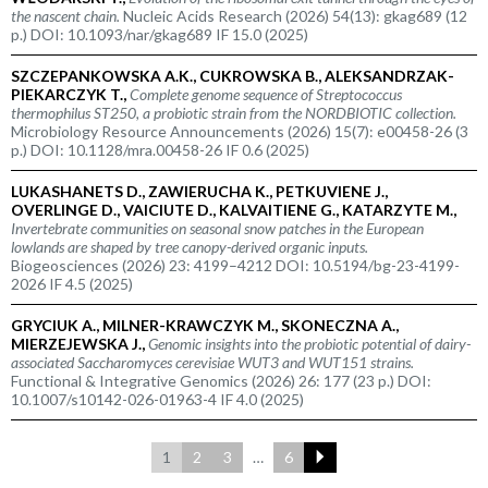
the nascent chain.
Nucleic Acids Research (2026) 54(13): gkag689 (12
p.) DOI: 10.1093/nar/gkag689 IF 15.0 (2025)
SZCZEPANKOWSKA A.K., CUKROWSKA B., ALEKSANDRZAK-
PIEKARCZYK T.,
Complete genome sequence of
Streptococcus
thermophilus
ST250, a probiotic strain from the NORDBIOTIC collection.
Microbiology Resource Announcements (2026) 15(7): e00458-26 (3
p.) DOI: 10.1128/mra.00458-26 IF 0.6 (2025)
LUKASHANETS D., ZAWIERUCHA K., PETKUVIENE J.,
OVERLINGE D., VAICIUTE D., KALVAITIENE G., KATARZYTE M.,
Invertebrate communities on seasonal snow patches in the European
lowlands are shaped by tree canopy-derived organic inputs.
Biogeosciences (2026) 23: 4199–4212 DOI: 10.5194/bg-23-4199-
2026 IF 4.5 (2025)
GRYCIUK A., MILNER-KRAWCZYK M., SKONECZNA A.,
MIERZEJEWSKA J.,
Genomic insights into the probiotic potential of dairy-
associated
Saccharomyces cerevisiae
WUT3 and WUT151 strains.
Functional & Integrative Genomics (2026) 26: 177 (23 p.) DOI:
10.1007/s10142-026-01963-4 IF 4.0 (2025)
1
2
3
…
6