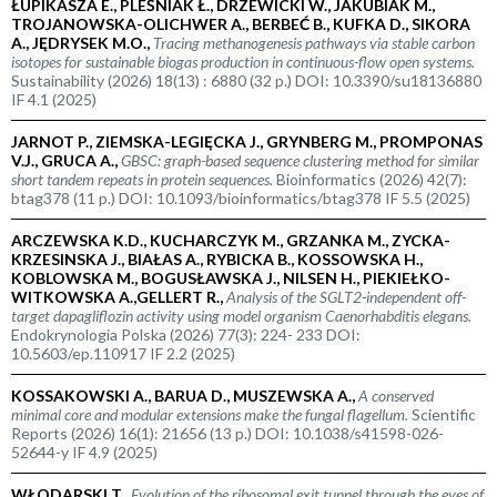
ŁUPIKASZA E., PLEŚNIAK Ł., DRZEWICKI W., JAKUBIAK M.,
TROJANOWSKA-OLICHWER A., BERBEĆ B., KUFKA D., SIKORA
A., JĘDRYSEK M.O.,
Tracing methanogenesis pathways via stable carbon
isotopes for sustainable biogas production in continuous-flow open systems.
Sustainability (2026) 18(13) : 6880 (32 p.) DOI: 10.3390/su18136880
IF 4.1 (2025)
JARNOT P., ZIEMSKA-LEGIĘCKA J., GRYNBERG M., PROMPONAS
V.J., GRUCA A.,
GBSC: graph-based sequence clustering method for similar
short tandem repeats in protein sequences.
Bioinformatics (2026) 42(7):
btag378 (11 p.) DOI: 10.1093/bioinformatics/btag378 IF 5.5 (2025)
ARCZEWSKA K.D., KUCHARCZYK M., GRZANKA M., ZYCKA-
KRZESINSKA J., BIAŁAS A., RYBICKA B., KOSSOWSKA H.,
KOBLOWSKA M., BOGUSŁAWSKA J., NILSEN H., PIEKIEŁKO-
WITKOWSKA A.,GELLERT R.,
Analysis of the SGLT2-independent off-
target dapagliflozin activity using model organism
Caenorhabditis elegans.
Endokrynologia Polska (2026) 77(3): 224- 233 DOI:
10.5603/ep.110917 IF 2.2 (2025)
KOSSAKOWSKI A., BARUA D., MUSZEWSKA A.,
A conserved
minimal core and modular extensions make the fungal flagellum.
Scientific
Reports (2026) 16(1): 21656 (13 p.) DOI: 10.1038/s41598-026-
52644-y IF 4.9 (2025)
WŁODARSKI T.,
Evolution of the ribosomal exit tunnel through the eyes of