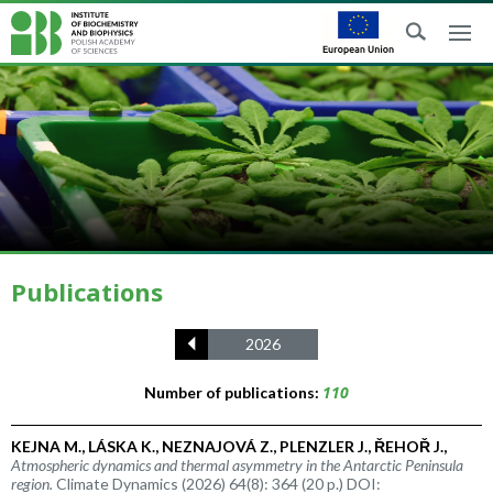
Publications
2026
110
Number of publications:
KEJNA M., LÁSKA K., NEZNAJOVÁ Z., PLENZLER J., ŘEHOŘ J.,
Atmospheric dynamics and thermal asymmetry in the Antarctic Peninsula
region.
Climate Dynamics (2026) 64(8): 364 (20 p.) DOI: