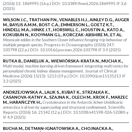
(2026) 13: 1869995 (16 p.) DOI: 10.3389/fmed.2026.1869995 IF 3,6
(2025)
WILSON J.C., TRATHAN P.N., VENABLES H.J., AINLEY D.G., AUGER
M., BAYLIS A.M.M., BOST C.A., EMMERSON L., GOETZ K.T.,
HINDELL M.A., HINKE J.T., HORSWILL C., HOUSTIN A., KATO A.,
KOKUBUN N., KOOYMAN G.L., KORCZAK-ABSHIRE M., ET AL.
Mesoscale eddies in the Southern Ocean influence foraging trip behaviour of
multiple penguin species.
Progress in Oceanography (2026) 247:
103798 (22 p.) DOI: 10.1016/j.pocean.2026.103798 IF 3.9 (2025)
RUTKA B., DANIELUK A., WIEWIÓRSKA-KRATA N., MUCHA K.,
Multi-modal, machine learning-driven framework integrating multi-omics for
personalized chronic kidney disease management.
Journal of Clinical
Medicine (2026) 15(13): 5213 (19 p.) DOI: 10.3390/jcm15135213 IF
3.3 (2025)
ANDRZEJOWSKA A., LALIK S., KUBAT K., STRZAŁKA K.,
CASANOVA-KATNY A., SZAJNA K., OLECH M., KROK F., MARZEC
M., HARAŃCZYK H.,
Cryotolerance in the Antarctic lichen
Umbilicaria
antarctica
is driven by supercooling and structural confinement.
Scientific
Reports (2026) 16: 21142 (12 p.) DOI: 10.1038/s41598-026-52080-y
IF 4.9 (2025)
BUCHA M., DETMAN-IGNATOWSKA A., CHOJNACKA A.,