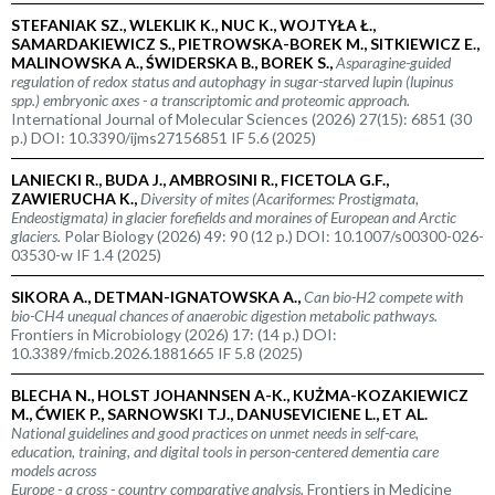
STEFANIAK SZ., WLEKLIK K., NUC K., WOJTYŁA Ł.,
SAMARDAKIEWICZ S., PIETROWSKA-BOREK M., SITKIEWICZ E.,
MALINOWSKA A., ŚWIDERSKA B., BOREK S.,
Asparagine-guided
regulation of redox status and autophagy in sugar-starved lupin (
lupinus
spp.
) embryonic axes - a transcriptomic and proteomic approach.
International Journal of Molecular Sciences (2026) 27(15): 6851 (30
p.) DOI: 10.3390/ijms27156851 IF 5.6 (2025)
LANIECKI R., BUDA J., AMBROSINI R., FICETOLA G.F.,
ZAWIERUCHA K.,
Diversity of mites (Acariformes: Prostigmata,
Endeostigmata) in glacier forefields and moraines of European and Arctic
glaciers.
Polar Biology (2026) 49: 90 (12 p.) DOI: 10.1007/s00300-026-
03530-w IF 1.4 (2025)
SIKORA A., DETMAN-IGNATOWSKA A.,
Can bio-H2 compete with
bio-CH4 unequal chances of anaerobic digestion metabolic pathways.
Frontiers in Microbiology (2026) 17: (14 p.) DOI:
10.3389/fmicb.2026.1881665 IF 5.8 (2025)
BLECHA N., HOLST JOHANNSEN A-K., KUŻMA-KOZAKIEWICZ
M., ĆWIEK P., SARNOWSKI T.J., DANUSEVICIENE L., ET AL.
National guidelines and good practices on unmet needs in self-care,
education, training, and digital tools in person-centered dementia care
models across
Europe - a cross - country comparative analysis.
Frontiers in Medicine