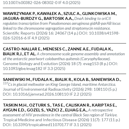
10.1007/s00382-026-08302-0 IF 4.0 (2025)
WAWRZYNIAK P., KAWAŁEK A., SZULC A., GLINKOWSKA M.,
JAGURA-BURDZY G., BARTOSIK A.A.,
DnaA binding to oriCII
regulates transcription from
Pseudomonas aeruginosa
gidAB-parAB locus
linked to the chromosome segregation and streptomycin resistance.
Scientific Reports (2026) 16: 24067 (14 p.) DOI: 10.1038/s41598-
026-52016-6 IF 4.9 (2025)
CASTRO-NALLAR E., MENESES C., ZANNE A.E., FUDALA K.,
BIALIK R.J., ET AL.
A chromosome-scale genome assembly and annotation
of the antarctic pearlwort colobanthus quitensis (
Caryophyllaceae
).
Genome Biology and Evolution (2026) 18 (7): evag153 (8 p.) DOI:
10.1093/gbe/evag182 IF 3.3 (2025)
SANIEWSKI M., FUDALA K., BIALIK R., KOLA B., SANIEWSKA D.,
137
Cs in glacial meltwater on King George Island, maritime Antarctica.
Journal of Environmental Radioactivity (2026) 298: 108110 (5 p.)
DOI: 10.1016/j.jenvrad.2026.108110 IF 2.2 (2025)
TASKIN M.H., OZTURK S., TAS E., CALISKAN R., KARIPTAS E.,
AYGUN E.D., GOZEL S., YAZICI Z., ELHAG E.A.,
A retrospective
assessment of HIV prevalence in the central Black Sea region of Türkiye.
Tropical Medicine and Infectious Disease (2026) 11(7): 177 (11 p.)
DOI: 10.3390/tropicalmed11070177 IF 3.1 (2025)