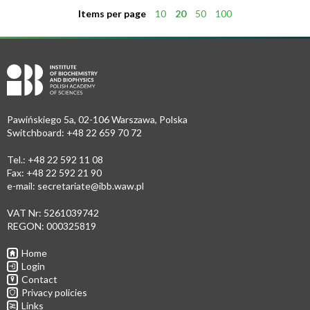
Items per page
10
20
50
100
Pawińskiego 5a, 02-106 Warszawa, Polska
Switchboard: +48 22 659 70 72
Tel.: +48 22 592 11 08
Fax: +48 22 592 21 90
e-mail:
secretariate@ibb.waw.pl
VAT Nr: 5261039742
REGON: 000325819
Home
Login
Contact
Privacy policies
Links