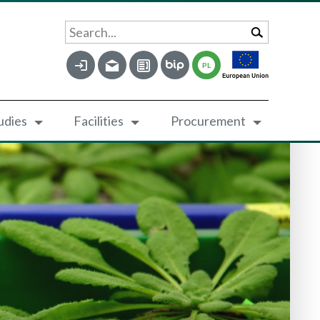
Search...
PL
udies
Facilities
Procurement