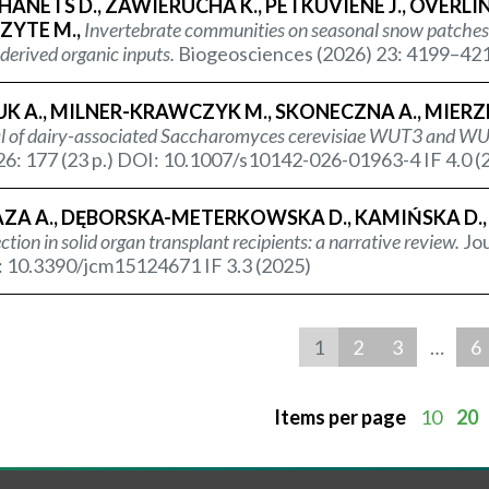
ANETS D., ZAWIERUCHA K., PETKUVIENE J., OVERLINGE
ZYTE M.,
Invertebrate communities on seasonal snow patches 
erived organic inputs.
Biogeosciences (2026) 23: 4199–421
K A., MILNER-KRAWCZYK M., SKONECZNA A., MIERZ
l of dairy-associated
Saccharomyces cerevisiae
WUT3 and WUT
26: 177 (23 p.) DOI: 10.1007/s10142-026-01963-4 IF 4.0 (
ZA A., DĘBORSKA-METERKOWSKA D., KAMIŃSKA D.,
ction in solid organ transplant recipients: a narrative review.
Jou
: 10.3390/jcm15124671 IF 3.3 (2025)
1
2
3
…
6
Items per page
10
20