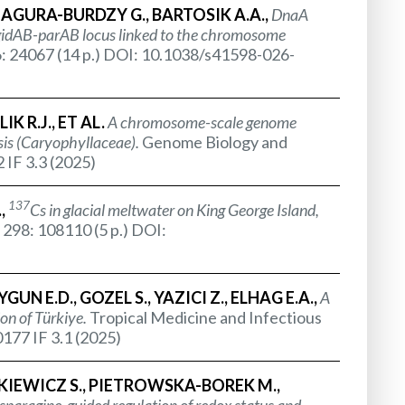
JAGURA-BURDZY G., BARTOSIK A.A.,
DnaA
idAB-parAB locus linked to the chromosome
6: 24067 (14 p.) DOI: 10.1038/s41598-026-
K R.J., ET AL.
A chromosome-scale genome
is (
Caryophyllaceae
).
Genome Biology and
 IF 3.3 (2025)
137
.,
Cs in glacial meltwater on King George Island,
 298: 108110 (5 p.) DOI:
GUN E.D., GOZEL S., YAZICI Z., ELHAG E.A.,
A
on of Türkiye.
Tropical Medicine and Infectious
177 IF 3.1 (2025)
AKIEWICZ S., PIETROWSKA-BOREK M.,