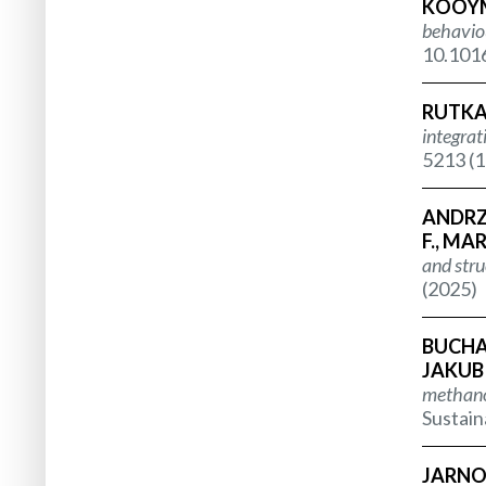
KOOYMA
behaviou
10.1016
RUTKA 
integrat
5213 (1
ANDRZE
F., MA
and stru
(2025)
BUCHA 
JAKUBI
methanog
Sustain
JARNOT