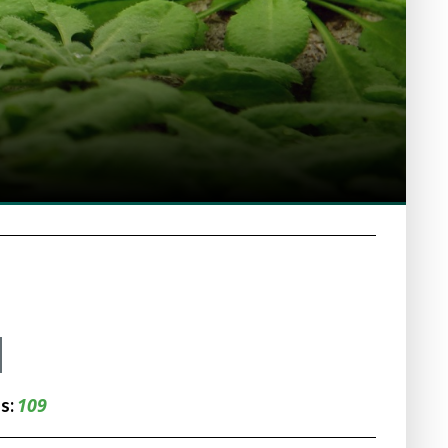
109
ns: