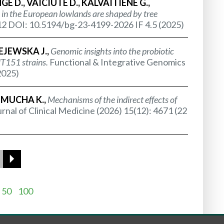
 D., VAICIUTE D., KALVAITIENE G.,
in the European lowlands are shaped by tree
2 DOI: 10.5194/bg-23-4199-2026 IF 4.5 (2025)
EJEWSKA J.,
Genomic insights into the probiotic
151 strains.
Functional & Integrative Genomics
2025)
 MUCHA K.,
Mechanisms of the indirect effects of
rnal of Clinical Medicine (2026) 15(12): 4671 (22
50
100