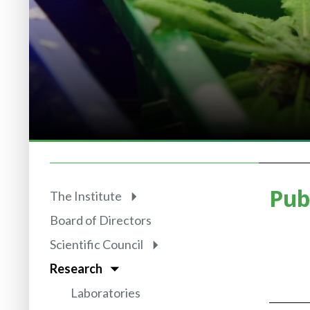
Pub
The Institute
Board of Directors
Scientific Council
Research
Laboratories