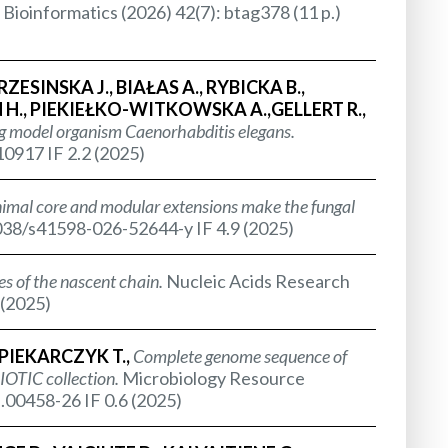
Bioinformatics (2026) 42(7): btag378 (11 p.)
SINSKA J., BIAŁAS A., RYBICKA B.,
H., PIEKIEŁKO-WITKOWSKA A.,GELLERT R.,
ing model organism
Caenorhabditis elegans.
10917 IF 2.2 (2025)
imal core and modular extensions make the fungal
.1038/s41598-026-52644-y IF 4.9 (2025)
es of the nascent chain.
Nucleic Acids Research
 (2025)
IEKARCZYK T.,
Complete genome sequence of
OTIC collection.
Microbiology Resource
.00458-26 IF 0.6 (2025)