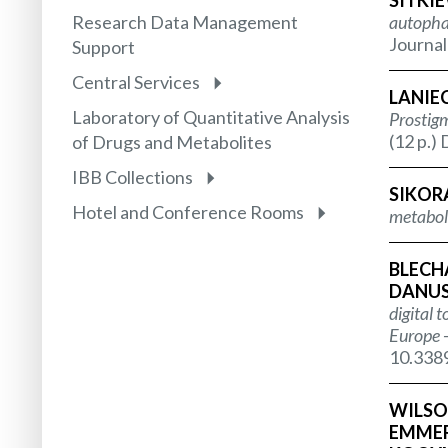
SITKIE
Research Data Management
autophag
Journal
Support
Central Services
LANIEC
Laboratory of Quantitative Analysis
Prostigm
(12 p.)
of Drugs and Metabolites
IBB Collections
SIKOR
Hotel and Conference Rooms
metabol
BLECHA
DANUSE
digital 
Europe -
10.338
WILSON
EMMERS