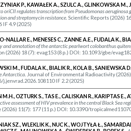
NIAK P., KAWAŁEK A., SZULC A., GLINKOWSKA M., 
to oriCII regulates transcription from
Pseudomonas aeruginosa
g
ion and streptomycin resistance.
Scientific Reports (2026) 1
 IF 4.9 (2025)
-NALLAR E., MENESES C., ZANNE A.E., FUDALA K., BIALI
 and annotation of the antarctic pearlwort colobanthus quitens
on (2026) 18 (7): evag153 (8 p.) DOI: 10.1093/gbe/evag182
SKI M., FUDALA K., BIALIK R., KOLA B., SANIEWSKA D
e Antarctica.
Journal of Environmental Radioactivity (2026)
/j.jenvrad.2026.108110 IF 2.2 (2025)
M.H., OZTURK S., TAS E., CALISKAN R., KARIPTAS E., AY
ctive assessment of HIV prevalence in the central Black Sea regi
 (2026) 11(7): 177 (11 p.) DOI: 10.3390/tropicalmed11070
IAK SZ., WLEKLIK K., NUC K., WOJTYŁA Ł., SAMARD