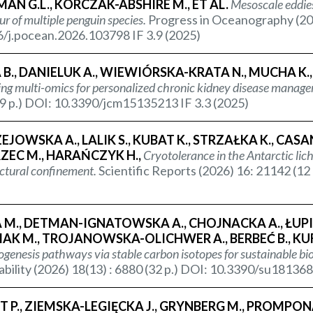
N G.L., KORCZAK-ABSHIRE M., ET AL.
Mesoscale eddies
r of multiple penguin species.
Progress in Oceanography (20
/j.pocean.2026.103798 IF 3.9 (2025)
B., DANIELUK A., WIEWIÓRSKA-KRATA N., MUCHA K.
ing multi-omics for personalized chronic kidney disease manag
9 p.) DOI: 10.3390/jcm15135213 IF 3.3 (2025)
JOWSKA A., LALIK S., KUBAT K., STRZAŁKA K., CAS
RZEC M., HARAŃCZYK H.,
Cryotolerance in the Antarctic lic
ctural confinement.
Scientific Reports (2026) 16: 21142 (1
M., DETMAN-IGNATOWSKA A., CHOJNACKA A., ŁUPIKA
AK M., TROJANOWSKA-OLICHWER A., BERBEĆ B., KUFK
enesis pathways via stable carbon isotopes for sustainable bi
ability (2026) 18(13) : 6880 (32 p.) DOI: 10.3390/su181368
 P., ZIEMSKA-LEGIĘCKA J., GRYNBERG M., PROMPONAS