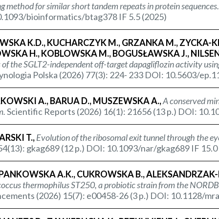
ng method for similar short tandem repeats in protein sequences.
.1093/bioinformatics/btag378 IF 5.5 (2025)
SKA K.D., KUCHARCZYK M., GRZANKA M., ZYCKA-KRZE
SKA H., KOBLOWSKA M., BOGUSŁAWSKA J., NILSEN 
 of the SGLT2-independent off-target dapagliflozin activity us
nologia Polska (2026) 77(3): 224- 233 DOI: 10.5603/ep.1
KOWSKI A., BARUA D., MUSZEWSKA A.,
A conserved min
m.
Scientific Reports (2026) 16(1): 21656 (13 p.) DOI: 10
RSKI T.,
Evolution of the ribosomal exit tunnel through the ey
54(13): gkag689 (12 p.) DOI: 10.1093/nar/gkag689 IF 15.0
PANKOWSKA A.K., CUKROWSKA B., ALEKSANDRZAK-P
coccus thermophilus
ST250, a probiotic strain from the NORDBI
ements (2026) 15(7): e00458-26 (3 p.) DOI: 10.1128/mra