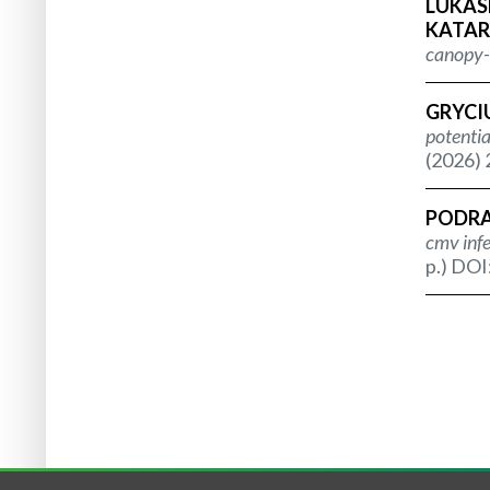
LUKASH
KATAR
canopy-d
GRYCIU
potentia
(2026) 
PODRA
cmv infe
p.) DOI