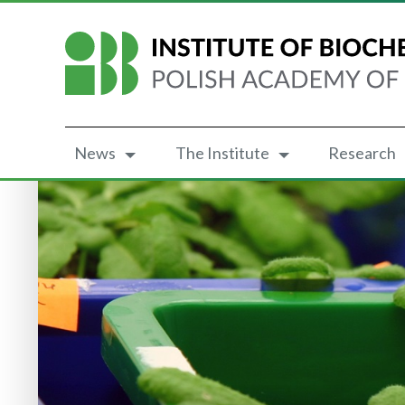
News
The Institute
Research