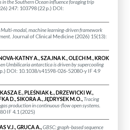
 in the Southern Ocean influence foraging trip
26) 247: 103798 (22 p.) DOI:
,
Multi-modal, machine learning-driven framework
ement.
Journal of Clinical Medicine (2026) 15(13):
ANOVA-KATNY A., SZAJNA K., OLECH M., KROK
hen
Umbilicaria antarctica
is driven by supercooling
2 p.) DOI: 10.1038/s41598-026-52080-y IF 4.9
SZA E., PLEŚNIAK Ł., DRZEWICKI W.,
A D., SIKORA A., JĘDRYSEK M.O.,
Tracing
ogas production in continuous-flow open systems.
80 IF 4.1 (2025)
 V.J., GRUCA A.,
GBSC: graph-based sequence