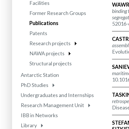
Facilities
WAWRZY
binding 
Former Research Groups
segregat
Publications
52016-6
Patents
CASTRO
Research projects
assembly
Evoluti
NAWA projects
Structural projects
SANIEW
maritim
Antarctic Station
10.1016
PhD Studies
TASKIN 
Undergraduates and Internships
retrospe
Research Management Unit
Disease
IBB in Networks
STEFAN
Library