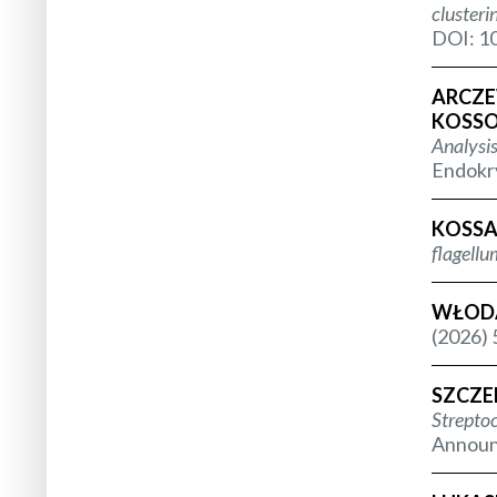
clusteri
DOI: 10
ARCZEW
KOSSOW
Analysis
Endokry
KOSSA
flagellu
WŁODA
(2026) 
SZCZE
Strepto
Announc