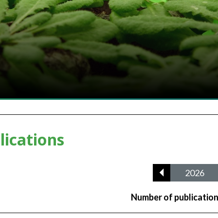
lications
2026
Number of publicatio