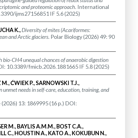
sparagine-guided regulation of redox status and
nscriptomic and proteomic approach.
International
0.3390/ijms27156851 IF 5.6 (2025)
UCHA K.,
Diversity of mites (Acariformes:
an and Arctic glaciers.
Polar Biology (2026) 49: 90
 bio-CH4 unequal chances of anaerobic digestion
 DOI: 10.3389/fmicb.2026.1881665 IF 5.8 (2025)
, ĆWIEK P., SARNOWSKI T.J.,
 unmet needs in self-care, education, training, and
 (2026) 13: 1869995 (16 p.) DOI:
ER M., BAYLIS A.M.M., BOST C.A.,
LL C., HOUSTIN A., KATO A., KOKUBUN N.,