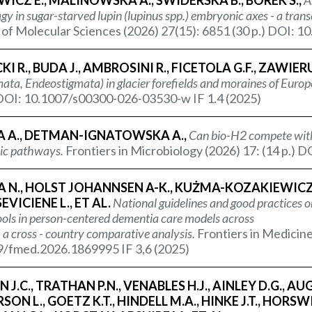
WICZ E., MALINOWSKA A., ŚWIDERSKA B., BOREK S.,
A
y in sugar-starved lupin (
lupinus spp.
) embryonic axes - a tra
 of Molecular Sciences (2026) 27(15): 6851 (30 p.) DOI: 1
KI R., BUDA J., AMBROSINI R., FICETOLA G.F., ZAWIER
ata, Endeostigmata) in glacier forefields and moraines of Europe
 DOI: 10.1007/s00300-026-03530-w IF 1.4 (2025)
A A., DETMAN-IGNATOWSKA A.,
Can bio-H2 compete with
ic pathways.
Frontiers in Microbiology (2026) 17: (14 p.)
 N., HOLST JOHANNSEN A-K., KUŻMA-KOZAKIEWICZ M.
VICIENE L., ET AL.
National guidelines and good practices on
tools in person-centered dementia care models across
 a cross - country comparative analysis.
Frontiers in Medicine
9/fmed.2026.1869995 IF 3,6 (2025)
 J.C., TRATHAN P.N., VENABLES H.J., AINLEY D.G., AUG
ON L., GOETZ K.T., HINDELL M.A., HINKE J.T., HORSWI