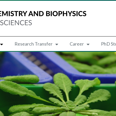
Research Transfer
Career
PhD St