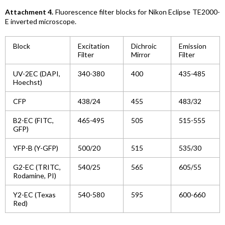
Attachment 4.
Fluorescence filter blocks for Nikon Eclipse TE2000-
E inverted microscope.
Block
Excitation
Dichroic
Emission
Filter
Mirror
Filter
UV-2EC (DAPI,
340-380
400
435-485
Hoechst)
CFP
438/24
455
483/32
B2-EC (FITC,
465-495
505
515-555
GFP)
YFP-B (Y-GFP)
500/20
515
535/30
G2-EC (TRITC,
540/25
565
605/55
Rodamine, PI)
Y2-EC (Texas
540-580
595
600-660
Red)