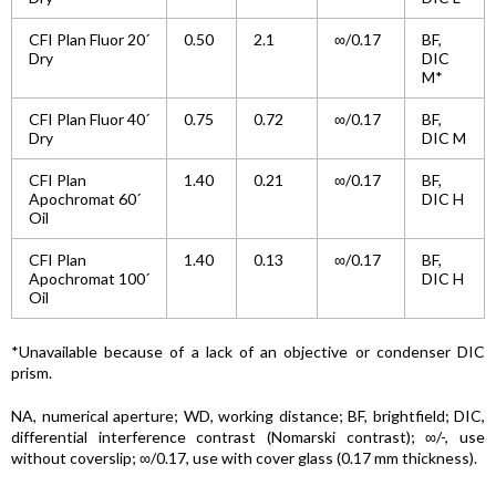
CFI Plan Fluor 20´
0.50
2.1
∞/0.17
BF,
Dry
DIC
M*
CFI Plan Fluor 40´
0.75
0.72
∞/0.17
BF,
Dry
DIC M
CFI Plan
1.40
0.21
∞/0.17
BF,
Apochromat 60´
DIC H
Oil
CFI Plan
1.40
0.13
∞/0.17
BF,
Apochromat 100´
DIC H
Oil
*Unavailable because of a lack of an objective or condenser DIC
prism.
NA, numerical aperture; WD, working distance; BF, brightfield; DIC,
differential interference contrast (Nomarski contrast); ∞/-, use
without coverslip; ∞/0.17, use with cover glass (0.17 mm thickness).