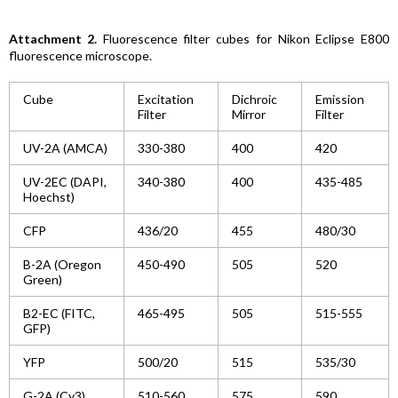
Attachment 2.
Fluorescence filter cubes for Nikon Eclipse E800
fluorescence microscope.
Cube
Excitation
Dichroic
Emission
Filter
Mirror
Filter
UV-2A (AMCA)
330-380
400
420
UV-2EC (DAPI,
340-380
400
435-485
Hoechst)
CFP
436/20
455
480/30
B-2A (Oregon
450-490
505
520
Green)
B2-EC (FITC,
465-495
505
515-555
GFP)
YFP
500/20
515
535/30
G-2A (Cy3)
510-560
575
590