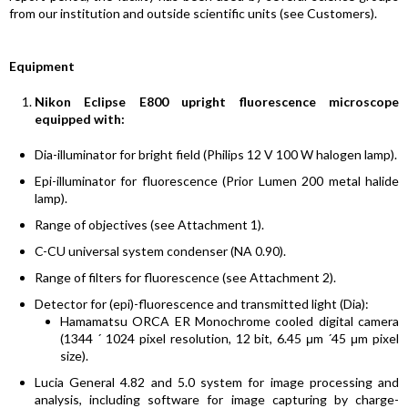
from our institution and outside scientific units (see Customers).
Equipment
Nikon Eclipse E800 upright fluorescence microscope
equipped with:
Dia-illuminator for bright field (Philips 12 V 100 W halogen lamp).
Epi-illuminator for fluorescence (Prior Lumen 200 metal halide
lamp).
Range of objectives (see Attachment 1).
C-CU universal system condenser (NA 0.90).
Range of filters for fluorescence (see Attachment 2).
Detector for (epi)-fluorescence and transmitted light (Dia):
Hamamatsu ORCA ER Monochrome cooled digital camera
(1344 ´ 1024 pixel resolution, 12 bit, 6.45 μm ´45 μm pixel
size).
Lucia General 4.82 and 5.0 system for image processing and
analysis, including software for image capturing by charge-