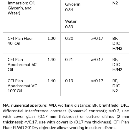
Immersion: Oil,
N2
Glycerin
Glycerin, and
0.34
Water)
Water
0.33
CFI Plan Fluor
1.30
0.20
∞/0.17
BF,
40´ Oil
DIC
H/N2
CFI Plan
1.40
0.21
∞/0.17
BF,
Apochromat 60´
DIC
Oil
H/N2
CFI Plan
1.40
0.13
∞/0.17
BF,
Apochromat VC
DIC
100´ Oil
N2
NA, numerical aperture; WD, working distance; BF, brightfield; DIC,
differential interference contrast (Nomarski contrast); ∞/0-2, use
with cover glass (0.17 mm thickness) or culture dishes (2 mm
thickness(; ∞/0.17, use with coverslip (0.17 mm thickness). CFI Plan
Fluor ELWD 20´ Dry objective allows working in culture dishes.