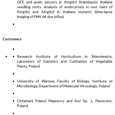
GFP, and auxin sensors in Atrgtb1 Arabidopsis thaliana
seedling roots. Analysis of endocytosis in root hairs of
Atrgtb1 and Atrgtb2 A. thaliana mutants (time-lapse
imaging of FM4-64 dye influx)
Customers
Research Institute of Horticulture in Skierniewice,
Laboratory of Genetics and Cultivation of Vegetable
Plants, Poland
University of Warsaw, Faculty of Biology, Institute of
Microbiology, Department of Molecular Virusology; Poland
Cintamani Poland Majewscy and Koć Sp. J., Piaseczno;
Poland