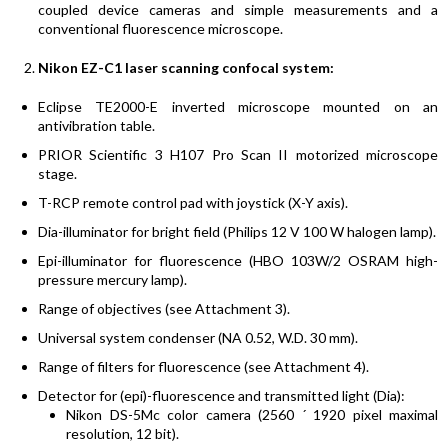
coupled device cameras and simple measurements and a
conventional fluorescence microscope.
Nikon EZ-C1 laser scanning confocal system:
Eclipse TE2000-E inverted microscope mounted on an
antivibration table.
PRIOR Scientific 3 H107 Pro Scan II motorized microscope
stage.
T-RCP remote control pad with joystick (X-Y axis).
Dia-illuminator for bright field (Philips 12 V 100 W halogen lamp).
Epi-illuminator for fluorescence (HBO 103W/2 OSRAM high-
pressure mercury lamp).
Range of objectives (see Attachment 3).
Universal system condenser (NA 0.52, W.D. 30 mm).
Range of filters for fluorescence (see Attachment 4).
Detector for (epi)-fluorescence and transmitted light (Dia):
Nikon DS-5Mc color camera (2560 ´ 1920 pixel maximal
resolution, 12 bit).