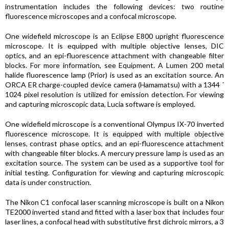
instrumentation includes the following devices: two routine
fluorescence microscopes and a confocal microscope.
One widefield microscope is an Eclipse E800 upright fluorescence
microscope. It is equipped with multiple objective lenses, DIC
optics, and an epi-fluorescence attachment with changeable filter
blocks. For more information, see Equipment. A Lumen 200 metal
halide fluorescence lamp (Prior) is used as an excitation source. An
ORCA ER charge-coupled device camera (Hamamatsu) with a 1344 ´
1024 pixel resolution is utilized for emission detection. For viewing
and capturing microscopic data, Lucia software is employed.
One widefield microscope is a conventional Olympus IX-70 inverted
fluorescence microscope. It is equipped with multiple objective
lenses, contrast phase optics, and an epi-fluorescence attachment
with changeable filter blocks. A mercury pressure lamp is used as an
excitation source. The system can be used as a supportive tool for
initial testing. Configuration for viewing and capturing microscopic
data is under construction.
The Nikon C1 confocal laser scanning microscope is built on a Nikon
TE2000 inverted stand and fitted with a laser box that includes four
laser lines, a confocal head with substitutive first dichroic mirrors, a 3