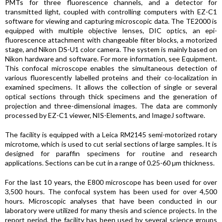
PMTs for three fluorescence channels, and a detector for
transmitted light, coupled with controlling computers with EZ-C1
software for viewing and capturing microscopic data. The TE2000 is
equipped with multiple objective lenses, DIC optics, an epi-
fluorescence attachment with changeable filter blocks, a motorized
stage, and Nikon DS-U1 color camera. The system is mainly based on
Nikon hardware and software. For more information, see Equipment.
This confocal microscope enables the simultaneous detection of
various fluorescently labelled proteins and their co-localization in
examined specimens. It allows the collection of single or several
optical sections through thick specimens and the generation of
projection and three-dimensional images. The data are commonly
processed by EZ-C1 viewer, NIS-Elements, and ImageJ software.
The facility is equipped with a Leica RM2145 semi-motorized rotary
microtome, which is used to cut serial sections of large samples. It is
designed for paraffin specimens for routine and research
applications. Sections can be cut in a range of 0.25-60 µm thickness.
For the last 10 years, the E800 microscope has been used for over
3,500 hours. The confocal system has been used for over 4,500
hours. Microscopic analyses that have been conducted in our
laboratory were utilized for many thesis and science projects. In the
report period, the facility has been used by several science groups