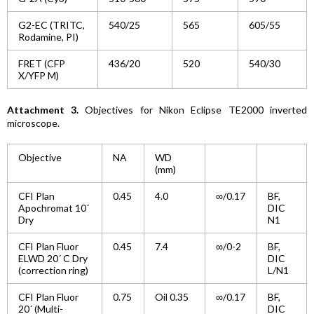
G2-EC (TRITC,
540/25
565
605/55
Rodamine, PI)
FRET (CFP
436/20
520
540/30
X/YFP M)
Attachment 3.
Objectives for Nikon Eclipse TE2000 inverted
microscope.
Objective
NA
WD
(mm)
CFI Plan
0.45
4.0
∞/0.17
BF,
Apochromat 10´
DIC
Dry
N1
CFI Plan Fluor
0.45
7.4
∞/0-2
BF,
ELWD 20´ C Dry
DIC
(correction ring)
L/N1
CFI Plan Fluor
0.75
Oil 0.35
∞/0.17
BF,
20´ (Multi-
DIC