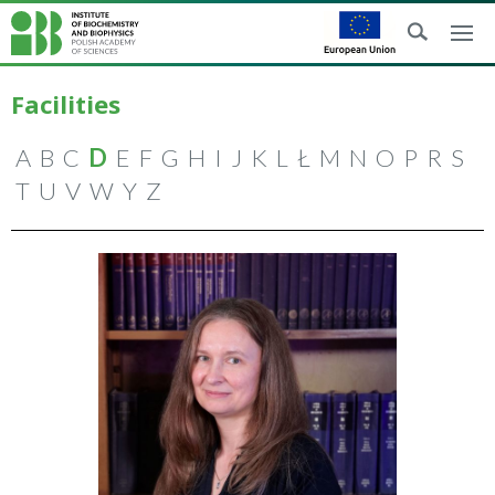
Facilities
A
B
C
D
E
F
G
H
I
J
K
L
Ł
M
N
O
P
R
S
T
U
V
W
Y
Z