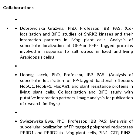
Collaborations
Dobrowolska Grażyna, PhD, Professor, IBB PAS; (Co-
localization and BiFC studies of SnRK2 kinases and their
interaction partners in living plant cells. Analysis of
subcellular localization of GFP-or RFP- tagged proteins
involved in response to salt stress in fixed and living
Arabidopsis cells.)
Hennig Jacek, PhD, Professor, IBB PAS; (Analysis of
subcellular localization of FP-tagged bacterial effectors
HopQ1, HopBF1, HopAg1, and plant resistance proteins in
living plant cells. Co-localization and BiFC study with
putative interaction partners. Image analysis for publication
of research findings.)
Świeżewska Ewa, PhD, Professor, IBB PAS; (Analysis of
subcellular localization of FP-tagged polyprenol reductases
PPRD1 and PPRD2 in living plant cells, PIN1–GFP, PIN3–