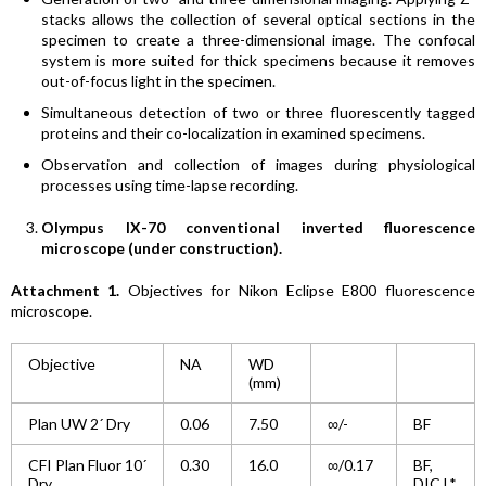
stacks allows the collection of several optical sections in the
specimen to create a three-dimensional image. The confocal
system is more suited for thick specimens because it removes
out-of-focus light in the specimen.
Simultaneous detection of two or three fluorescently tagged
proteins and their co-localization in examined specimens.
Observation and collection of images during physiological
processes using time-lapse recording.
Olympus IX-70 conventional inverted fluorescence
microscope (under construction).
Attachment 1.
Objectives for Nikon Eclipse E800 fluorescence
microscope.
Objective
NA
WD
(mm)
Plan UW 2´ Dry
0.06
7.50
∞/-
BF
CFI Plan Fluor 10´
0.30
16.0
∞/0.17
BF,
Dry
DIC L*