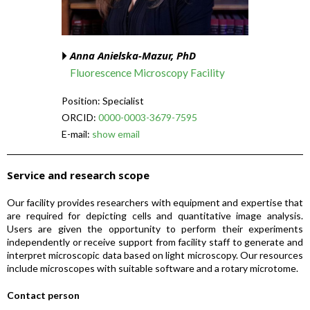
Anna Anielska-Mazur, PhD
Fluorescence Microscopy Facility
Position: Specialist
ORCID:
0000-0003-3679-7595
E-mail:
show email
Service and research scope
Our facility provides researchers with equipment and expertise that
are required for depicting cells and quantitative image analysis.
Users are given the opportunity to perform their experiments
independently or receive support from facility staff to generate and
interpret microscopic data based on light microscopy. Our resources
include microscopes with suitable software and a rotary microtome.
Contact person