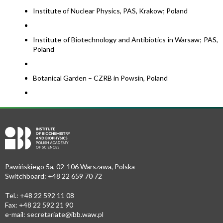
Institute of Nuclear Physics, PAS, Krakow; Poland
Institute of Biotechnology and Antibiotics in Warsaw; PAS,
Poland
Botanical Garden – CZRB in Powsin, Poland
Pawińskiego 5a, 02-106 Warszawa, Polska
Switchboard: +48 22 659 70 72
Tel.: +48 22 592 11 08
Fax: +48 22 592 21 90
e-mail:
secretariate@ibb.waw.pl