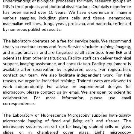
understanding of biological processes for many research groups at
IBB in their projects and doctoral dissertations. Our daily experience
has been gained over 10 years. We have experience in imaging
various samples, including plant cells and tissue, nematodes,
mammalian cell lines, fungi, yeast, protozoa, and bacteria, reflected
by numerous published results.
The laboratory operates on a fee-for-service basis. We recommend
that you read our terms and fees. Services include training, imaging,
and image analysis and are targeted to all scientists from IBB and
scientists from other institutions. Facility staff can deliver technical
support, imaging assistance, and consultation. Facility equipment is
available after reservation by registered users. For registration,
contact our team. We also facilitate independent work. For this
reason, we organize individual training. Trained users are allowed to
work independently. For advice on experimental designs for
microscopy, please contact us by email. We are open to scientific
collaboration. For more information, please use email
correspondence.
The Laboratory of Fluorescence Microscopy supplies high-quality
microscopic imaging of fixed and living cells and tissues. The
microscopy systems are set up for imaging stained cells on glass
slides or in chambered cover glass. Light microscopy