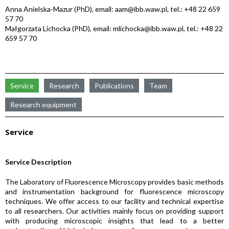
Anna Anielska-Mazur (PhD), email: aam@ibb.waw.pl, tel.: +48 22 659
57 70
Małgorzata Lichocka (PhD), email: mlichocka@ibb.waw.pl, tel.: +48 22
659 57 70
Service
Research
Publications
Team
Research equipment
Service
Service Description
The Laboratory of Fluorescence Microscopy provides basic methods
and instrumentation background for fluorescence microscopy
techniques. We offer access to our facility and technical expertise
to all researchers. Our activities mainly focus on providing support
with producing microscopic insights that lead to a better