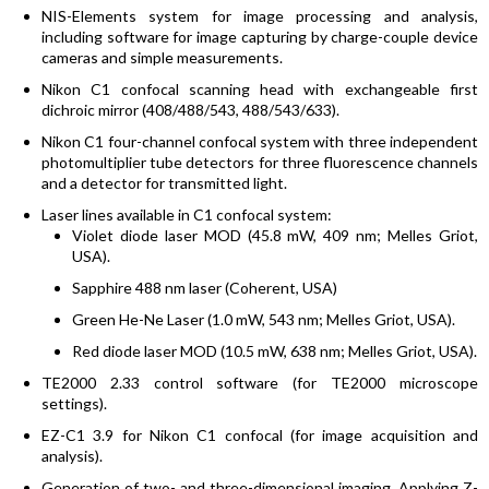
NIS-Elements system for image processing and analysis,
including software for image capturing by charge-couple device
cameras and simple measurements.
Nikon C1 confocal scanning head with exchangeable first
dichroic mirror (408/488/543, 488/543/633).
Nikon C1 four-channel confocal system with three independent
photomultiplier tube detectors for three fluorescence channels
and a detector for transmitted light.
Laser lines available in C1 confocal system:
Violet diode laser MOD (45.8 mW, 409 nm; Melles Griot,
USA).
Sapphire 488 nm laser (Coherent, USA)
Green He-Ne Laser (1.0 mW, 543 nm; Melles Griot, USA).
Red diode laser MOD (10.5 mW, 638 nm; Melles Griot, USA).
TE2000 2.33 control software (for TE2000 microscope
settings).
EZ-C1 3.9 for Nikon C1 confocal (for image acquisition and
analysis).
Generation of two- and three-dimensional imaging. Applying Z-