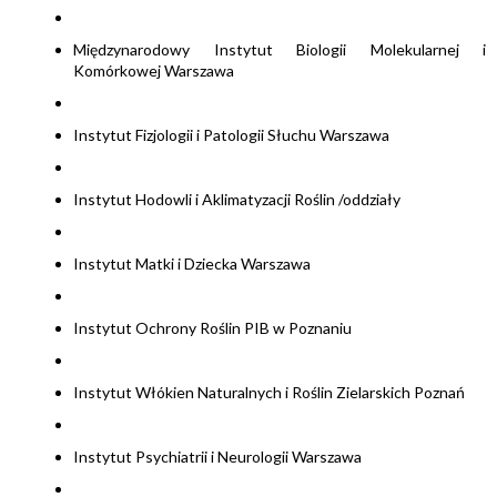
Międzynarodowy Instytut Biologii Molekularnej i
Komórkowej Warszawa
Instytut Fizjologii i Patologii Słuchu Warszawa
Instytut Hodowli i Aklimatyzacji Roślin /oddziały
Instytut Matki i Dziecka Warszawa
Instytut Ochrony Roślin PIB w Poznaniu
Instytut Włókien Naturalnych i Roślin Zielarskich Poznań
Instytut Psychiatrii i Neurologii Warszawa