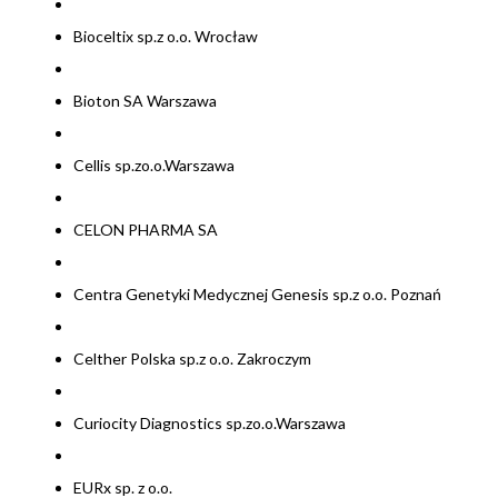
Bioceltix sp.z o.o. Wrocław
Bioton SA Warszawa
Cellis sp.zo.o.Warszawa
CELON PHARMA SA
Centra Genetyki Medycznej Genesis sp.z o.o. Poznań
Celther Polska sp.z o.o. Zakroczym
Curiocity Diagnostics sp.zo.o.Warszawa
EURx sp. z o.o.