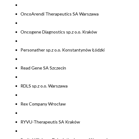
OncoArendi Therapeutics SA Warszawa
Oncogene Diagnostics sp.z o.o. Kraków
Personather sp.z o.o. Konstantynów Łódzki
Read Gene SA Szczecin
RDLS sp.z o.o. Warszawa
Rex Company Wrocław
RYVU-Therapeutis SA Kraków