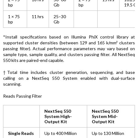
bp
Gb
bp
19.5 G
1 × 75
11 hrs
25–30
bp
Gb
*Install specifications based on Illumina PhiX control library at
supported cluster densities (between 129 and 165 k/mm² clusters
passing filter). Actual performance parameters may vary based on
sample type, sample quality, and clusters passing filter. All NextSeq
550 kits are paired-end capable.
†Total time includes cluster generation, sequencing, and base
calling on a NextSeq 550 System enabled with dual-surface
scanning.
Reads Passing Filter
NextSeq 550
NextSeq 550
System High-
System Mid-
Output Kit
Output Kit
Single Reads
Up to 400 Million
Up to 130 Million