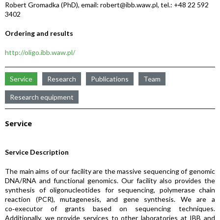
Robert Gromadka (PhD), email: robert@ibb.waw.pl, tel.: +48 22 592
3402
Ordering and results
http://oligo.ibb.waw.pl/
Service
Research
Publications
Team
Research equipment
Service
Service Description
The main aims of our facility are the massive sequencing of genomic
DNA/RNA and functional genomics. Our facility also provides the
synthesis of oligonucleotides for sequencing, polymerase chain
reaction (PCR), mutagenesis, and gene synthesis. We are a
co‑executor of grants based on sequencing techniques.
Additionally, we provide services to other laboratories at IBB and