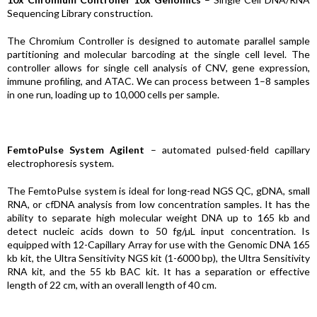
Sequencing Library construction.
The Chromium Controller is designed to automate parallel sample
partitioning and molecular barcoding at the single cell level. The
controller allows for single cell analysis of CNV, gene expression,
immune profiling, and ATAC. We can process between 1–8 samples
in one run, loading up to 10,000 cells per sample.
FemtoPulse System Agilent
– automated pulsed-field capillary
electrophoresis system.
The FemtoPulse system is ideal for long-read NGS QC, gDNA, small
RNA, or cfDNA analysis from low concentration samples. It has the
ability to separate high molecular weight DNA up to 165 kb and
detect nucleic acids down to 50 fg/µL input concentration. Is
equipped with 12-Capillary Array for use with the Genomic DNA 165
kb kit, the Ultra Sensitivity NGS kit (1-6000 bp), the Ultra Sensitivity
RNA kit, and the 55 kb BAC kit. It has a separation or effective
length of 22 cm, with an overall length of 40 cm.