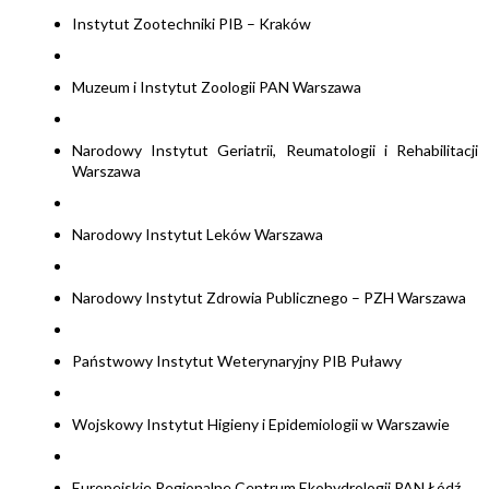
Instytut Zootechniki PIB – Kraków
Muzeum i Instytut Zoologii PAN Warszawa
Narodowy Instytut Geriatrii, Reumatologii i Rehabilitacji
Warszawa
Narodowy Instytut Leków Warszawa
Narodowy Instytut Zdrowia Publicznego – PZH Warszawa
Państwowy Instytut Weterynaryjny PIB Puławy
Wojskowy Instytut Higieny i Epidemiologii w Warszawie
Europejskie Regionalne Centrum Ekohydrologii PAN Łódź