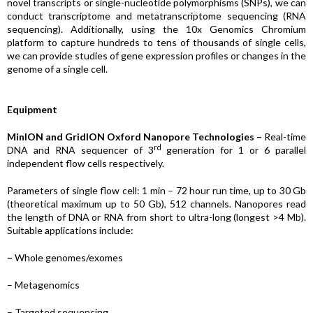
novel transcripts or single-nucleotide polymorphisms (SNPs), we can
conduct transcriptome and metatranscriptome sequencing (RNA
sequencing). Additionally, using the 10x Genomics Chromium
platform to capture hundreds to tens of thousands of single cells,
we can provide studies of gene expression profiles or changes in the
genome of a single cell.
Equipment
MinION and GridION Oxford Nanopore Technologies –
Real-time
rd
DNA and RNA sequencer of 3
generation for 1 or 6 parallel
independent flow cells respectively.
Parameters of single flow cell: 1 min – 72 hour run time, up to 30 Gb
(theoretical maximum up to 50 Gb), 512 channels. Nanopores read
the length of DNA or RNA from short to ultra-long (longest >4 Mb).
Suitable applications include:
–
Whole genomes/exomes
– Metagenomics
– Targeted sequencing