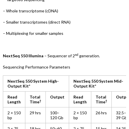
– Whole transcriptome (cDNA)
– Smaller transcriptomes (direct RNA)
– Multiplexing for smaller samples
nd
NextSeq 550 Illumina
– Sequencer of 2
generation.
Sequencing Performance Parameters
NextSeq 550 System High-
NextSeq 550 System Mid-
Output Kit*
Output Kit*
Read
Total
Output
Read
Total
Outpu
†
†
Length
Time
Length
Time
2 × 150
29 hrs
100–
2 × 150
26 hrs
32.5–
bp
120 Gb
bp
39 Gb
2 × 75
18 hrs
50–60
2 × 75
15 hrs
16.25–