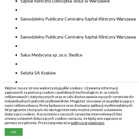
Szpital Kliniczny Dzieciątka Jezus w Warszawie
Samodzielny Publiczny Centralny Szpital Kliniczny Warszawa
Samodzielny Publiczny Centralny Szpital Kliniczny Warszawa
Salus Medycyna sp. zo.o. Siedlce
Selvita SA Kraków
Ważne: nasze strony wykorzystują pliki cookies. Używamy informacji
Stowarzyszenie dla Natury Wilk Godziszka
zapisanych za pomocą cookies i podobnych technologii m.in. w celach
reklamowych i statystycznych oraz w celu dostosowania naszych serwisów do
indywidualnych potrzeb użytkowników. Mogą też stosować je współpracujący z
nami reklamodawcy, firmy badawcze oraz dostawcy aplikacji multimedialnych.
Stowarzyszenie Polskiej Grupy ds Leczenia Białaczek u
W programie służącym do obsługi internetu można zmienić ustawienia
dotyczące cookies. Korzystanie z naszych serwisów internetowych bez
Dorosłych Gliwice
zmiany ustawień dotyczących cookies oznacza, że będą one zapisane w
pamięci urządzenia. Przeczytaj więcej w
polityce prywatności
.
OK
SoftSystem sp.z o.o. Rzeszów