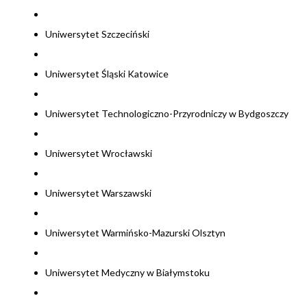
Uniwersytet Szczeciński
Uniwersytet Śląski Katowice
Uniwersytet Technologiczno-Przyrodniczy w Bydgoszczy
Uniwersytet Wrocławski
Uniwersytet Warszawski
Uniwersytet Warmińsko-Mazurski Olsztyn
Uniwersytet Medyczny w Białymstoku