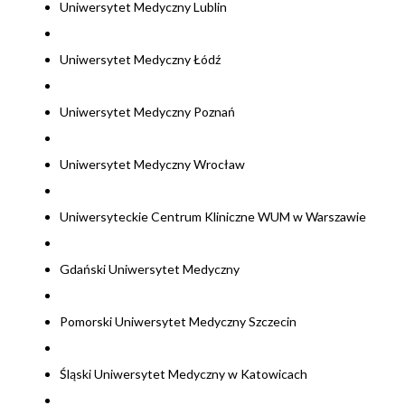
Uniwersytet Medyczny Lublin
Uniwersytet Medyczny Łódź
Uniwersytet Medyczny Poznań
Uniwersytet Medyczny Wrocław
Uniwersyteckie Centrum Kliniczne WUM w Warszawie
Gdański Uniwersytet Medyczny
Pomorski Uniwersytet Medyczny Szczecin
Śląski Uniwersytet Medyczny w Katowicach