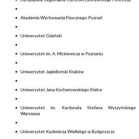
Akademia Wychowania Fizycznego Poznań
Uniwersytet Gdański
Uniwersytet im. A. Mickiewicza w Poznaniu
Uniwersytet Jagielloński Kraków
Uniwersytet Jana Kochanowskiego Kielce
Uniwersytet im. Kardynała Stefana Wyszyńskiego
Warszawa
Uniwersytet Kazimierza Wielkiego w Bydgoszczy