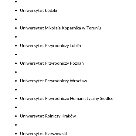
Uniwersytet Łódzki
Uniwersytet Mikołaja Kopernika w Toruniu
Uniwersytet Przyrodniczy Lublin
Uniwersytet Przyrodniczy Poznań
Uniwersytet Przyrodniczy Wrocław
Uniwersytet Przyrodniczo Humanistyczny Siedlce
Uniwersytet Rolniczy Kraków
Uniwersytet Rzeszowski