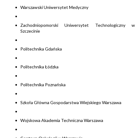
Warszawski Uniwersytet Medyczny
Zachodniopomorski Uniwersytet Technologiczny w
Szczecinie
Politechnika Gdańska
Politechnika Łódzka
Politechnika Poznańska
Szkoła Główna Gospodarstwa Wiejskiego Warszawa
Wojskowa Akademia Techniczna Warszawa