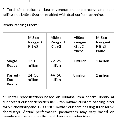
* Total time includes cluster generation, sequencing, and base
calling on a MiSeq System enabled with dual-surface scanning.
Reads Passing Filter**
MiSeq
MiSeq
MiSeq
MiSeq
Reagent
Reagent
Reagent
Reagent
Kit v2
Kit v3
Kit v2
Kit v2
Micro
Nano
Single
12-15
22–25
4 million
1 million
Reads
million
million
Paired-
24–30
44–50
8 million
2 million
End
million
million
Reads
** Install specifications based on Illumina PhiX control library at
supported cluster densities (865‑965 k/mm2 clusters passing filter
for v2 chemistry and 1200-1400 k/mm2 clusters passing filter for v3
chemistry). Actual performance parameters may vary based on
sample type, sample quality, and clusters passing filter.