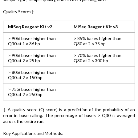
Quality Scores†
MiSeq Reagent Kit v2
MiSeq Reagent Kit v3
> 90% bases higher than
> 85% bases higher than
Q30 at 1 × 36 bp
Q30 at 2 × 75 bp
> 90% bases higher than
> 70% bases higher than
Q30 at 2 × 25 bp
Q30 at 2 × 300 bp
> 80% bases higher than
Q30 at 2 × 150 bp
> 75% bases higher than
Q30 at 2 × 250 bp
† A quality score (Q-score) is a prediction of the probability of an
error in base calling. The percentage of bases > Q30 is averaged
across the entire run.
Key Applications and Methods: