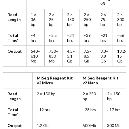
v3
Read
1 ×
2 ×
2 ×
2 ×
2 ×
2 ×
Length
36
25
150
250
75
300
bp
bp
bp
bp
bp
bp
Total
~4
~5.5
~24
~39
~21
~56
Time*
hrs
hrs
hrs
hrs
hrs
hrs
Output
540–
750–
4.5–
7.5–
3.3–
13.2–
610
850
5.1
8.5
3.8
15
Mb
Mb
Gb
Gb
Gb
Gb
MiSeq Reagent Kit
MiSeq Reagent Kit
v2 Micro
v2 Nano
Read
2 × 150 bp
2 × 250
2 × 150
Length
bp
bp
Total
~19 hrs
~28 hrs
~17 hrs
Time*
Output
1.2 Gb
500 Mb
300 Mb