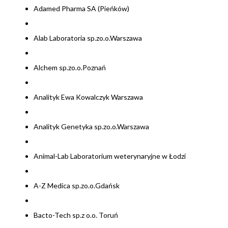
Adamed Pharma SA (Pieńków)
Alab Laboratoria sp.zo.o.Warszawa
Alchem sp.zo.o.Poznań
Analityk Ewa Kowalczyk Warszawa
Analityk Genetyka sp.zo.o.Warszawa
Animal-Lab Laboratorium weterynaryjne w Łodzi
A-Z Medica sp.zo.o.Gdańsk
Bacto-Tech sp.z o.o. Toruń