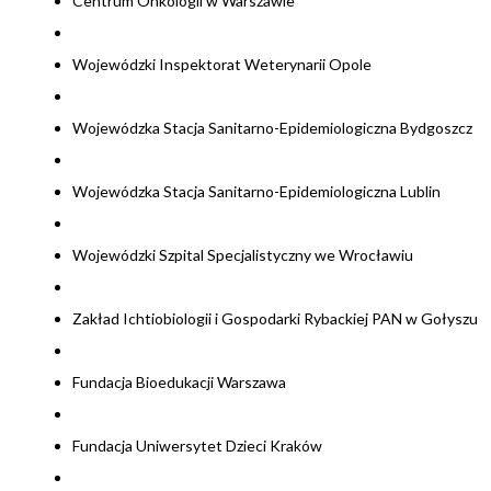
Centrum Onkologii w Warszawie
Wojewódzki Inspektorat Weterynarii Opole
Wojewódzka Stacja Sanitarno-Epidemiologiczna Bydgoszcz
Wojewódzka Stacja Sanitarno-Epidemiologiczna Lublin
Wojewódzki Szpital Specjalistyczny we Wrocławiu
Zakład Ichtiobiologii i Gospodarki Rybackiej PAN w Gołyszu
Fundacja Bioedukacji Warszawa
Fundacja Uniwersytet Dzieci Kraków