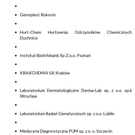
Genoplast Rokocin
Hurt-Chem Hurtownia Odczynników Chemicznych
Duchnice
Instytut Bioinfobank Sp Z.o.o. Poznań
KRAKCHEMIA SA Kraków
Laboratorium Dermatologiczne Derma-Lab sp. z o.o. sp.k
Wrocław
Laboratorium Badań Genetycznych sp. z o.o. Lublin
Medycyna Diagnostyczna PUM sp. z o. o. Szczecin