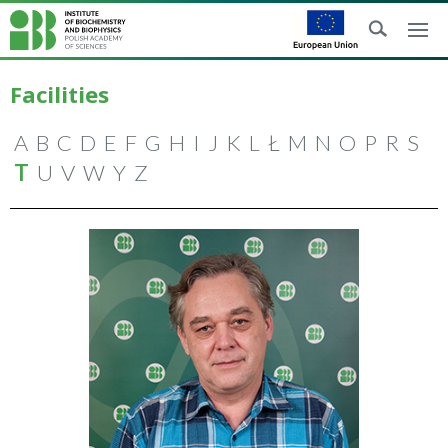
Facilities
A
B
C
D
E
F
G
H
I
J
K
L
Ł
M
N
O
P
R
S
T
U
V
W
Y
Z