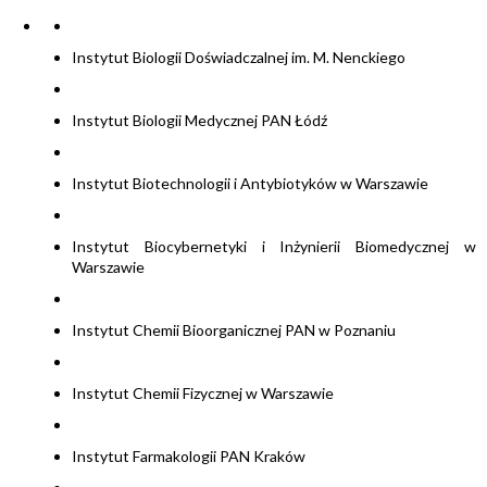
Instytut Biologii Doświadczalnej im. M. Nenckiego
Instytut Biologii Medycznej PAN Łódź
Instytut Biotechnologii i Antybiotyków w Warszawie
Instytut Biocybernetyki i Inżynierii Biomedycznej w
Warszawie
Instytut Chemii Bioorganicznej PAN w Poznaniu
Instytut Chemii Fizycznej w Warszawie
Instytut Farmakologii PAN Kraków