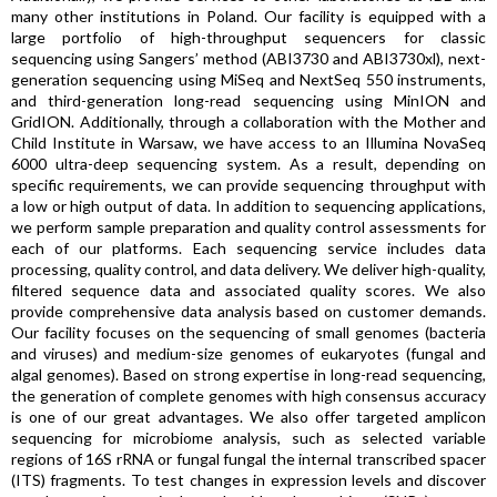
many other institutions in Poland. Our facility is equipped with a
large portfolio of high-throughput sequencers for classic
sequencing using Sangers’ method (ABI3730 and ABI3730xl), next-
generation sequencing using MiSeq and NextSeq 550 instruments,
and third-generation long-read sequencing using MinION and
GridION. Additionally, through a collaboration with the Mother and
Child Institute in Warsaw, we have access to an Illumina NovaSeq
6000 ultra-deep sequencing system. As a result, depending on
specific requirements, we can provide sequencing throughput with
a low or high output of data. In addition to sequencing applications,
we perform sample preparation and quality control assessments for
each of our platforms. Each sequencing service includes data
processing, quality control, and data delivery. We deliver high-quality,
filtered sequence data and associated quality scores. We also
provide comprehensive data analysis based on customer demands.
Our facility focuses on the sequencing of small genomes (bacteria
and viruses) and medium-size genomes of eukaryotes (fungal and
algal genomes). Based on strong expertise in long-read sequencing,
the generation of complete genomes with high consensus accuracy
is one of our great advantages. We also offer targeted amplicon
sequencing for microbiome analysis, such as selected variable
regions of 16S rRNA or fungal fungal the internal transcribed spacer
(ITS) fragments. To test changes in expression levels and discover