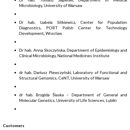
Microbiology, University of Warsaw
Dr hab. Izabela Sitkiewicz, Center for Population
Diagnostics, PORT Polish Center for Technology
Development, Wrocław
Dr hab. Anna Skoczyńska, Department of Epidemiology and
Clinical Microbiology, National Medicines Institute
dr hab. Dariusz Plewczyński, Laboratory of Functional and
Structural Genomics, CeNT, University of Warsaw
dr hab. Brygida Ślaska – Department of General and
Molecular Genetics, University of Life Sciences, Lublin
Customers