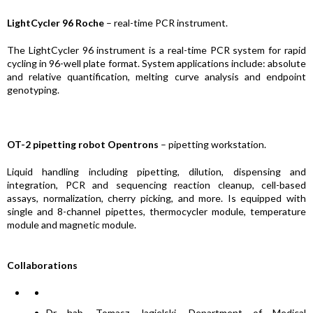
LightCycler 96 Roche
– real-time PCR instrument.
The LightCycler 96 instrument is a real-time PCR system for rapid
cycling in 96-well plate format. System applications include: absolute
and relative quantification, melting curve analysis and endpoint
genotyping.
OT-2 pipetting robot Opentrons
– pipetting workstation.
Liquid handling including pipetting, dilution, dispensing and
integration, PCR and sequencing reaction cleanup, cell-based
assays, normalization, cherry picking, and more. Is equipped with
single and 8-channel pipettes, thermocycler module, temperature
module and magnetic module.
Collaborations
Dr hab. Tomasz Jagielski, Department of Medical