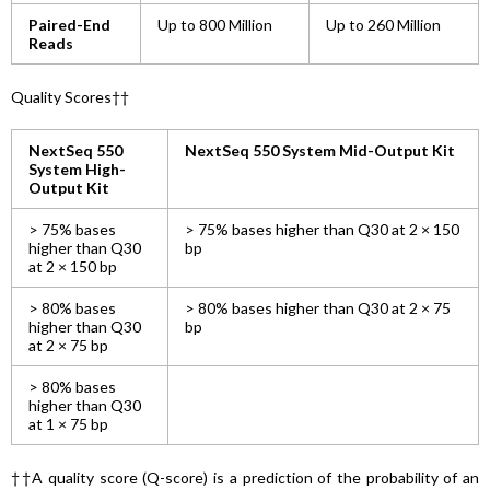
Paired-End
Up to 800 Million
Up to 260 Million
Reads
Quality Scores††
NextSeq 550
NextSeq 550 System Mid-Output Kit
System High-
Output Kit
> 75% bases
> 75% bases higher than Q30 at 2 × 150
higher than Q30
bp
at 2 × 150 bp
> 80% bases
> 80% bases higher than Q30 at 2 × 75
higher than Q30
bp
at 2 × 75 bp
> 80% bases
higher than Q30
at 1 × 75 bp
††A quality score (Q-score) is a prediction of the probability of an