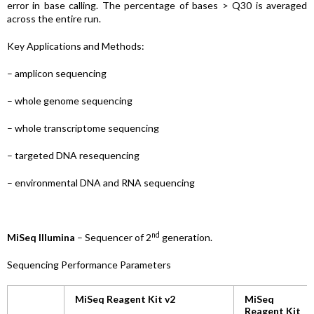
error in base calling. The percentage of bases > Q30 is averaged
across the entire run.
Key Applications and Methods:
– amplicon sequencing
– whole genome sequencing
– whole transcriptome sequencing
– targeted DNA resequencing
– environmental DNA and RNA sequencing
nd
MiSeq Illumina
– Sequencer of 2
generation.
Sequencing Performance Parameters
MiSeq Reagent Kit v2
MiSeq
Reagent Kit