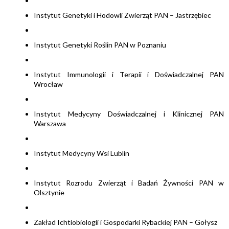
Instytut Genetyki i Hodowli Zwierząt PAN – Jastrzębiec
Instytut Genetyki Roślin PAN w Poznaniu
Instytut Immunologii i Terapii i Doświadczalnej PAN
Wrocław
Instytut Medycyny Doświadczalnej i Klinicznej PAN
Warszawa
Instytut Medycyny Wsi Lublin
Instytut Rozrodu Zwierząt i Badań Żywności PAN w
Olsztynie
Zakład Ichtiobiologii i Gospodarki Rybackiej PAN – Gołysz