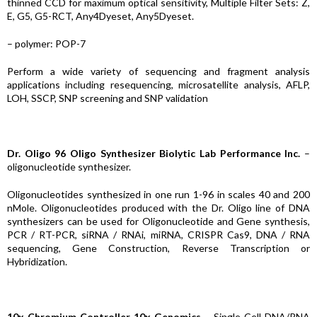
thinned CCD for maximum optical sensitivity, Multiple Filter Sets: Z,
E, G5, G5-RCT, Any4Dyeset, Any5Dyeset.
– polymer: POP-7
Perform a wide variety of sequencing and fragment analysis
applications including resequencing, microsatellite analysis, AFLP,
LOH, SSCP, SNP screening and SNP validation
Dr. Oligo 96 Oligo Synthesizer Biolytic Lab Performance Inc.
–
oligonucleotide synthesizer.
Oligonucleotides synthesized in one run 1-96 in scales 40 and 200
nMole. Oligonucleotides produced with the Dr. Oligo line of DNA
synthesizers can be used for Oligonucleotide and Gene synthesis,
PCR / RT-PCR, siRNA / RNAi, miRNA, CRISPR Cas9, DNA / RNA
sequencing, Gene Construction, Reverse Transcription or
Hybridization.
10x Chromium Controller 10x Genomics
– Single Cell DNA/RNA