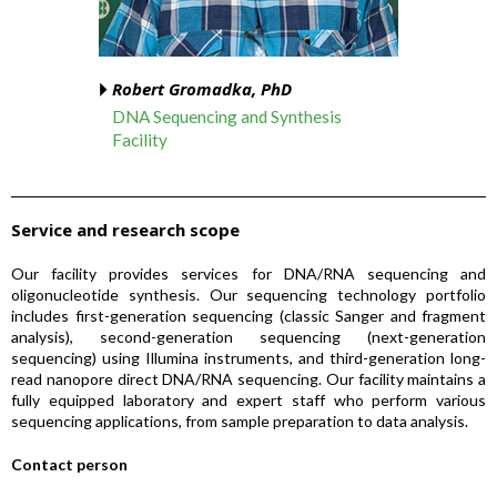
Robert Gromadka, PhD
DNA Sequencing and Synthesis
Facility
Service and research scope
Our facility provides services for DNA/RNA sequencing and
oligonucleotide synthesis. Our sequencing technology portfolio
includes first-generation sequencing (classic Sanger and fragment
analysis), second-generation sequencing (next-generation
sequencing) using Illumina instruments, and third-generation long-
read nanopore direct DNA/RNA sequencing. Our facility maintains a
fully equipped laboratory and expert staff who perform various
sequencing applications, from sample preparation to data analysis.
Contact person