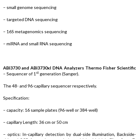
– small genome sequencing
– targeted DNA sequencing
– 16S metagenomics sequencing
– miRNA and small RNA sequencing
ABI3730
and ABI3730xl DNA Analyzers Thermo Fisher Scientific
st
– Sequencer of 1
generation (Sanger).
The 48- and 96-capillary sequencer respectively.
Specification:
– capacity: 16 sample plates (96-well or 384-well)
– capillary Length: 36 cm or 50 cm
– optics: In-capillary detection by dual-side illumination, Backside-