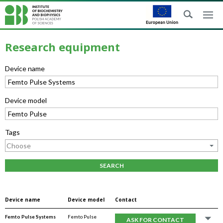
Research equipment
Device name
Device model
Tags
SEARCH
Device name
Device model
Contact
Femto Pulse Systems
Femto Pulse
ASK FOR CONTACT