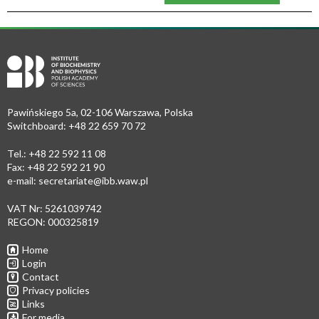
Pawińskiego 5a, 02-106 Warszawa, Polska
Switchboard: +48 22 659 70 72
Tel.: +48 22 592 11 08
Fax: +48 22 592 21 90
e-mail:
secretariate@ibb.waw.pl
VAT Nr: 5261039742
REGON: 000325819
Home
Login
Contact
Privacy policies
Links
For media