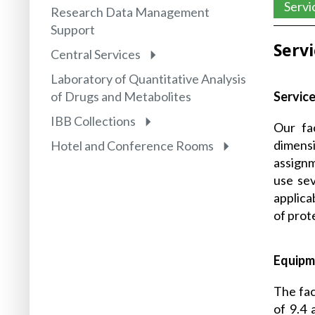
Servi
Research Data Management
Support
Serv
Central Services
Laboratory of Quantitative Analysis
Service
of Drugs and Metabolites
IBB Collections
Our fac
dimens
Hotel and Conference Rooms
assignm
use sev
applica
of prot
Equipm
The fac
of 9.4