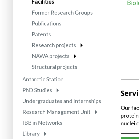
Facilities
Biol
Former Research Groups
Publications
Patents
Research projects
NAWA projects
Structural projects
Antarctic Station
PhD Studies
Serv
Undergraduates and Internships
Our fac
Research Management Unit
protei
IBB in Networks
nuclei 
Library