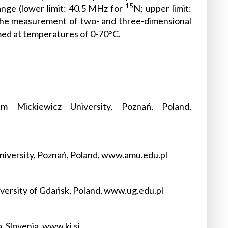
15
nge (lower limit: 40.5 MHz for
N; upper limit:
 the measurement of two- and three-dimensional
ed at temperatures of 0-70°C.
 Mickiewicz University, Poznań, Poland,
niversity, Poznań, Poland, www.amu.edu.pl
versity of Gdańsk, Poland, www.ug.edu.pl
, Slovenia, www.ki.si