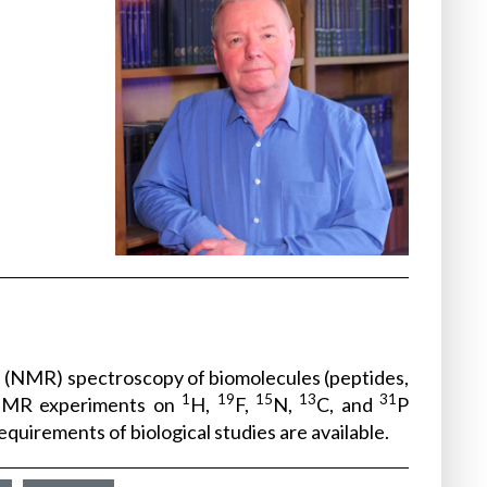
ce (NMR) spectroscopy of biomolecules (peptides,
1
19
15
13
31
 NMR experiments on
H,
F,
N,
C, and
P
uirements of biological studies are available.