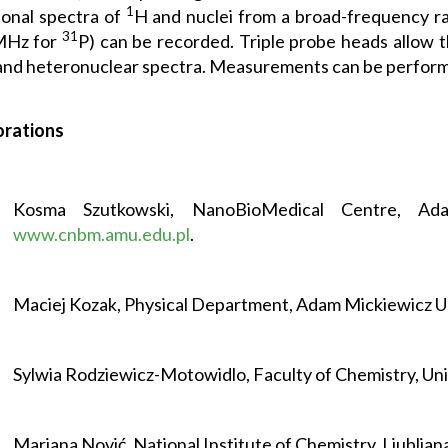
1
onal spectra of
H and nuclei from a broad-frequency ra
31
MHz for
P) can be recorded. Triple probe heads allow
nd heteronuclear spectra. Measurements can be perform
orations
Kosma Szutkowski, NanoBioMedical Centre, Adam
www.cnbm.amu.edu.pl
.
Maciej Kozak, Physical Department, Adam Mickiewicz U
Sylwia Rodziewicz-Motowidlo, Faculty of Chemistry, Uni
Marjana Nović, National Institute of Chemistry, Ljubljana