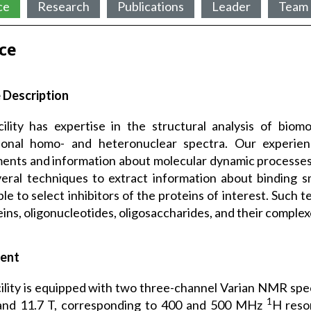
ce
Research
Publications
Leader
Team
ice
 Description
ility has expertise in the structural analysis of bio
ional homo- and heteronuclear spectra. Our experien
ents and information about molecular dynamic processe
eral techniques to extract information about binding sm
ble to select inhibitors of the proteins of interest. Such 
eins, oligonucleotides, oligosaccharides, and their complex
ent
ility is equipped with two three-channel Varian NMR spe
1
 and 11.7 T, corresponding to 400 and 500 MHz
H reso