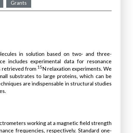
Grants
molecules in solution based on two- and three-
ce includes experimental data for resonance
15
s retrieved from
N relaxation experiments. We
all substrates to large proteins, which can be
techniques are indispensable in structural studies
es.
ctrometers working at a magnetic field strength
nance frequencies, respectively. Standard one-