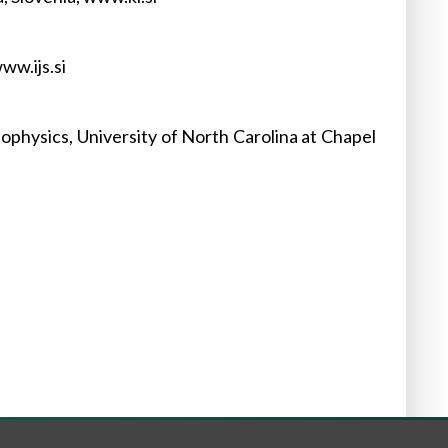
ww.ijs.si
physics, University of North Carolina at Chapel