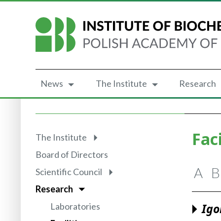
News
The Institute
Research
Faci
The Institute
Board of Directors
A
B
Scientific Council
Research
Laboratories
Igo