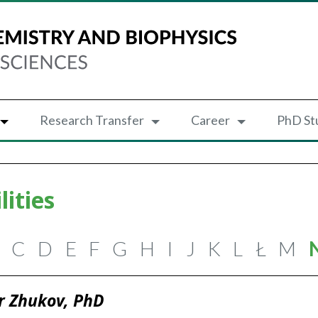
Research Transfer
Career
PhD St
lities
C
D
E
F
G
H
I
J
K
L
Ł
M
r Zhukov, PhD