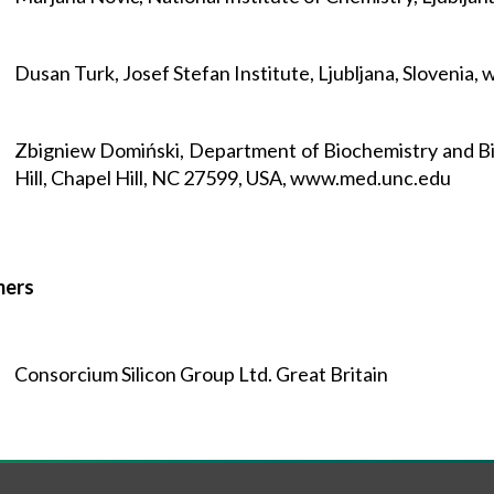
Dusan Turk, Josef Stefan Institute, Ljubljana, Slovenia, w
Zbigniew Domiński, Department of Biochemistry and Bio
Hill, Chapel Hill, NC 27599, USA, www.med.unc.edu
mers
Consorcium Silicon Group Ltd. Great Britain