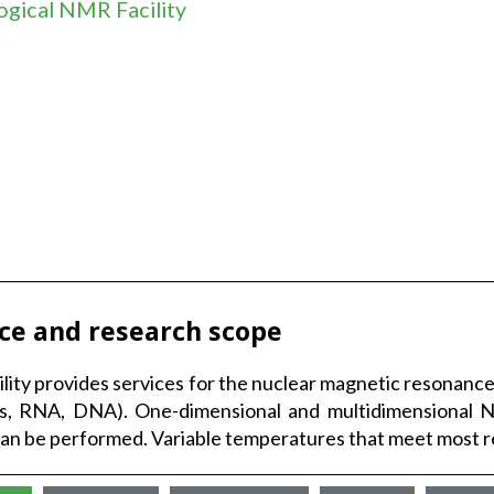
ogical NMR Facility
ice and research scope
ility provides services for the nuclear magnetic resonan
ns, RNA, DNA). One-dimensional and multidimensional
can be performed. Variable temperatures that meet most req