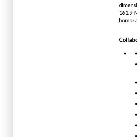
dimensi
161.9 
homo- a
Collab