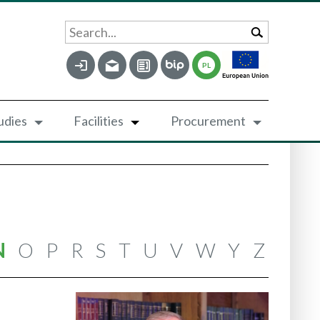
Search...
PL
udies
Facilities
Procurement
N
O
P
R
S
T
U
V
W
Y
Z