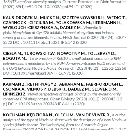
16S/ITS amplicon diversity analysis.
Current Protocols in Bioinformatics
(2020) 69(1): e94 DOI: 10.1002/cpbi.94 IF - (2020)
KAUS-DROBEK M., MÜCKE N., SZCZEPANOWSKI R.H., WEDIG T.,
CZARNOCKI-CIECIURA M., POLAKOWSKA M., HERRMANN H.,
WYSLOUCH-CIESZYNSKA A., DADLEZ M.,
Vimentin S-
glutathionylation at Cys328 inhibits filament elongation and induces
severing of mature filaments
in vitro.
FEBS Journal (2020) 287(24): 5304-
5322 DOI: 10.1111/febs.15321 IF 5.542 (2020)
CIESLA M., TUROWSKI T.W., NOWOTNY M., TOLLERVEY D.,
BOGUTA M.,
The expression of Rpb10, a small subunit common to RNA
polymerases, is modulated by the R3H domain-containing Rbs1 protein and
the Upf1 helicase.
Nucleic Acids Research (2020) 48(21): 12252-12268
DOI: 10.1093/nar/gkaa1069 IF 16.971 (2020)
KARMAN Z., RETHI-NAGY Z., ABRAHAM E., FABRI-ORDOGH L.,
CSONKA A., VILMOS P., DEBSKI J., DADLEZ M., GLOVER D.M.,
LIPINSZKI Z.,
Novel perspectives of target-binding by the evolutionarily
conserved PP4 phosphatase.
Open Biology (2020) 10(12): 200343 (12
p.) DOI: 10.1098/rsob.200343 IF 6.411 (2020)
KOCHMAN-KĘDZIORA N., OLECH M., VAN DE VIJVER B.,
A critical
analysis of the type of
Navicula skuae
with the description of a new
Navicula
species (Naviculaceae, Bacillariophyta) from the Antarctic Region.
Phytotaxa (2020) 474(1): 15-26 DOI: 10.11646/phytotaxa.474.1.2 IF