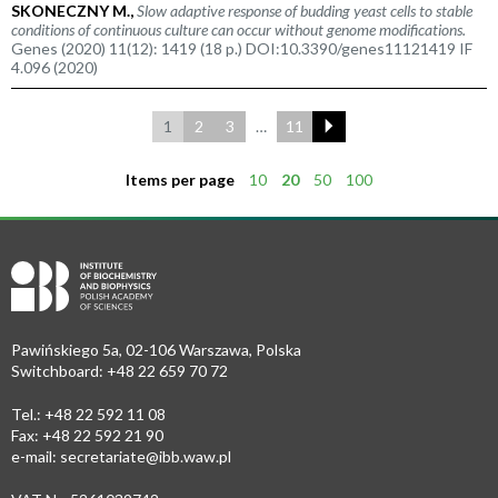
SKONECZNY M.,
Slow adaptive response of budding yeast cells to stable
conditions of continuous culture can occur without genome modifications.
Genes (2020) 11(12): 1419 (18 p.) DOI:10.3390/genes11121419 IF
4.096 (2020)
1
2
3
…
11
Items per page
10
20
50
100
Pawińskiego 5a, 02-106 Warszawa, Polska
Switchboard: +48 22 659 70 72
Tel.: +48 22 592 11 08
Fax: +48 22 592 21 90
e-mail:
secretariate@ibb.waw.pl