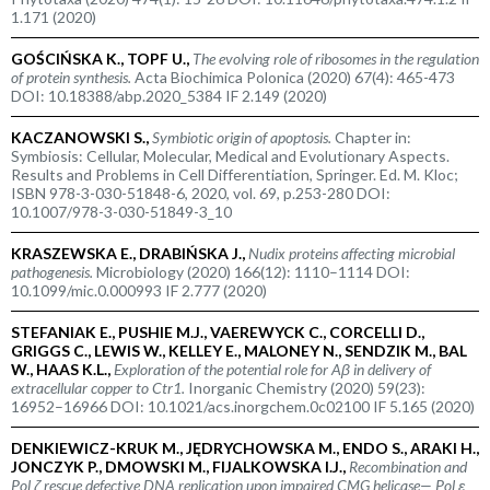
1.171 (2020)
GOŚCIŃSKA K., TOPF U.,
The evolving role of ribosomes in the regulation
of protein synthesis.
Acta Biochimica Polonica (2020) 67(4): 465-473
DOI: 10.18388/abp.2020_5384 IF 2.149 (2020)
KACZANOWSKI S.,
Symbiotic origin of apoptosis.
Chapter in:
Symbiosis: Cellular, Molecular, Medical and Evolutionary Aspects.
Results and Problems in Cell Differentiation, Springer. Ed. M. Kloc;
ISBN 978-3-030-51848-6, 2020, vol. 69, p.253-280 DOI:
10.1007/978-3-030-51849-3_10
KRASZEWSKA E., DRABIŃSKA J.,
Nudix proteins affecting microbial
pathogenesis.
Microbiology (2020) 166(12): 1110–1114 DOI:
10.1099/mic.0.000993 IF 2.777 (2020)
STEFANIAK E., PUSHIE M.J., VAEREWYCK C., CORCELLI D.,
GRIGGS C., LEWIS W., KELLEY E., MALONEY N., SENDZIK M., BAL
W., HAAS K.L.,
Exploration of the potential role for A
β
in delivery of
extracellular copper to Ctr1.
Inorganic Chemistry (2020) 59(23):
16952–16966 DOI: 10.1021/acs.inorgchem.0c02100 IF 5.165 (2020)
DENKIEWICZ-KRUK M., JĘDRYCHOWSKA M., ENDO S., ARAKI H.,
JONCZYK P., DMOWSKI M., FIJALKOWSKA I.J.,
Recombination and
Pol ζ rescue defective DNA replication upon impaired CMG helicase— Pol ε