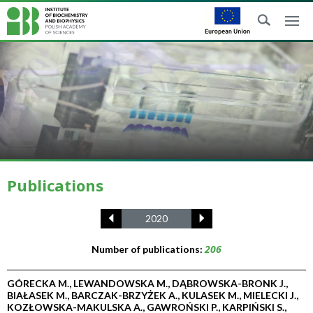
Publications
2020
206
Number of publications:
GÓRECKA M., LEWANDOWSKA M., DĄBROWSKA-BRONK J.,
BIAŁASEK M., BARCZAK-BRZYŻEK A., KULASEK M., MIELECKI J.,
KOZŁOWSKA-MAKULSKA A., GAWROŃSKI P., KARPIŃSKI S.,