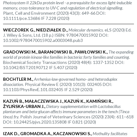
Photosystem II 22kDa protein level - a prerequisite for excess light-inducible
memory, cross-tolerance to UV-C and regulation of electrical signalling.
Plant, Cell and Environment (2020) 43(3): 649-66 DOI:
10.1111/pce.13686 IF 7.228 (2020)
WIECZOREK G., NIEDZIAŁEK D.,
Molecular dynamics.
eLS (2020) Ed.
J. Wiley & Sons, Ltd. (18 p.) ISBN: 9780470015902 DOI:
10.1002/9780470015902.a0003048.pub3
GRADOWSKI M., BARANOWSKI B., PAWŁOWSKI K.,
The expanding
world of protein kinase-like families in bacteria: forty families and counting.
Biochemical Society Transactions (2020) 48(4): 1337-1352 DOI:
10.1042/BST20190712 IF 5.407 (2020)
BOCHTLER M.,
Arrhenius-law-governed homo- and heteroduplex
dissociation.
Physical Review E (2020) 101(3): 032405 DOI:
10.1103/PhysRevE.101.032405 IF 2.529 (2020)
KAZUŃ B., MAŁACZEWSKA J., KAZUŃ K., KAMIŃSKI R.,
ŻYLIŃSKA-URBAN J.,
Dietary supplementation with
Lactobacillus
plantarum
and beta-glucan affects immune parameters in the tench (
Tinca
tinca
) fry.
Polish Journal of Veterinary Sciences (2020) 23(4): 611–618
DOI: 10.24425/pjvs.2020.135808 IF 0.821 (2020)
IZAK D., GROMADKA A., KACZANOWSKI S.,
Mothulity facilitates