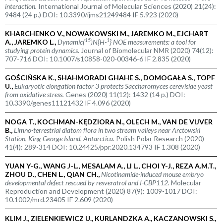
interaction.
International Journal of Molecular Sciences (2020) 21(24):
9484 (24 p.) DOI: 10.3390/ijms21249484 IF 5.923 (2020)
KHARCHENKO V., NOWAKOWSKI M., JAREMKO M., EJCHART
15
1
A., JAREMKO L.,
Dynamic(
)N{H-
} NOE measurements: a tool for
studying protein dynamics.
Journal of Biomolecular NMR (2020) 74(12):
707-716 DOI: 10.1007/s10858-020-00346-6 IF 2.835 (2020)
GOŚCIŃSKA K., SHAHMORADI GHAHE S., DOMOGAŁA S., TOPF
U.,
Eukaryotic elongation factor 3 protects
Saccharomyces cerevisiae
yeast
from oxidative stress.
Genes (2020) 11(12): 1432 (14 p.) DOI:
10.3390/genes11121432 IF 4.096 (2020)
NOGA T., KOCHMAN-KĘDZIORA N., OLECH M., VAN DE VIJVER
B.,
Limno-terrestrial diatom flora in two stream valleys near Arctowski
Station, King George Island, Antarctica.
Polish Polar Research (2020)
41(4): 289-314 DOI: 10.24425/ppr.2020.134793 IF 1.308 (2020)
YUAN Y-G., WANG J-L., MESALAM A., LI L., CHOI Y-J., REZA A.M.T.,
ZHOU D., CHEN L., QIAN CH.,
Nicotinamide-induced mouse embryo
developmental defect rescued by resveratrol and I-CBP112.
Molecular
Reproduction and Development (2020) 87(9): 1009-1017 DOI:
10.1002/mrd.23405 IF 2.609 (2020)
KLIM J., ZIELENKIEWICZ U., KURLANDZKA A., KACZANOWSKI S.,