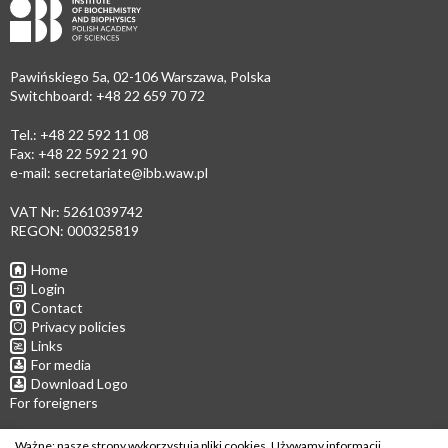
Pawińskiego 5a, 02-106 Warszawa, Polska
Switchboard: +48 22 659 70 72
Tel.: +48 22 592 11 08
Fax: +48 22 592 21 90
e-mail:
secretariate@ibb.waw.pl
VAT Nr: 5261039742
REGON: 000325819
Home
Login
Contact
Privacy policies
Links
For media
Download Logo
For foreigners
Follow us
Ważne: nasze strony wykorzystują pliki cookies. Używamy informacji