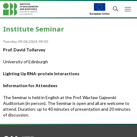
Institute Seminar
Tuesday, 09.04.2024, 09:30
Prof. David Tollervey
University of Edinburgh
Lighting Up RNA-protein Interactions
Information for Attendees
The Seminar is held in English at the Prof. Wacław Gajewski
Auditorium (in person). The Seminar is open and all are welcome to
attend. Duration: up to 40 minutes of presentation and 20 minutes
of discussion.