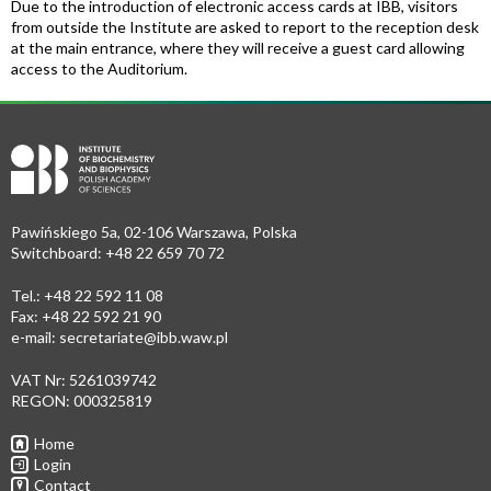
Due to the introduction of electronic access cards at IBB, visitors
from outside the Institute are asked to report to the reception desk
at the main entrance, where they will receive a guest card allowing
access to the Auditorium.
Pawińskiego 5a, 02-106 Warszawa, Polska
Switchboard: +48 22 659 70 72
Tel.: +48 22 592 11 08
Fax: +48 22 592 21 90
e-mail:
secretariate@ibb.waw.pl
VAT Nr: 5261039742
REGON: 000325819
Home
Login
Contact