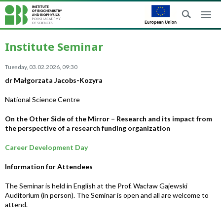
Institute Seminar
Tuesday, 03.02.2026, 09:30
dr Małgorzata Jacobs-Kozyra
National Science Centre
On the Other Side of the Mirror – Research and its impact from
the perspective of a research funding organization
Career Development Day
Information for Attendees
The Seminar is held in English at the Prof. Wacław Gajewski
Auditorium (in person). The Seminar is open and all are welcome to
attend.