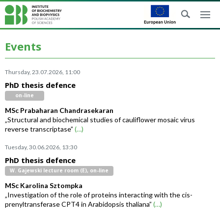
Events
Thursday, 23.07.2026, 11:00
PhD thesis defence
on-line
MSc Prabaharan Chandrasekaran
„Structural and biochemical studies of cauliflower mosaic virus
reverse transcriptase”
(…)
Tuesday, 30.06.2026, 13:30
PhD thesis defence
W. Gajewski lecture room (E), on-line
MSc Karolina Sztompka
„Investigation of the role of proteins interacting with the cis-
prenyltransferase CPT4 in Arabidopsis thaliana”
(…)