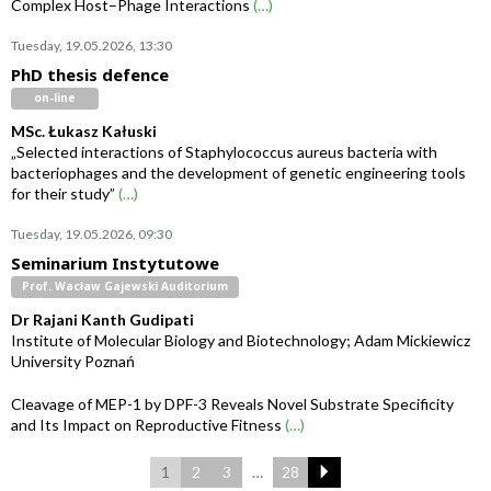
Complex Host–Phage Interactions
(…)
Tuesday, 19.05.2026, 13:30
PhD thesis defence
on-line
MSc. Łukasz Kałuski
„Selected interactions of Staphylococcus aureus bacteria with
bacteriophages and the development of genetic engineering tools
for their study”
(…)
Tuesday, 19.05.2026, 09:30
Seminarium Instytutowe
Prof. Wacław Gajewski Auditorium
Dr Rajani Kanth Gudipati
Institute of Molecular Biology and Biotechnology; Adam Mickiewicz
University Poznań
Cleavage of MEP-1 by DPF-3 Reveals Novel Substrate Specificity
and Its Impact on Reproductive Fitness
(…)
1
2
3
…
28