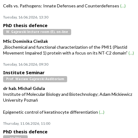
Cells vs. Pathogens: Innate Defenses and Counterdefenses
(…)
Tuesday, 16.06.2026, 13:30
PhD thesis defence
W. Gajewski lecture room (E), on-line
MSc Dominika Cieślak
„Biochemical and functional characterization of the PMI1 (Plastid
Movement Impaired 1) protein with a focus on its NT-C2 domain”
(…)
Tuesday, 16.06.2026, 09:30
Institute Seminar
Prof. Wacław Gajewski Auditorium
dr hab. Michał Gdula
Institute of Molecular Biology and Biotechnology; Adam Mickiewicz
University Poznań
Epigenetic control of keratinocyte differentiation
(…)
Thursday, 11.06.2026, 11:00
PhD thesis defence