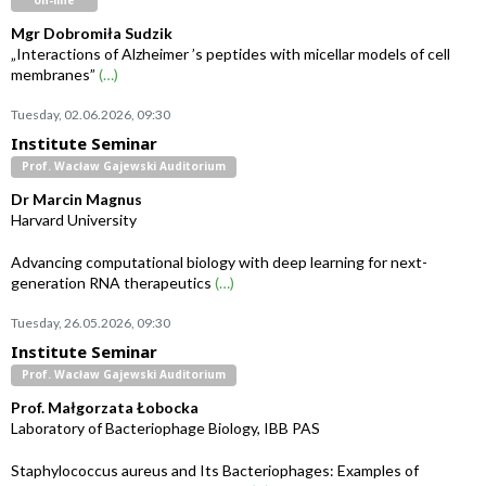
on-line
Mgr Dobromiła Sudzik
„Interactions of Alzheimer ’s peptides with micellar models of cell
membranes”
(…)
Tuesday, 02.06.2026, 09:30
Institute Seminar
Prof. Wacław Gajewski Auditorium
Dr Marcin Magnus
Harvard University
Advancing computational biology with deep learning for next-
generation RNA therapeutics
(…)
Tuesday, 26.05.2026, 09:30
Institute Seminar
Prof. Wacław Gajewski Auditorium
Prof. Małgorzata Łobocka
Laboratory of Bacteriophage Biology, IBB PAS
Staphylococcus aureus and Its Bacteriophages: Examples of