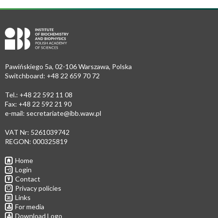
Pawińskiego 5a, 02-106 Warszawa, Polska
Switchboard: +48 22 659 70 72
Tel.: +48 22 592 11 08
Fax: +48 22 592 21 90
e-mail:
secretariate@ibb.waw.pl
VAT Nr: 5261039742
REGON: 000325819
Home
Login
Contact
Privacy policies
Links
For media
Download Logo