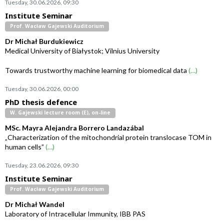
Tuesday, 30.06.2026, 09:30
Institute Seminar
Prof. Wacław Gajewski Auditorium
Dr Michał Burdukiewicz
Medical University of Białystok; Vilnius University
Towards trustworthy machine learning for biomedical data
(…)
Tuesday, 30.06.2026, 00:00
PhD thesis defence
W. Gajewski lecture room (E), on-line
MSc. Mayra Alejandra Borrero Landazábal
„Characterization of the mitochondrial protein translocase TOM in
human cells”
(…)
Tuesday, 23.06.2026, 09:30
Institute Seminar
Prof. Wacław Gajewski Auditorium
Dr Michał Wandel
Laboratory of Intracellular Immunity, IBB PAS