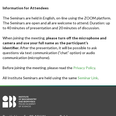
Information for Attendees
The Seminars are held in English, on-line using the ZOOM platform.
The Seminars are open and all are welcome to attend. Duration: up
to 40 minutes of presentation and 20 minutes of discussion.
When joining the meeting,
please turn off the microphone and
camera and use your full name as the participant’s
identifier.
After the presentation, it will be possible to ask
questions via text communication (“chat” option) or audio
communication (microphone).
Before joining the meeting, please read the
Privacy Policy
.
All Institute Seminars are held using the same
Seminar Link
.