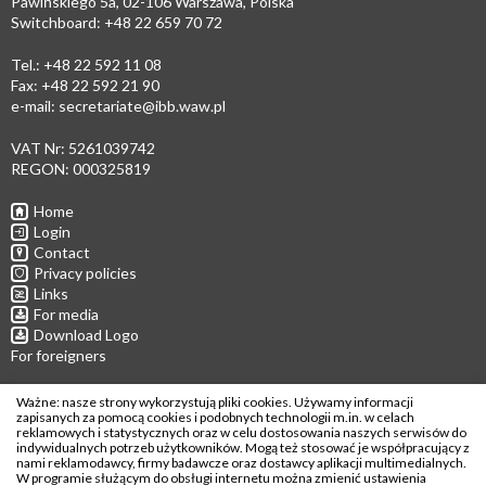
Pawińskiego 5a, 02-106 Warszawa, Polska
Switchboard: +48 22 659 70 72
Tel.: +48 22 592 11 08
Fax: +48 22 592 21 90
e-mail:
secretariate@ibb.waw.pl
VAT Nr: 5261039742
REGON: 000325819
Home
Login
Contact
Privacy policies
Links
For media
Download Logo
For foreigners
Follow us
Ważne: nasze strony wykorzystują pliki cookies. Używamy informacji
zapisanych za pomocą cookies i podobnych technologii m.in. w celach
reklamowych i statystycznych oraz w celu dostosowania naszych serwisów do
indywidualnych potrzeb użytkowników. Mogą też stosować je współpracujący z
nami reklamodawcy, firmy badawcze oraz dostawcy aplikacji multimedialnych.
W programie służącym do obsługi internetu można zmienić ustawienia