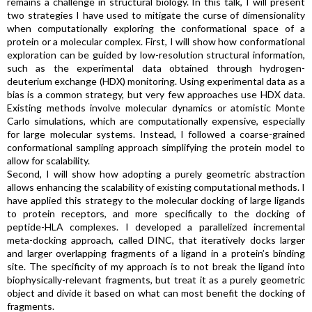
remains a challenge in structural biology. In this talk, I will present
two strategies I have used to mitigate the curse of dimensionality
when computationally exploring the conformational space of a
protein or a molecular complex. First, I will show how conformational
exploration can be guided by low-resolution structural information,
such as the experimental data obtained through hydrogen-
deuterium exchange (HDX) monitoring. Using experimental data as a
bias is a common strategy, but very few approaches use HDX data.
Existing methods involve molecular dynamics or atomistic Monte
Carlo simulations, which are computationally expensive, especially
for large molecular systems. Instead, I followed a coarse-grained
conformational sampling approach simplifying the protein model to
allow for scalability.
Second, I will show how adopting a purely geometric abstraction
allows enhancing the scalability of existing computational methods. I
have applied this strategy to the molecular docking of large ligands
to protein receptors, and more specifically to the docking of
peptide-HLA complexes. I developed a parallelized incremental
meta-docking approach, called DINC, that iteratively docks larger
and larger overlapping fragments of a ligand in a protein’s binding
site. The specificity of my approach is to not break the ligand into
biophysically-relevant fragments, but treat it as a purely geometric
object and divide it based on what can most benefit the docking of
fragments.