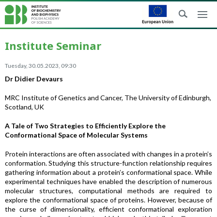
Institute Seminar
Tuesday, 30.05.2023, 09:30
Dr Didier Devaurs
MRC Institute of Genetics and Cancer, The University of Edinburgh,
Scotland, UK
A Tale of Two Strategies to Efficiently Explore the
Conformational Space of Molecular Systems
Protein interactions are often associated with changes in a protein’s
conformation. Studying this structure-function relationship requires
gathering information about a protein’s conformational space. While
experimental techniques have enabled the description of numerous
molecular structures, computational methods are required to
explore the conformational space of proteins. However, because of
the curse of dimensionality, efficient conformational exploration