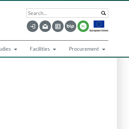
Search...
PL
udies
Facilities
Procurement