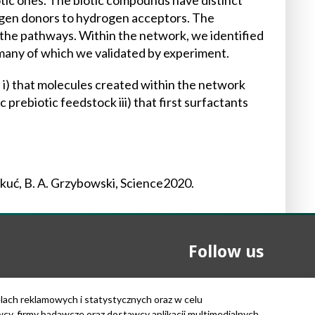
tic ones. The biotic compounds have distinct
rogen donors to hydrogen acceptors. The
 the pathways. Within the network, we identified
 many of which we validated by experiment.
 i) that molecules created within the network
 prebiotic feedstock iii) that first surfactants
mkuć, B. A. Grzybowski, Science2020.
Follow us
elach reklamowych i statystycznych oraz w celu
, firmy badawcze oraz dostawcy aplikacji multimedialnych.