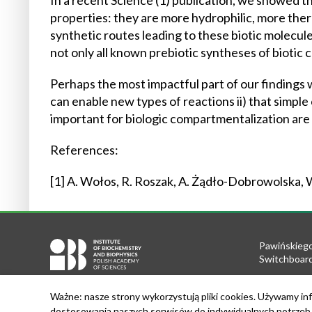
In a recent Science (1) publication, we showed 
properties: they are more hydrophilic, more th
synthetic routes leading to these biotic molecu
not only all known prebiotic syntheses of bioti
Perhaps the most impactful part of our findings
can enable new types of reactions ii) that simple 
important for biologic compartmentalization are
References:
[1] A. Wołos, R. Roszak, A. Żądło-Dobrowolska, W
Pawińskiego
Switchboard
Tel.: +48 22
Ważne: nasze strony wykorzystują pliki cookies. Używamy inf
Fax: +48 22
dostosowania naszych serwisów do indywidualnych potrzeb u