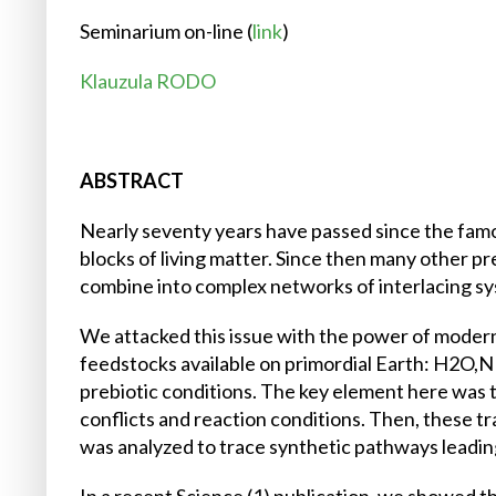
Seminarium on-line (
link
)
Klauzula RODO
ABSTRACT
Nearly seventy years have passed since the famo
blocks of living matter. Since then many other p
combine into complex networks of interlacing sy
We attacked this issue with the power of moder
feedstocks available on primordial Earth: H2O
prebiotic conditions. The key element here was to
conflicts and reaction conditions. Then, these t
was analyzed to trace synthetic pathways leading 