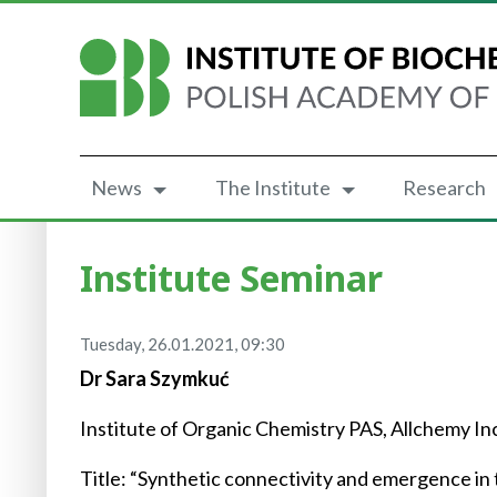
News
The Institute
Research
Institute Seminar
Tuesday, 26.01.2021, 09:30
Dr Sara Szymkuć
Institute of Organic Chemistry PAS, Allchemy In
Title: “Synthetic connectivity and emergence in