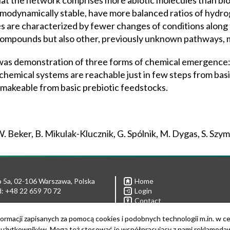
that the network comprises more abiotic molecules than bio
ermodynamically stable, have more balanced ratios of hyd
les are characterized by fewer changes of conditions along
c compounds but also other, previously unknown pathways,
 was demonstration of three forms of chemical emergence:
chemical systems are reachable just in few steps from basic
 makeable from basic prebiotic feedstocks.
. Beker, B. Mikulak-Klucznik, G. Spólnik, M. Dygas, S. Szy
 5a, 02-106 Warszawa, Polska
Home
: +48 22 659 70 72
Login
Contact
Privacy policies
 592 11 08
ormacji zapisanych za pomocą cookies i podobnych technologii m.in. w c
Links
 592 21 90
żytkowników. Mogą też stosować je współpracujący z nami reklamodawcy
For media