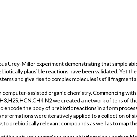
us Urey-Miller experiment demonstrating that simple abio
rebiotically plausible reactions have been validated. Yet t
stems and give rise to complex molecules is still fragmen
n computer-assisted organic chemistry. Commencing with s
,NH3,H2S,HCN,CH4,N2 we created a network of tens of tho
 encode the body of prebiotic reactions in a form processa
ransformations were iteratively applied to a collection of 
to prebiotically relevant compounds as well as to map the f