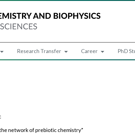
Research Transfer
Career
PhD St
c
 the network of prebiotic chemistry”