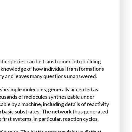
tic species can be transformed into building
he knowledge of how individual transformations
tary and leaves many questions unanswered.
ix simple molecules, generally accepted as
usands of molecules synthesizable under
ble by a machine, including details of reactivity
six basic substrates. The network thus generated
irst systems, in particular, reaction cycles.