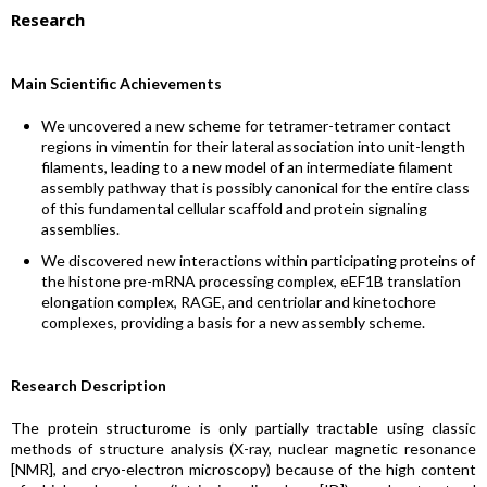
Research
Main Scientific Achievements
We uncovered a new scheme for tetramer-tetramer contact
regions in vimentin for their lateral association into unit-length
filaments, leading to a new model of an intermediate filament
assembly pathway that is possibly canonical for the entire class
of this fundamental cellular scaffold and protein signaling
assemblies.
We discovered new interactions within participating proteins of
the histone pre-mRNA processing complex, eEF1B translation
elongation complex, RAGE, and centriolar and kinetochore
complexes, providing a basis for a new assembly scheme.
Research Description
The protein structurome is only partially tractable using classic
methods of structure analysis (X-ray, nuclear magnetic resonance
[NMR], and cryo-electron microscopy) because of the high content