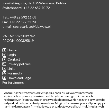
Pawińskiego 5a, 02-106 Warszawa, Polska
Switchboard: +48 22 659 70 72
Tel.: +48 22 592 11 08
Fax: +48 22 592 21 90
e-mail:
secretariate@ibb.waw.pl
VAT Nr: 5261039742
REGON: 000325819
Home
Login
Contact
Privacy policies
Links
For media
Download Logo
For foreigners
Follow us
Ważne: nasze strony wykorzystują pliki cookies. Używamy informacji
zapisanych za pomocą cookies i podobnych technologii m.in. w celach
reklamowych i statystycznych oraz w celu dostosowania naszych serwisów do
indywidualnych potrzeb użytkowników. Mogą też stosować je współpracujący z
nami reklamodawcy, firmy badawcze oraz dostawcy aplikacji multimedialnych.