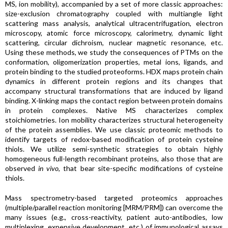
MS, ion mobility), accompanied by a set of more classic approaches:
size-exclusion chromatography coupled with multiangle light
scattering mass analysis, analytical ultracentrifugation, electron
microscopy, atomic force microscopy, calorimetry, dynamic light
scattering, circular dichroism, nuclear magnetic resonance, etc.
Using these methods, we study the consequences of PTMs on the
conformation, oligomerization properties, metal ions, ligands, and
protein binding to the studied proteoforms. HDX maps protein chain
dynamics in different protein regions and its changes that
accompany structural transformations that are induced by ligand
binding. X-linking maps the contact region between protein domains
in protein complexes. Native MS characterizes complex
stoichiometries. Ion mobility characterizes structural heterogeneity
of the protein assemblies. We use classic proteomic methods to
identify targets of redox-based modification of protein cysteine
thiols. We utilize semi-synthetic strategies to obtain highly
homogeneous full-length recombinant proteins, also those that are
observed
in vivo
, that bear site-specific modifications of cysteine
thiols.
Mass spectrometry-based targeted proteomics approaches
(multiple/parallel reaction monitoring [MRM/PRM]) can overcome the
many issues (e.g., cross-reactivity, patient auto-antibodies, low
multiplexing, expensive development, etc.) of immunological assays