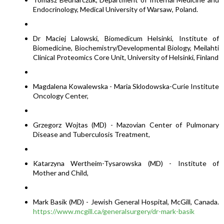
Endocrinology, Medical University of Warsaw, Poland.
Dr Maciej Lalowski, Biomedicum Helsinki, Institute of
Biomedicine, Biochemistry/Developmental Biology, Meilahti
Clinical Proteomics Core Unit, University of Helsinki, Finland
Magdalena Kowalewska - Maria Sklodowska-Curie Institute
Oncology Center,
Grzegorz Wojtas (MD) - Mazovian Center of Pulmonary
Disease and Tuberculosis Treatment,
Katarzyna Wertheim-Tysarowska (MD) - Institute of
Mother and Child,
Mark Basik (MD) - Jewish General Hospital, McGill, Canada.
https://www.mcgill.ca/generalsurgery/dr-mark-basik