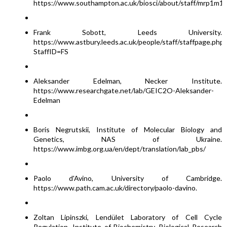
https://www.southampton.ac.uk/biosci/about/staff/mrp1m1
Frank Sobott, Leeds University.
https://www.astbury.leeds.ac.uk/people/staff/staffpage.php?
StaffID=FS
Aleksander Edelman, Necker Institute.
https://www.researchgate.net/lab/GEIC2O-Aleksander-
Edelman
Boris Negrutskii, Institute of Molecular Biology and
Genetics, NAS of Ukraine.
https://www.imbg.org.ua/en/dept/translation/lab_pbs/
Paolo d'Avino, University of Cambridge.
https://www.path.cam.ac.uk/directory/paolo-davino.
Zoltan Lipinszki, Lendület Laboratory of Cell Cycle
Regulation, Institute of Biochemistry, Biological Research