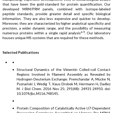
that have been the gold-standard for protein quantification. Our
developed MRM/PRM panels, combined with isotope-labeled
peptide standards, provide greater detail and specific biological
information. They are also less expensive and quicker to develop.
Moreover, they are characterized by higher analytical specificity and
precision, a wider dynamic range, and the possibility of measuring
6-9
numerous proteins within a single rapid analysis
. Our laboratory
houses unique MS systems that are required for these methods.
Selected Publications
Structural Dynamics of the Vimentin Coiled-coil Contact
Regions Involved in Filament Assembly as Revealed by
Hydrogen-Deuterium Exchange. Premchandar A, Mücke N,
Poznański J, Wedig T, Kaus-Drobek M, Herrmann H, Dadlez
M. J Biol Chem. 2016 Nov 25; 291(48): 24931-24950. doi:
10.1074/jbc.M116.748145.
Protein Composition of Catalytically Active U7-Dependent
Processing Complexes Assembled on Histone Pre-MRNA