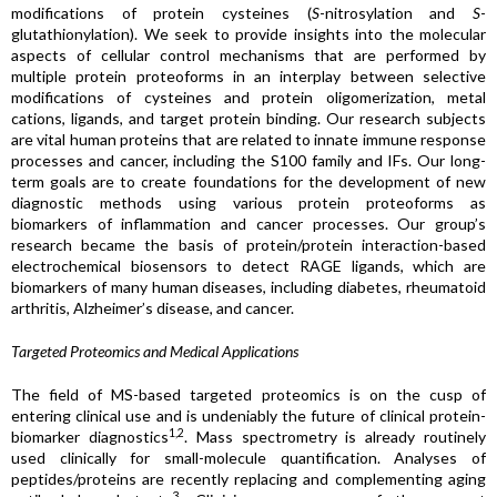
modifications of protein cysteines (
S
-nitrosylation and
S
-
glutathionylation). We seek to provide insights into the molecular
aspects of cellular control mechanisms that are performed by
multiple protein proteoforms in an interplay between selective
modifications of cysteines and protein oligomerization, metal
cations, ligands, and target protein binding. Our research subjects
are vital human proteins that are related to innate immune response
processes and cancer, including the S100 family and IFs. Our long-
term goals are to create foundations for the development of new
diagnostic methods using various protein proteoforms as
biomarkers of inflammation and cancer processes. Our group’s
research became the basis of protein/protein interaction-based
electrochemical biosensors to detect RAGE ligands, which are
biomarkers of many human diseases, including diabetes, rheumatoid
arthritis, Alzheimer’s disease, and cancer.
Targeted Proteomics and Medical Applications
The field of MS-based targeted proteomics is on the cusp of
entering clinical use and is undeniably the future of clinical protein-
1,2
biomarker diagnostics
. Mass spectrometry is already routinely
used clinically for small-molecule quantification. Analyses of
peptides/proteins are recently replacing and complementing aging
3