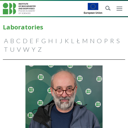
Laboratories
A
B
C
D
E
F
G
H
I
J
K
L
Ł
M
N
O
P
R
S
T
U
V
W
Y
Z