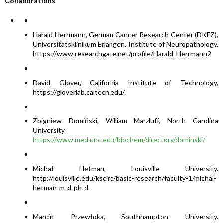
Collaborations
Harald Herrmann, German Cancer Research Center (DKFZ),
Universitätsklinikum Erlangen, Institute of Neuropathology.
https://www.researchgate.net/profile/Harald_Herrmann2
David Glover, California Institute of Technology,
https://gloverlab.caltech.edu/.
Zbigniew Domiński, William Marzluff, North Carolina
University.
https://www.med.unc.edu/biochem/directory/dominski/
Michał Hetman, Louisville University.
http://louisville.edu/kscirc/basic-research/faculty-1/michal-
hetman-m-d-ph-d.
Marcin Przewłoka, Southhampton University.