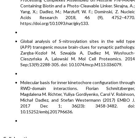
Containing Biotin and a Photo-Cleavable Linker. Skrajna, A.;
Yang, X.; Dadlez, M.; Marzluff, W. F.; Dominski, Z. Nucleic
Acids Research 2018, 46 (9), 4752–4770.
https://doi.org/10.1093/nar/gky133.
Global analysis of S-nitrosylation sites in the wild type
(APP) transgenic mouse brain-clues for synaptic pathology.
Zaręba-Kozioł M, Szwajda A, Dadlez M, Wysłouch-
Cieszyńska A, Lalowski M. Mol Cell Proteomics. 2014
Sep;13(9):2288-305. doi: 10.1074/mcp.M113.036079.
Molecular basis for inner kinetochore configuration through
RWD-domain interactions. Florian Schmitzberger,
Magdalena M. Richter, Yuliya Gordiyenko, Carol V. Robinson,
Michał Dadlez, and Stefan Westermann (2017) EMBO J.
2017 Dec 1; 36(23): 3458-3482. doi:
10.15252/embj.201796636.