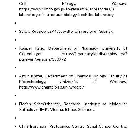
Cell Biology, Warsaw.
https://www.iimcb.gov.pl/en/research/laboratories/3-
laboratory-of-structural-biology-bochtler-laboratory
Sylwia Rodziewicz-Motowidło, University of Gdańsk
Kasper Rand, Department of Pharmacy, University of
Copenhagen. https://pharmacy.ku.dk/employees/?
pure=en/persons/130972
Artur Krężel, Department of Chemical Biology, Faculty of
Biotechnology, University of Wrocław.
http://www.chembiolab.uni.wroc.pl/
Florian Schmitzberger, Research Institute of Molecular
Pathology (IMP), Vienna, Ichnos Sciences.
Chris Borchers, Proteomics Centre, Segal Cancer Centre,