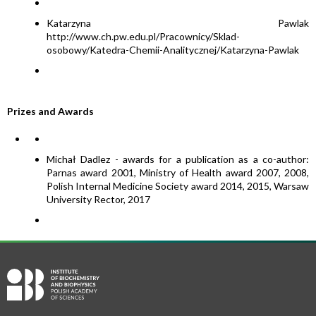
Katarzyna Pawlak
http://www.ch.pw.edu.pl/Pracownicy/Sklad-
osobowy/Katedra-Chemii-Analitycznej/Katarzyna-Pawlak
Prizes and Awards
Michał Dadlez - awards for a publication as a co-author:
Parnas award 2001, Ministry of Health award 2007, 2008,
Polish Internal Medicine Society award 2014, 2015, Warsaw
University Rector, 2017