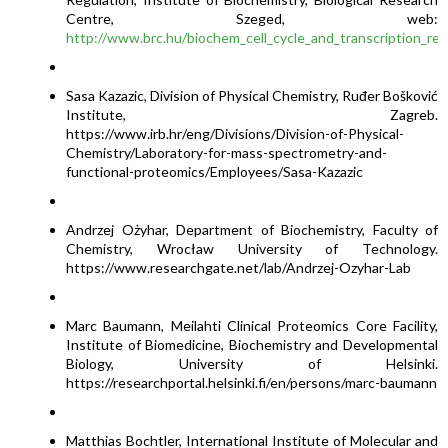
Centre, Szeged, web:
http://www.brc.hu/biochem_cell_cycle_and_transcription_reg
Sasa Kazazic, Division of Physical Chemistry, Ruđer Bošković
Institute, Zagreb.
https://www.irb.hr/eng/Divisions/Division-of-Physical-
Chemistry/Laboratory-for-mass-spectrometry-and-
functional-proteomics/Employees/Sasa-Kazazic
Andrzej Ożyhar, Department of Biochemistry, Faculty of
Chemistry, Wrocław University of Technology.
https://www.researchgate.net/lab/Andrzej-Ozyhar-Lab
Marc Baumann, Meilahti Clinical Proteomics Core Facility,
Institute of Biomedicine, Biochemistry and Developmental
Biology, University of Helsinki.
https://researchportal.helsinki.fi/en/persons/marc-baumann
Matthias Bochtler, International Institute of Molecular and