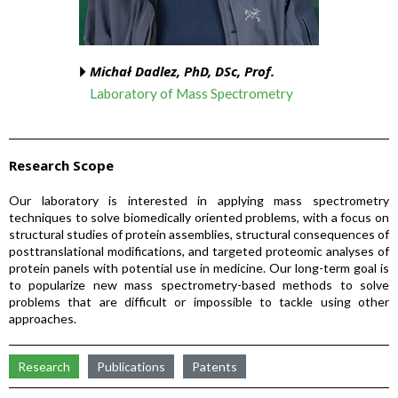
Michał Dadlez, PhD, DSc, Prof.
Laboratory of Mass Spectrometry
Research Scope
Our laboratory is interested in applying mass spectrometry
techniques to solve biomedically oriented problems, with a focus on
structural studies of protein assemblies, structural consequences of
posttranslational modifications, and targeted proteomic analyses of
protein panels with potential use in medicine. Our long-term goal is
to popularize new mass spectrometry-based methods to solve
problems that are difficult or impossible to tackle using other
approaches.
Research
Publications
Patents