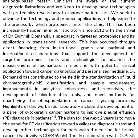
antibody-based tests
. Clinicians are aware of the current
diagnostic limitations and are keen to develop new technologies
with proteomics researchers to improve patient care. We seek to
advance the technology and produce applications to help expedite
the process by which proteomics enter the clinic. This has been
increasingly happening in our laboratory since 2012 with the arrival
of Dr. Dominik Domanski, a specialist in targeted proteomics and its
application in translational research. This has occurred through
direct financing from institutional grants and national and
international collaborations that support the development of
targeted proteomics tools and technologies to advance the
measurement of biomarkers in medicine with potential clinical
application toward cancer diagnostics and personalized medicine. Dr.
Domanski has contributed to the field in the standardization of liquid
chromatography-MS quantification and sample procurement,
improvements in analytical robustness and sensitivity, the
development of bioinformatics tools, and novel methods for
quantifying the phosphorylation of cancer signaling proteins.
Highlights of this work in our laboratory include the development of
a panel of cytokeratin cancer markers to improve pleural effusion
4,5
(PE) diagnosis in patients
. The plan for the next 2 years is to move
the panel for PE classification toward a validated diagnostic test and
develop other technologies for personalized medicine for breast
cancer that involves CDK4/6 inhibitors in collaboration with Dr. Basik