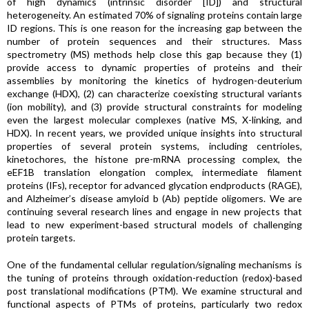
of high dynamics (intrinsic disorder [ID]) and structural
heterogeneity. An estimated 70% of signaling proteins contain large
ID regions. This is one reason for the increasing gap between the
number of protein sequences and their structures. Mass
spectrometry (MS) methods help close this gap because they (1)
provide access to dynamic properties of proteins and their
assemblies by monitoring the kinetics of hydrogen-deuterium
exchange (HDX), (2) can characterize coexisting structural variants
(ion mobility), and (3) provide structural constraints for modeling
even the largest molecular complexes (native MS, X-linking, and
HDX). In recent years, we provided unique insights into structural
properties of several protein systems, including centrioles,
kinetochores, the histone pre-mRNA processing complex, the
eEF1B translation elongation complex, intermediate filament
proteins (IFs), receptor for advanced glycation endproducts (RAGE),
and Alzheimer’s disease amyloid b (Ab) peptide oligomers. We are
continuing several research lines and engage in new projects that
lead to new experiment-based structural models of challenging
protein targets.
One of the fundamental cellular regulation/signaling mechanisms is
the tuning of proteins through oxidation-reduction (redox)-based
post translational modifications (PTM). We examine structural and
functional aspects of PTMs of proteins, particularly two redox