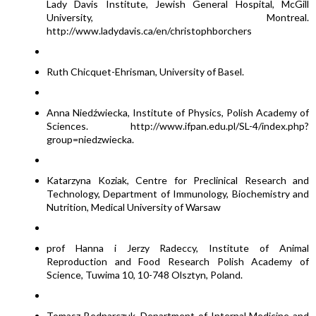
Lady Davis Institute, Jewish General Hospital, McGill
University, Montreal.
http://www.ladydavis.ca/en/christophborchers
Ruth Chicquet-Ehrisman, University of Basel.
Anna Niedźwiecka, Institute of Physics, Polish Academy of
Sciences. http://www.ifpan.edu.pl/SL-4/index.php?
group=niedzwiecka.
Katarzyna Koziak, Centre for Preclinical Research and
Technology, Department of Immunology, Biochemistry and
Nutrition, Medical University of Warsaw
prof Hanna i Jerzy Radeccy, Institute of Animal
Reproduction and Food Research Polish Academy of
Science, Tuwima 10, 10-748 Olsztyn, Poland.
Tomasz Bednarczuk, Department of Internal Medicine and