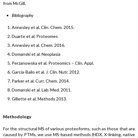
from McGill.
Bibliography
Annesley et al. Clin. Chem. 2015.
Duarte et al. Proteomes
Annesley et al. Chem. 2016.
Domanski et al. Neoplasia
Perzanowska et al. Proteomics – Clin. Appl.
García-Bailo et al. J. Clin. Nutr. 2012.
Parker et al. Curr. Chem. 2014.
Domanski et al. Lab. Med. 2011.
Gillette et al. Methods 2013.
Methodology
For the structural MS of various proteoforms, such as those that are
caused by PTMs, we use MS-based methods (HDX, X-linking, native