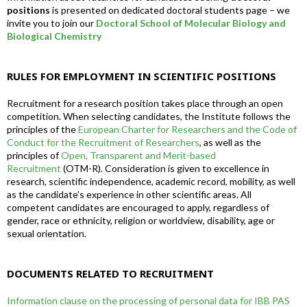
positions
is presented on dedicated doctoral students page – we
invite you to join our
Doctoral School of Molecular Biology and
Biological Chemistry
RULES FOR EMPLOYMENT IN SCIENTIFIC POSITIONS
Recruitment for a research position takes place through an open
competition. When selecting candidates, the Institute follows the
principles of the
European Charter for Researchers and the Code of
Conduct for the Recruitment of Researchers
, as well as the
principles of
Open, Transparent and Merit-based
Recruitment
(OTM-R). Consideration is given to excellence in
research, scientific independence, academic record, mobility, as well
as the candidate’s experience in other scientific areas. All
competent candidates are encouraged to apply, regardless of
gender, race or ethnicity, religion or worldview, disability, age or
sexual orientation.
DOCUMENTS RELATED TO RECRUITMENT
Information clause on the processing of personal data for IBB PAS