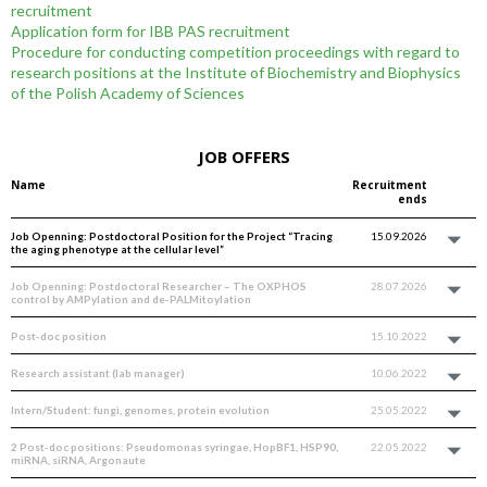
recruitment
Application form for IBB PAS recruitment
Procedure for conducting competition proceedings with regard to
research positions at the Institute of Biochemistry and Biophysics
of the Polish Academy of Sciences
JOB OFFERS
Name
Recruitment
ends
Job Openning: Postdoctoral Position for the Project “Tracing
15.09.2026
the aging phenotype at the cellular level”
Job Openning: Postdoctoral Researcher – The OXPHOS
28.07.2026
control by AMPylation and de-PALMitoylation
Post-doc position
15.10.2022
Research assistant (lab manager)
10.06.2022
Intern/Student: fungi, genomes, protein evolution
25.05.2022
2 Post-doc positions: Pseudomonas syringae, HopBF1, HSP90,
22.05.2022
miRNA, siRNA, Argonaute