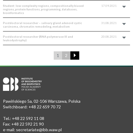
Student: low complexity regions, compositionally biased
17.09.2021
regions, protein functions, programming, databases,
bioinformatics
Postdoctoral researcher – salivary gland adenoid cystic
31.08.2021
carcinoma, chromatin remodeling, metabolism
Postdoctoral researcher (RNA polymerase III and
20.08.2021
leukodystrophy)
1
2
Pawińskiego 5a, 02-106 Warszawa, Polska
Switchboard: +48 22 659 70 72
Tel.: +48 22 592 11 08
Fax: +48 22 592 21 90
e-mail:
secretariate@ibb.waw.pl