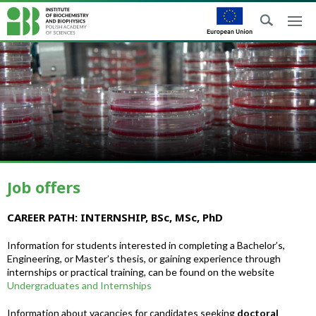
Job offers
CAREER PATH: INTERNSHIP, BSc, MSc, PhD
Information for students interested in completing a Bachelor’s,
Engineering, or Master’s thesis, or gaining experience through
internships or practical training, can be found on the website
Undergraduates and Internships
Information about vacancies for candidates seeking
doctoral