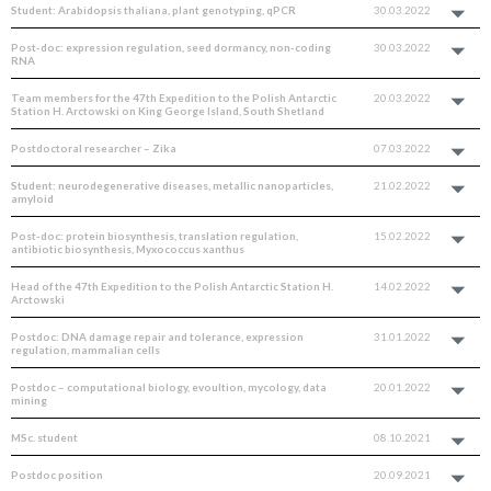
Student: Arabidopsis thaliana, plant genotyping, qPCR
30.03.2022
Post-doc: expression regulation, seed dormancy, non-coding
30.03.2022
RNA
Team members for the 47th Expedition to the Polish Antarctic
20.03.2022
Station H. Arctowski on King George Island, South Shetland
Postdoctoral researcher – Zika
07.03.2022
Student: neurodegenerative diseases, metallic nanoparticles,
21.02.2022
amyloid
Post-doc: protein biosynthesis, translation regulation,
15.02.2022
antibiotic biosynthesis, Myxococcus xanthus
Head of the 47th Expedition to the Polish Antarctic Station H.
14.02.2022
Arctowski
Postdoc: DNA damage repair and tolerance, expression
31.01.2022
regulation, mammalian cells
Postdoc – computational biology, evoultion, mycology, data
20.01.2022
mining
MSc. student
08.10.2021
Postdoc position
20.09.2021