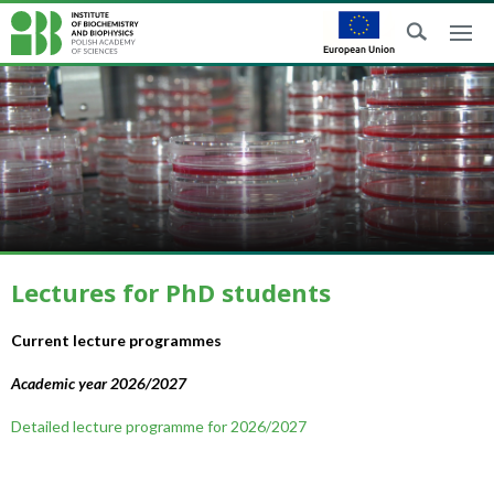
Lectures for PhD students
Current lecture programmes
Academic year 2026/2027
Detailed lecture programme for 2026/2027