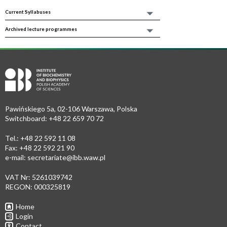
Current Syllabuses
Archived lecture programmes
Pawińskiego 5a, 02-106 Warszawa, Polska
Switchboard: +48 22 659 70 72
Tel.: +48 22 592 11 08
Fax: +48 22 592 21 90
e-mail:
secretariate@ibb.waw.pl
VAT Nr: 5261039742
REGON: 000325819
Home
Login
Contact