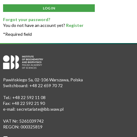
LOG IN
Forgot your password?
You do not have an account yet?
Register
*Required field
Pawińskiego 5a, 02-106 Warszawa, Polska
Switchboard: +48 22 659 70 72
Tel.: +48 22 592 11 08
Fax: +48 22 592 21 90
e-mail:
secretariate@ibb.waw.pl
VAT Nr: 5261039742
REGON: 000325819