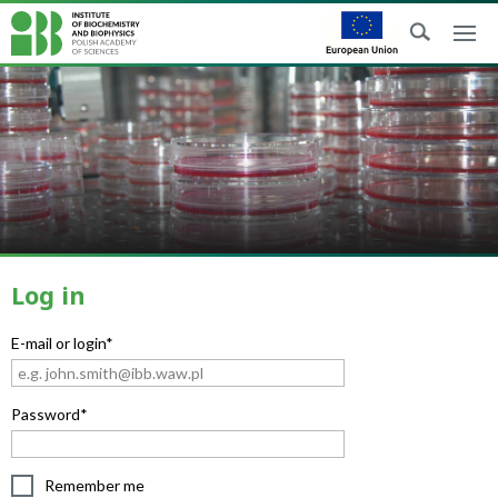
Log in
E-mail or login*
Password*
Remember me