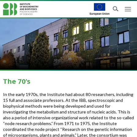
The 70’s
In the early 1970s, the Institute had about 80 researchers, including
15 full and associate professors. At the IBB, spectroscopic and
biophysical methods were being developed and used for
investigating the metabolism and structure of nucleic acids. This is
also a period of intensive organizational work related to the so-called
“node research problems.” From 1971 to 1975, the Institute
coordinated the node project “Research on the genetic information
of microorganisms, plants and animals.” Later, the consortium was