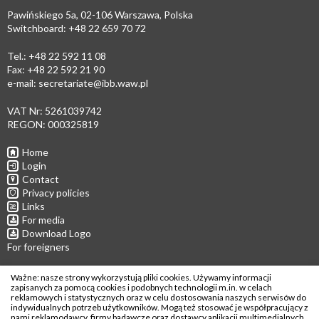
Pawińskiego 5a, 02-106 Warszawa, Polska
Switchboard: +48 22 659 70 72
Tel.: +48 22 592 11 08
Fax: +48 22 592 21 90
e-mail:
secretariate@ibb.waw.pl
VAT Nr: 5261039742
REGON: 000325819
Home
Login
Contact
Privacy policies
Links
For media
Download Logo
For foreigners
Follow us
Ważne: nasze strony wykorzystują pliki cookies. Używamy informacji
zapisanych za pomocą cookies i podobnych technologii m.in. w celach
reklamowych i statystycznych oraz w celu dostosowania naszych serwisów do
indywidualnych potrzeb użytkowników. Mogą też stosować je współpracujący z
nami reklamodawcy, firmy badawcze oraz dostawcy aplikacji multimedialnych.