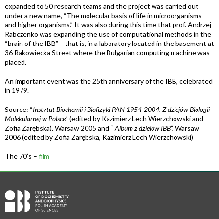
expanded to 50 research teams and the project was carried out
under a new name, “The molecular basis of life in microorganisms
and higher organisms.” It was also during this time that prof. Andrzej
Rabczenko was expanding the use of computational methods in the
“brain of the IBB” – that is, in a laboratory located in the basement at
36 Rakowiecka Street where the Bulgarian computing machine was
placed.
An important event was the 25th anniversary of the IBB, celebrated
in 1979.
Source: “
Instytut Biochemii i Biofizyki PAN 1954-2004. Z dziejów Biologii
Molekularnej w Polsce
” (edited by Kazimierz Lech Wierzchowski and
Zofia Zarębska), Warsaw 2005 and “
Album z dziejów IBB
”, Warsaw
2006 (edited by Zofia Zarębska, Kazimierz Lech Wierzchowski)
The 70’s –
film