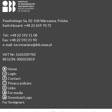
Pawińskiego 5a, 02-106 Warszawa, Polska
Switchboard: +48 22 659 70 72
Tel.: +48 22 592 11 08
Fax: +48 22 592 21 90
e-mail:
secretariate@ibb.waw.pl
VAT Nr: 5261039742
REGON: 000325819
Home
Login
Contact
Privacy policies
Links
For media
Download Logo
For foreigners
Follow us