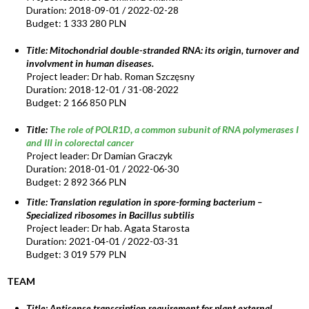
Duration: 2018-09-01 / 2022-02-28
Budget: 1 333 280 PLN
Title:
Mitochondrial double-stranded RNA: its origin, turnover and
involvment in human diseases.
Project leader: Dr hab. Roman Szczęsny
Duration: 2018-12-01 / 31-08-2022
Budget: 2 166 850 PLN
Title:
The role of POLR1D, a common subunit of RNA polymerases I
and III in colorectal cancer
Project leader: Dr Damian Graczyk
Duration: 2018-01-01 / 2022-06-30
Budget: 2 892 366 PLN
Title: Translation regulation in spore-forming bacterium –
Specialized ribosomes in Bacillus subtilis
Project leader: Dr hab. Agata Starosta
Duration: 2021-04-01 / 2022-03-31
Budget: 3 019 579 PLN
TEAM
Title:
Antisense transcription requirement for plant external