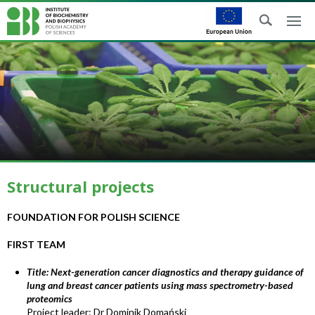
Structural projects
FOUNDATION FOR POLISH SCIENCE
FIRST TEAM
Title: Next-generation cancer diagnostics and therapy guidance of
lung and breast cancer patients using mass spectrometry-based
proteomics
Project leader: Dr Dominik Domański