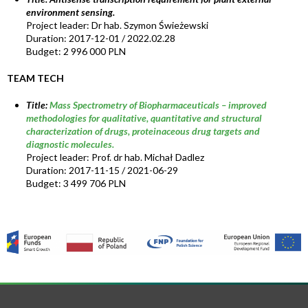
environment sensing.
Project leader: Dr hab. Szymon Świeżewski
Duration: 2017-12-01 / 2022.02.28
Budget: 2 996 000 PLN
TEAM TECH
Title:
Mass Spectrometry of Biopharmaceuticals – improved
methodologies for qualitative, quantitative and structural
characterization of drugs, proteinaceous drug targets and
diagnostic molecules.
Project leader: Prof. dr hab. Michał Dadlez
Duration: 2017-11-15 / 2021-06-29
Budget: 3 499 706 PLN