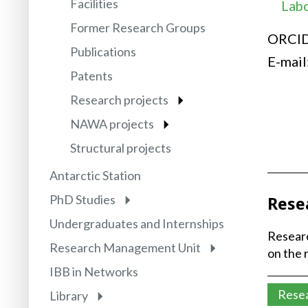
Facilities
Labo
Former Research Groups
ORCI
Publications
E-mail
Patents
Research projects
NAWA projects
Structural projects
Antarctic Station
PhD Studies
Rese
Undergraduates and Internships
Researc
Research Management Unit
on the 
IBB in Networks
Rese
Library