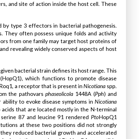
s, and site of action inside the host cell. These
 by type 3 effectors in bacterial pathogenesis.
. They often possess unique folds and activity
tors from one family may target host proteins of
 and revealing widely conserved aspects of host
given bacterial strain defines its host range. This
nQ (HopQ1), which functions to promote disease
Roq1, a receptor that is present in
Nicotiana
spp.
rom the pathovars
phaseolicola
1448A (
Pph
) and
ir ability to evoke disease symptoms in
Nicotiana
no acids that are located mostly in the N-terminal
 serine 87 and leucine 91 rendered
Pto
HopQ1
tutions at these two positions did not strongly
t they reduced bacterial growth and accelerated