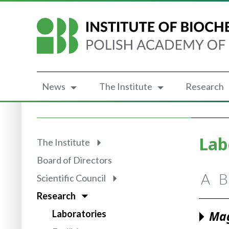
News
The Institute
Research
Lab
The Institute
Board of Directors
A
B
Scientific Council
Research
Laboratories
Mag