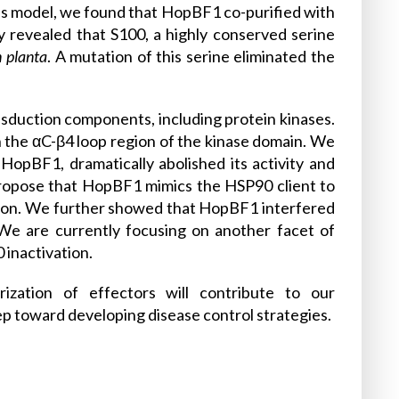
his model, we found that HopBF1 co-purified with
 revealed that S100, a highly conserved serine
n planta
. A mutation of this serine eliminated the
ansduction components, including protein kinases.
n the αC-β4 loop region of the kinase domain. We
HopBF1, dramatically abolished its activity and
propose that HopBF1 mimics the HSP90 client to
tion. We further showed that HopBF1 interfered
We are currently focusing on another facet of
inactivation.
rization of effectors will contribute to our
ep toward developing disease control strategies.