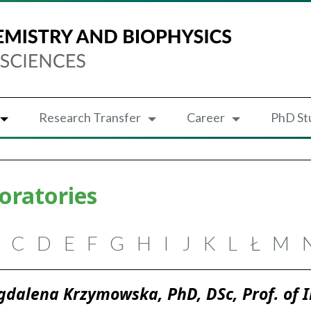
Research Transfer
Career
PhD St
oratories
C
D
E
F
G
H
I
J
K
L
Ł
M
dalena Krzymowska, PhD, DSc, Prof. of 