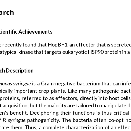
arch
cientific Achievements
 recently found that HopBF1, an effector that is secreted
atypical kinase that targets eukaryotic HSP90 protein in a
ch Description
monas syringae
is a Gram-negative bacterium that can infe
cally important crop plants. Like many pathogenic bacte
 proteins, referred to as effectors, directly into host cel
t acquisition, but the majority are tailored to manipulate
n’s benefit. Deciphering their functions is thus critica
of
P. syringae
pathogenicity. The bacteria often co-opt ho
cate them. Thus, a complete characterization of an effector