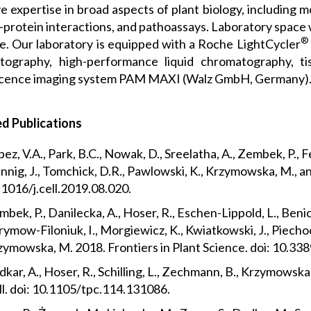
 expertise in broad aspects of plant biology, including m
-protein interactions, and pathoassays. Laboratory space 
®
le. Our laboratory is equipped with a Roche LightCycler
tography, high-performance liquid chromatography, tis
scence imaging system PAM MAXI (Walz GmbH, Germany)
d Publications
ez, V.A., Park, B.C., Nowak, D., Sreelatha, A., Zembek, P., 
nig, J., Tomchick, D.R., Pawlowski, K., Krzymowska, M., and 
.1016/j.cell.2019.08.020.
bek, P., Danilecka, A., Hoser, R., Eschen-Lippold, L., Ben
ymow-Filoniuk, I., Morgiewicz, K., Kwiatkowski, J., Piechocki
zymowska, M. 2018. Frontiers in Plant Science. doi: 10.33
kar, A., Hoser, R., Schilling, L., Zechmann, B., Krzymowsk
ll. doi: 10.1105/tpc.114.131086.