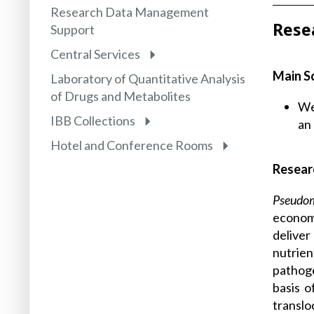
Research Data Management
Rese
Support
Central Services
Main S
Laboratory of Quantitative Analysis
of Drugs and Metabolites
We
IBB Collections
an 
Hotel and Conference Rooms
Resear
Pseudo
economi
deliver
nutrien
pathoge
basis 
translo