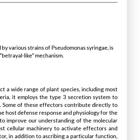
 by various strains of Pseudomonas syringae, is
 “betrayal-like” mechanism.
ct a wide range of plant species, including most
ria, it employs the type 3 secretion system to
ls. Some of these effectors contribute directly to
 the host defense response and physiology for the
l to improve our understanding of the molecular
st cellular machinery to activate effectors and
, in addition to ascribing a particular function,