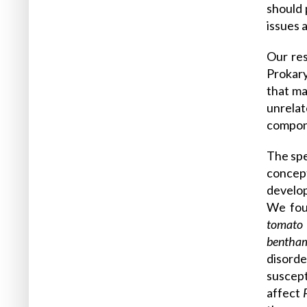
should 
issues 
Our res
Prokary
that ma
unrelat
compon
The spe
concept
develop
We fou
tomato
bentha
disord
suscept
affect