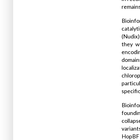
remain
Bioinf
catalyt
(Nudix)
they w
encodi
domains
localiz
chlorop
particu
specifi
Bioinfo
foundin
collaps
variant
HopBF1 