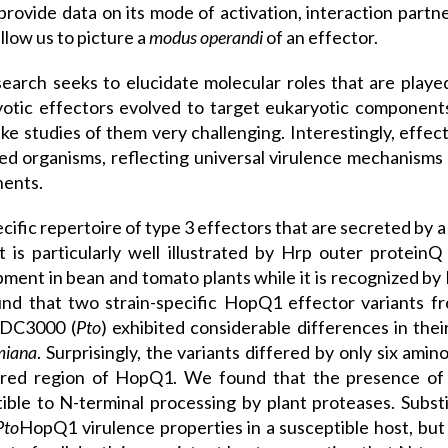
provide data on its mode of activation, interaction partner
allow us to picture a
modus operandi
of an effector.
earch seeks to elucidate molecular roles that are played
otic effectors evolved to target eukaryotic components
ke studies of them very challenging. Interestingly, effec
ed organisms, reflecting universal virulence mechanisms
ents.
cific repertoire of type 3 effectors that are secreted by a 
 is particularly well illustrated by Hrp outer protei
ment in bean and tomato plants while it is recognized by 
nd that two strain-specific HopQ1 effector variants f
DC3000 (
Pto
) exhibited considerable differences in the
miana
. Surprisingly, the variants differed by only six ami
ered region of HopQ1. We found that the presence of
ible to N-terminal processing by plant proteases. Substi
Pto
HopQ1 virulence properties in a susceptible host, bu