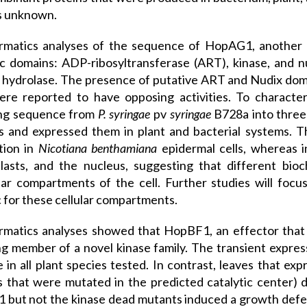
s unknown.
ormatics analyses of the sequence of HopAG1, another
ic domains: ADP-ribosyltransferase (ART), kinase, and 
 hydrolase. The presence of putative ART and Nudix doma
ere reported to have opposing activities. To characte
ng sequence from
P. syringae
pv
syringae
B728a into three
 and expressed them in plant and bacterial systems. Th
ation in
Nicotiana benthamiana
epidermal cells, whereas 
lasts, and the nucleus, suggesting that different bio
lar compartments of the cell. Further studies will focus
c for these cellular compartments.
rmatics analyses showed that HopBF1, an effector that 
g member of a novel kinase family. The transient expre
e in all plant species tested. In contrast, leaves that
s that were mutated in the predicted catalytic center) d
but not the kinase dead mutants induced a growth defect 