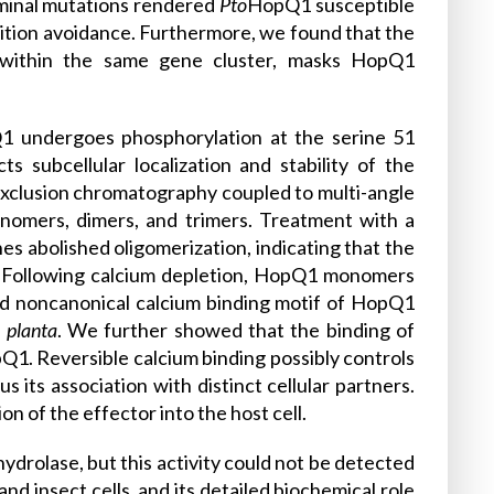
erminal mutations rendered
Pto
HopQ1 susceptible
tion avoidance. Furthermore, we found that the
 within the same gene cluster, masks HopQ1
Q1 undergoes phosphorylation at the serine 51
s subcellular localization and stability of the
e exclusion chromatography coupled to multi-angle
omers, dimers, and trimers. Treatment with a
s abolished oligomerization, indicating that the
. Following calcium depletion, HopQ1 monomers
ed noncanonical calcium binding motif of HopQ1
n planta
. We further showed that the binding of
Q1. Reversible calcium binding possibly controls
its association with distinct cellular partners.
 of the effector into the host cell.
hydrolase, but this activity could not be detected
d insect cells, and its detailed biochemical role