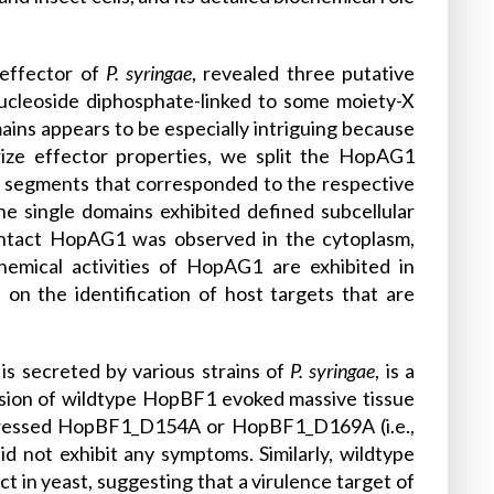
 effector of
P. syringae
, revealed three putative
nucleoside diphosphate-linked to some moiety-X
ins appears to be especially intriguing because
rize effector properties, we split the HopAG1
 segments that corresponded to the respective
e single domains exhibited defined subcellular
intact HopAG1 was observed in the cytoplasm,
chemical activities of HopAG1 are exhibited in
 on the identification of host targets that are
is secreted by various strains of
P. syringae
, is a
ssion of wildtype HopBF1 evoked massive tissue
 expressed HopBF1_D154A or HopBF1_D169A (i.e.,
id not exhibit any symptoms. Similarly, wildtype
in yeast, suggesting that a virulence target of