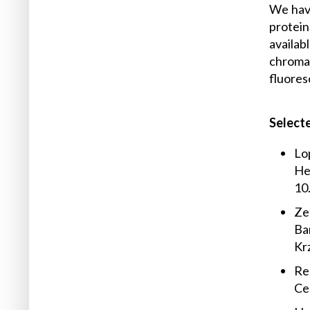
We have
protein
availab
chroma
fluore
Selecte
Lop
Hen
10
Zem
Bar
Kr
Red
Ce