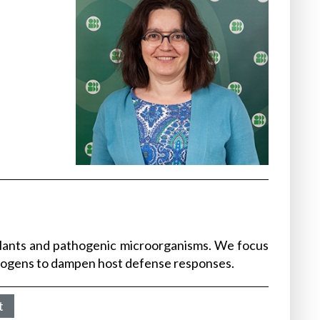
plants and pathogenic microorganisms. We focus
thogens to dampen host defense responses.
t