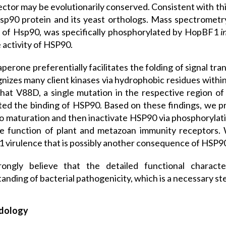
ector may be evolutionarily conserved. Consistent with t
sp90 protein and its yeast orthologs. Mass spectrometry
 of Hsp90, was specifically phosphorylated by HopBF1
i
activity of HSP90.
perone preferentially facilitates the folding of signal tr
gnizes many client kinases via hydrophobic residues withi
hat V88D, a single mutation in the respective region of 
ed the binding of HSP90. Based on these findings, we 
 maturation and then inactivate HSP90 via phosphoryla
e function of plant and metazoan immunity receptors. 
virulence that is possibly another consequence of HSP90 
ongly believe that the detailed functional characte
anding of bacterial pathogenicity, which is a necessary st
dology