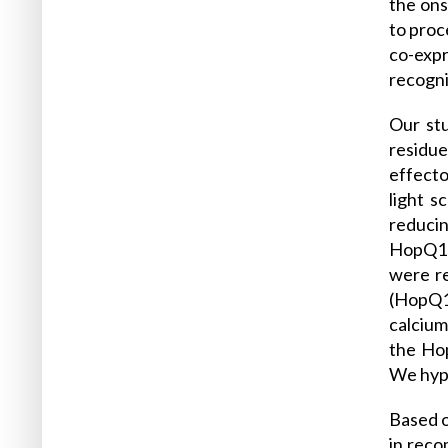
the ons
to proc
co-exp
recogni
Our stu
residue
effecto
light 
reducin
HopQ1 o
were re
(HopQ1
calcium
the Hop
We hypo
Based 
in reco