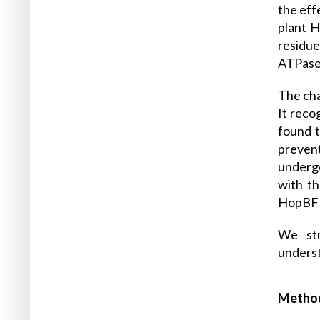
the eff
plant H
residue
ATPase 
The cha
It reco
found t
prevent
undergo
with th
HopBF1 
We str
underst
Metho