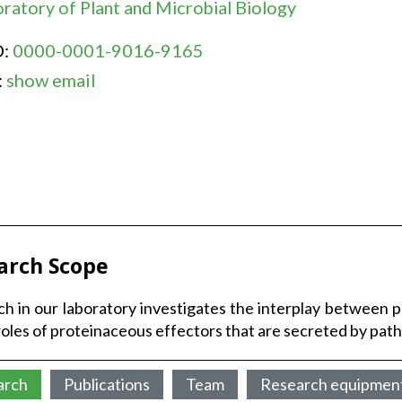
ratory of Plant and Microbial Biology
D:
0000-0001-9016-9165
:
show email
arch Scope
h in our laboratory investigates the interplay between 
roles of proteinaceous effectors that are secreted by pa
arch
Publications
Team
Research equipmen