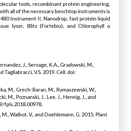
olecular tools, recombinant protein engineering,
with all of the necessary benchtop instruments is
480 Instrument II, Nanodrop, fast protein liquid
sue lyser, Blitz (Fortebio), and Chlorophyll
a
.
Fernandez, J., Servage, K.A., Gradowski, M.,
Tagliabracci, V.S. 2019. Cell. doi:
icka, M., Grech-Baran, M., Rymaszewski, W.,
, M., Poznanski, J., Lee, J., Hennig, J., and
89/fpls.2018.00978.
a, M., Walbot, V., and Doehlemann, G. 2015. Plant