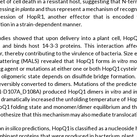
et of cell death in a resistant host, suggesting that N-t
essing
in planta
and thus represent a mechanism of recogni
ression of HopR1, another effector that is encoded
tion in a strain-dependent manner.
dies showed that upon delivery into a plant cell, Hop
 and binds host 14-3-3 proteins. This interaction affect
r, thereby contributing to the virulence of bacteria. Siz
scattering (MALS) revealed that HopQ1 forms
in vitro
mon
g agent or mutations at either one or both HopQ1 cysteine
ligomeric state depends on disulfide bridge formation
versibly converted to dimers. Mutations of the predict
-D107A_D108A) produced HopQ1 dimers
in vitro
and
i
 dramatically increased the unfolding temperature of Hop
Q1 folding state and monomer/dimer equilibrium and thus 
thesize that this mechanism may also mediate translocation
on
in silico
predictions, HopQ1 is classified as a nucleoside 
mbinant proteins that were produced in bacterium, plant, an