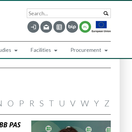
Search...
PL
udies
Facilities
Procurement
N
O
P
R
S
T
U
V
W
Y
Z
IBB PAS