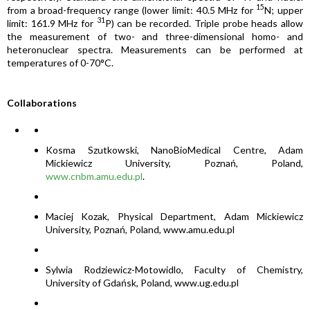
15
from a broad-frequency range (lower limit: 40.5 MHz for
N; upper
31
limit: 161.9 MHz for
P) can be recorded. Triple probe heads allow
the measurement of two- and three-dimensional homo- and
heteronuclear spectra. Measurements can be performed at
temperatures of 0-70°C.
Collaborations
Kosma Szutkowski, NanoBioMedical Centre, Adam
Mickiewicz University, Poznań, Poland,
www.cnbm.amu.edu.pl
.
Maciej Kozak, Physical Department, Adam Mickiewicz
University, Poznań, Poland, www.amu.edu.pl
Sylwia Rodziewicz-Motowidlo, Faculty of Chemistry,
University of Gdańsk, Poland, www.ug.edu.pl