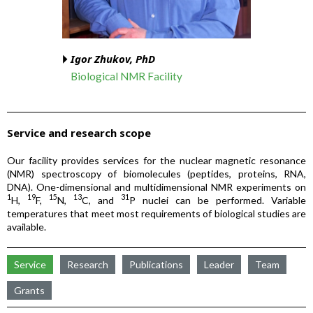
Igor Zhukov, PhD
Biological NMR Facility
Service and research scope
Our facility provides services for the nuclear magnetic resonance
(NMR) spectroscopy of biomolecules (peptides, proteins, RNA,
DNA). One-dimensional and multidimensional NMR experiments on
1
19
15
13
31
H,
F,
N,
C, and
P nuclei can be performed. Variable
temperatures that meet most requirements of biological studies are
available.
Service
Research
Publications
Leader
Team
Grants