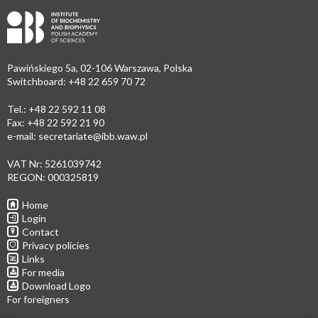
Pawińskiego 5a, 02-106 Warszawa, Polska
Switchboard: +48 22 659 70 72
Tel.: +48 22 592 11 08
Fax: +48 22 592 21 90
e-mail:
secretariate@ibb.waw.pl
VAT Nr: 5261039742
REGON: 000325819
Home
Login
Contact
Privacy policies
Links
For media
Download Logo
For foreigners