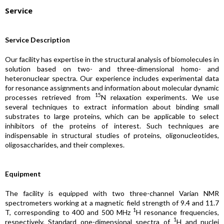
Service
Service Description
Our facility has expertise in the structural analysis of biomolecules in
solution based on two- and three-dimensional homo- and
heteronuclear spectra. Our experience includes experimental data
for resonance assignments and information about molecular dynamic
15
processes retrieved from
N relaxation experiments. We use
several techniques to extract information about binding small
substrates to large proteins, which can be applicable to select
inhibitors of the proteins of interest. Such techniques are
indispensable in structural studies of proteins, oligonucleotides,
oligosaccharides, and their complexes.
Equipment
The facility is equipped with two three-channel Varian NMR
spectrometers working at a magnetic field strength of 9.4 and 11.7
1
T, corresponding to 400 and 500 MHz
H resonance frequencies,
1
respectively. Standard one-dimensional spectra of
H and nuclei