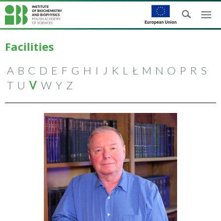
Facilities
A
B
C
D
E
F
G
H
I
J
K
L
Ł
M
N
O
P
R
S
T
U
V
W
Y
Z