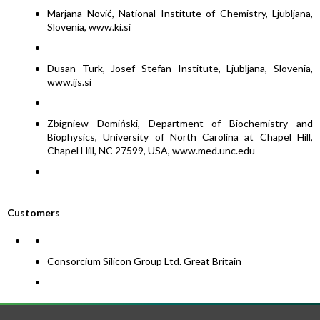
Marjana Nović, National Institute of Chemistry, Ljubljana,
Slovenia, www.ki.si
Dusan Turk, Josef Stefan Institute, Ljubljana, Slovenia,
www.ijs.si
Zbigniew Domiński, Department of Biochemistry and
Biophysics, University of North Carolina at Chapel Hill,
Chapel Hill, NC 27599, USA, www.med.unc.edu
Customers
Consorcium Silicon Group Ltd. Great Britain