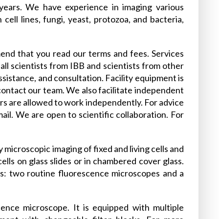
 years. We have experience in imaging various
cell lines, fungi, yeast, protozoa, and bacteria,
end that you read our terms and fees. Services
all scientists from IBB and scientists from other
assistance, and consultation. Facility equipment is
 contact our team. We also facilitate independent
ers are allowed to work independently. For advice
il. We are open to scientific collaboration. For
microscopic imaging of fixed and living cells and
ells on glass slides or in chambered cover glass.
es: two routine fluorescence microscopes and a
ence microscope. It is equipped with multiple