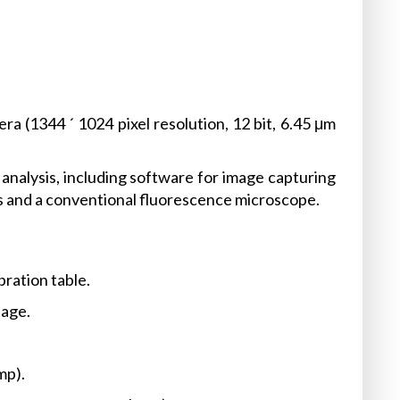
1344 ´ 1024 pixel resolution, 12 bit, 6.45 μm
analysis, including software for image capturing
 and a conventional fluorescence microscope.
ration table.
tage.
mp).