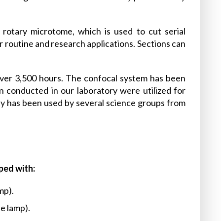
rotary microtome, which is used to cut serial
or routine and research applications. Sections can
over 3,500 hours. The confocal system has been
 conducted in our laboratory were utilized for
lity has been used by several science groups from
ped with:
mp).
e lamp).