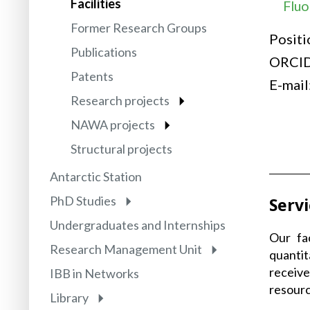
Facilities
Fluo
Former Research Groups
Positi
Publications
ORCI
Patents
E-mail
Research projects
NAWA projects
Structural projects
Antarctic Station
PhD Studies
Serv
Undergraduates and Internships
Our fa
Research Management Unit
quantit
receive
IBB in Networks
resourc
Library