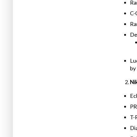
Ra
C-
Ra
Det
Lu
by
Ni
Ec
PR
T-R
Dia