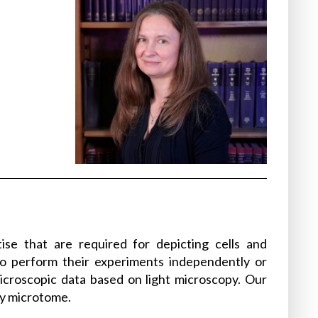
ise that are required for depicting cells and
 to perform their experiments independently or
microscopic data based on light microscopy. Our
ry microtome.