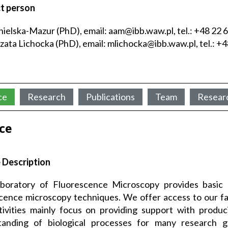
t person
ielska-Mazur (PhD), email: aam@ibb.waw.pl, tel.: +48 22 
ata Lichocka (PhD), email: mlichocka@ibb.waw.pl, tel.: +4
ce
Research
Publications
Team
Resear
ice
 Description
boratory of Fluorescence Microscopy provides basic
cence microscopy techniques. We offer access to our faci
ivities mainly focus on providing support with produc
tanding of biological processes for many research g