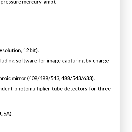
pressure mercury lamp).
olution, 12 bit).
cluding software for image capturing by charge-
chroic mirror (408/488/543, 488/543/633).
dent photomultiplier tube detectors for three
 USA).