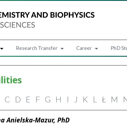
Research Transfer
Career
PhD St
lities
C
D
E
F
G
H
I
J
K
L
Ł
M
a Anielska-Mazur, PhD