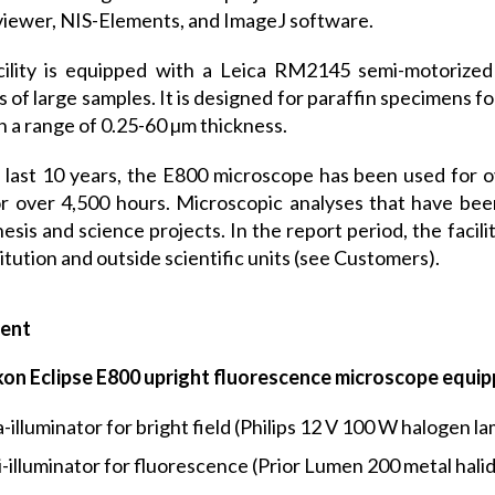
iewer, NIS-Elements, and ImageJ software.
ility is equipped with a Leica RM2145 semi-motorized 
s of large samples. It is designed for paraffin specimens f
in a range of 0.25-60 µm thickness.
 last 10 years, the E800 microscope has been used for 
r over 4,500 hours. Microscopic analyses that have been
esis and science projects. In the report period, the faci
titution and outside scientific units (see Customers).
ent
kon Eclipse E800 upright fluorescence microscope equip
-illuminator for bright field (Philips 12 V 100 W halogen la
i-illuminator for fluorescence (Prior Lumen 200 metal halid