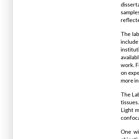
disser
samples
reflect
The lab
include
institu
availab
work. F
on expe
more in
The Lab
tissues
Light m
confoca
One wid