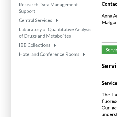
Contac
Research Data Management
Support
Anna An
Central Services
Małgorz
Laboratory of Quantitative Analysis
of Drugs and Metabolites
IBB Collections
Servi
Hotel and Conference Rooms
Serv
Service
The La
fluores
Our act
unders