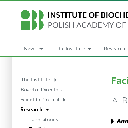
News
The Institute
Research
Faci
The Institute
Board of Directors
A
B
Scientific Council
Research
Laboratories
Ann