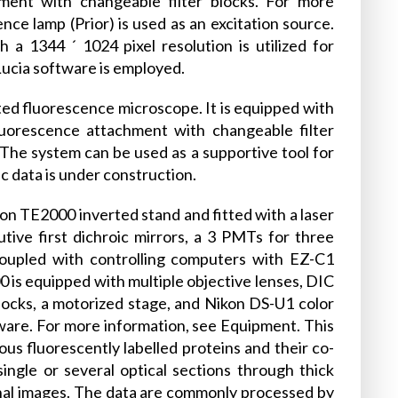
hment with changeable filter blocks. For more
ce lamp (Prior) is used as an excitation source.
1344 ´ 1024 pixel resolution is utilized for
Lucia software is employed.
ed fluorescence microscope. It is equipped with
fluorescence attachment with changeable filter
 The system can be used as a supportive tool for
ic data is under construction.
kon TE2000 inverted stand and fitted with a laser
utive first dichroic mirrors, a 3 PMTs for three
 coupled with controlling computers with EZ-C1
 is equipped with multiple objective lenses, DIC
locks, a motorized stage, and Nikon DS-U1 color
are. For more information, see Equipment. This
us fluorescently labelled proteins and their co-
single or several optical sections through thick
nal images. The data are commonly processed by