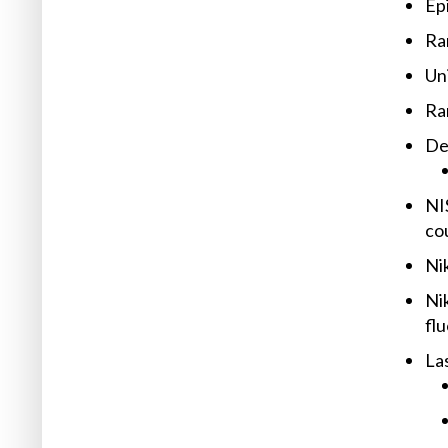
Ep
Ra
Un
Ra
Det
NI
co
Ni
Ni
fl
Las