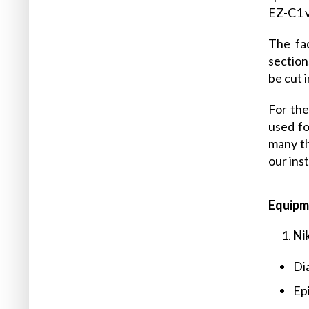
EZ-C1 v
The fac
section
be cut 
For the
used fo
many th
our ins
Equipm
Ni
Dia
Ep