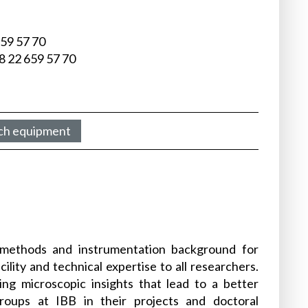
659 57 70
8 22 659 57 70
ch equipment
 methods and instrumentation background for
lity and technical expertise to all researchers.
ing microscopic insights that lead to a better
roups at IBB in their projects and doctoral