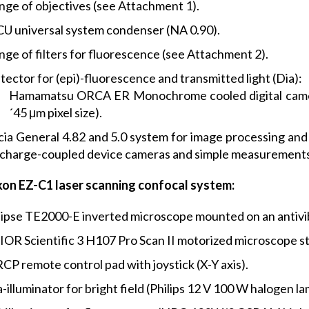
nge of objectives (see Attachment 1).
CU universal system condenser (NA 0.90).
nge of filters for fluorescence (see Attachment 2).
ector for (epi)-fluorescence and transmitted light (Dia):
Hamamatsu ORCA ER Monochrome cooled digital camera (
´45 μm pixel size).
cia General 4.82 and 5.0 system for image processing and 
 charge-coupled device cameras and simple measurements
kon EZ-C1 laser scanning confocal system:
lipse TE2000-E inverted microscope mounted on an antivib
IOR Scientific 3 H107 Pro Scan II motorized microscope s
CP remote control pad with joystick (X-Y axis).
-illuminator for bright field (Philips 12 V 100 W halogen la