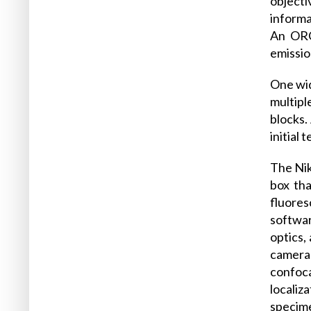
object
informa
An ORC
emissio
One wid
multipl
blocks.
initial
The Nik
box tha
fluores
softwar
optics,
camera.
confoca
localiz
specime