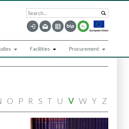
Search...
PL
udies
Facilities
Procurement
N
O
P
R
S
T
U
V
W
Y
Z