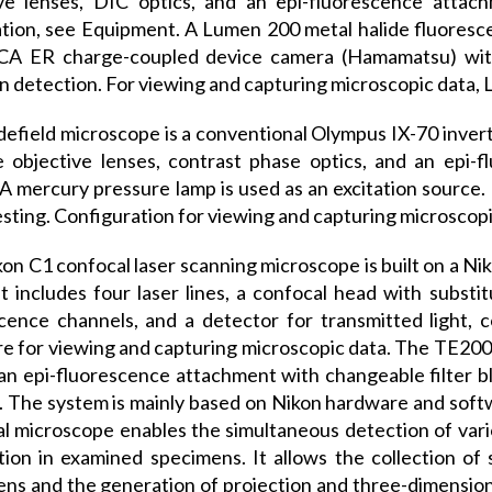
ive lenses, DIC optics, and an epi-fluorescence attac
tion, see Equipment. A Lumen 200 metal halide fluorescen
A ER charge-coupled device camera (Hamamatsu) with a 
n detection. For viewing and capturing microscopic data, 
efield microscope is a conventional Olympus IX-70 invert
e objective lenses, contrast phase optics, and an epi-
 A mercury pressure lamp is used as an excitation source.
 testing. Configuration for viewing and capturing microscop
on C1 confocal laser scanning microscope is built on a Ni
t includes four laser lines, a confocal head with substit
cence channels, and a detector for transmitted light,
e for viewing and capturing microscopic data. The TE2000
 an epi-fluorescence attachment with changeable filter b
 The system is mainly based on Nikon hardware and softw
l microscope enables the simultaneous detection of vario
ation in examined specimens. It allows the collection of 
ns and the generation of projection and three-dimensio