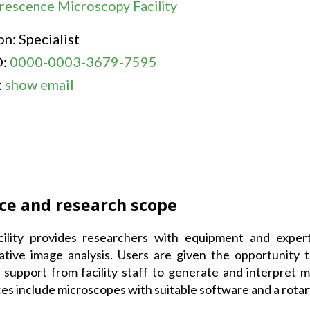
rescence Microscopy Facility
on: Specialist
D:
0000-0003-3679-7595
:
show email
ice and research scope
cility provides researchers with equipment and expert
ative image analysis. Users are given the opportunity
 support from facility staff to generate and interpret 
es include microscopes with suitable software and a rota