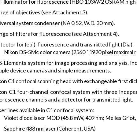
i-illuminator for fluorescence (HBO 103W/2 OSRAM high-
nge of objectives (see Attachment 3).
iversal system condenser (NA 0.52, W.D. 30 mm).
nge of filters for fluorescence (see Attachment 4).
ector for (epi)-fluorescence and transmitted light (Dia):
Nikon DS-5Mc color camera (2560 ´ 1920 pixel maximal res
S-Elements system for image processing and analysis, in
uple device cameras and simple measurements.
kon C1 confocal scanning head with exchangeable first di
kon C1 four-channel confocal system with three indepen
uorescence channels and a detector for transmitted light.
er lines available in C1 confocal system:
Violet diode laser MOD (45.8 mW, 409 nm; Melles Griot,
Sapphire 488 nm laser (Coherent, USA)