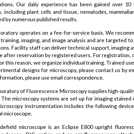
tations. Our daily experience has been gained over 10
, including plant cells and tissue, nematodes, mammalian 
ed by numerous published results.
oratory operates on a fee-for-service basis. We recomm
 training, imaging, and image analysis and are targeted to 
tions. Facility staff can deliver technical support, imaging 
le after reservation by registered users. For registration,
or this reason, we organize individual training. Trained us
rimental designs for microscopy, please contact us by ema
formation, please use email correspondence.
oratory of Fluorescence Microscopy supplies high-quality 
. The microscopy systems are set up for imaging stained c
icroscopy instrumentation includes the following devic
l microscope.
efield microscope is an Eclipse E800 upright fluoresc