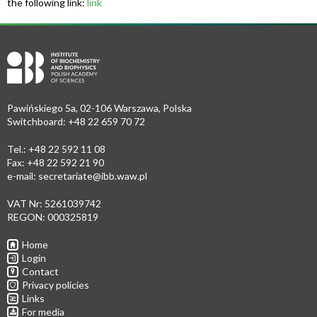
the following link:
link
Pawińskiego 5a, 02-106 Warszawa, Polska
Switchboard: +48 22 659 70 72
Tel.: +48 22 592 11 08
Fax: +48 22 592 21 90
e-mail:
secretariate@ibb.waw.pl
VAT Nr: 5261039742
REGON: 000325819
Home
Login
Contact
Privacy policies
Links
For media