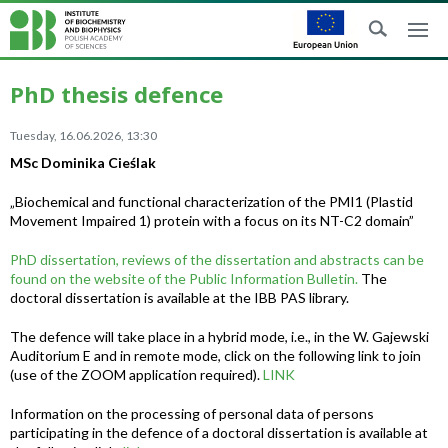
PhD thesis defence
Tuesday, 16.06.2026, 13:30
MSc Dominika Cieślak
„Biochemical and functional characterization of the PMI1 (Plastid
Movement Impaired 1) protein with a focus on its NT-C2 domain”
PhD dissertation, reviews of the dissertation and abstracts can be
found on the website of the Public Information Bulletin.
The
doctoral dissertation is available at the IBB PAS library.
The defence will take place in a hybrid mode, i.e., in the W. Gajewski
Auditorium E and in remote mode, click on the following link to join
(use of the ZOOM application required).
LINK
Information on the processing of personal data of persons
participating in the defence of a doctoral dissertation is available at