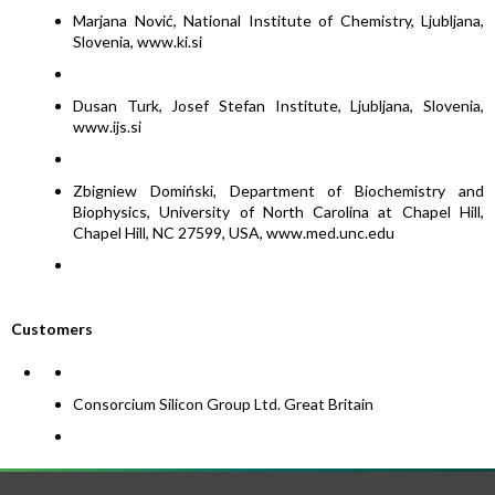
Marjana Nović, National Institute of Chemistry, Ljubljana,
Slovenia, www.ki.si
Dusan Turk, Josef Stefan Institute, Ljubljana, Slovenia,
www.ijs.si
Zbigniew Domiński, Department of Biochemistry and
Biophysics, University of North Carolina at Chapel Hill,
Chapel Hill, NC 27599, USA, www.med.unc.edu
Customers
Consorcium Silicon Group Ltd. Great Britain