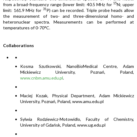
15
from a broad-frequency range (lower limit: 40.5 MHz for
N; upper
31
limit: 161.9 MHz for
P) can be recorded. Triple probe heads allow
the measurement of two- and three-dimensional homo- and
heteronuclear spectra. Measurements can be performed at
temperatures of 0-70°C.
Collaborations
Kosma Szutkowski, NanoBioMedical Centre, Adam
Mickiewicz University, Poznań, Poland,
www.cnbm.amu.edu.pl
.
Maciej Kozak, Physical Department, Adam Mickiewicz
University, Poznań, Poland, www.amu.edu.pl
Sylwia Rodziewicz-Motowidlo, Faculty of Chemistry,
University of Gdańsk, Poland, www.ug.edu.pl