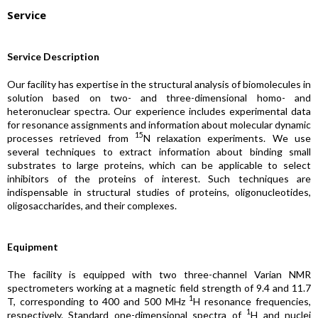
Service
Service Description
Our facility has expertise in the structural analysis of biomolecules in
solution based on two- and three-dimensional homo- and
heteronuclear spectra. Our experience includes experimental data
for resonance assignments and information about molecular dynamic
15
processes retrieved from
N relaxation experiments. We use
several techniques to extract information about binding small
substrates to large proteins, which can be applicable to select
inhibitors of the proteins of interest. Such techniques are
indispensable in structural studies of proteins, oligonucleotides,
oligosaccharides, and their complexes.
Equipment
The facility is equipped with two three-channel Varian NMR
spectrometers working at a magnetic field strength of 9.4 and 11.7
1
T, corresponding to 400 and 500 MHz
H resonance frequencies,
1
respectively. Standard one-dimensional spectra of
H and nuclei