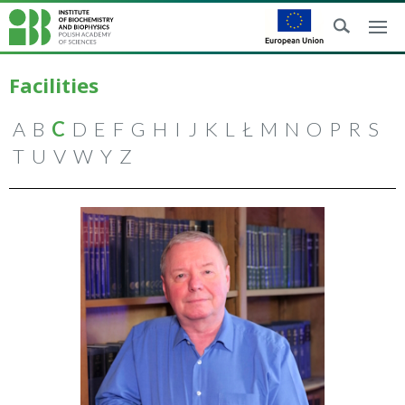
Facilities
A
B
C
D
E
F
G
H
I
J
K
L
Ł
M
N
O
P
R
S
T
U
V
W
Y
Z