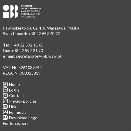
Pawińskiego 5a, 02-106 Warszawa, Polska
Switchboard: +48 22 659 70 72
Tel.: +48 22 592 11 08
Fax: +48 22 592 21 90
e-mail:
secretariate@ibb.waw.pl
VAT Nr: 5261039742
REGON: 000325819
Home
Login
Contact
Privacy policies
Links
For media
Download Logo
For foreigners