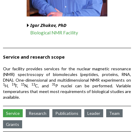
Igor Zhukov, PhD
Biological NMR Facility
Service and research scope
Our facility provides services for the nuclear magnetic resonance
(NMR) spectroscopy of biomolecules (peptides, proteins, RNA,
DNA). One-dimensional and multidimensional NMR experiments on
1
19
15
13
31
H,
F,
N,
C, and
P nuclei can be performed. Variable
temperatures that meet most requirements of biological studies are
available.
Service
Research
Publications
Leader
Team
Grants