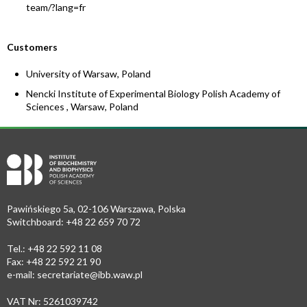
team/?lang=fr
Customers
University of Warsaw, Poland
Nencki Institute of Experimental Biology Polish Academy of
Sciences , Warsaw, Poland
Pawińskiego 5a, 02-106 Warszawa, Polska
Switchboard: +48 22 659 70 72
Tel.: +48 22 592 11 08
Fax: +48 22 592 21 90
e-mail:
secretariate@ibb.waw.pl
VAT Nr: 5261039742