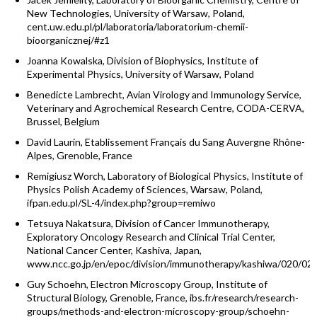
New Technologies, University of Warsaw, Poland,
cent.uw.edu.pl/pl/laboratoria/laboratorium-chemii-
bioorganicznej/#z1
Joanna Kowalska, Division of Biophysics, Institute of
Experimental Physics, University of Warsaw, Poland
Benedicte Lambrecht, Avian Virology and Immunology Service,
Veterinary and Agrochemical Research Centre, CODA-CERVA,
Brussel, Belgium
David Laurin, Etablissement Français du Sang Auvergne Rhône-
Alpes, Grenoble, France
Remigiusz Worch, Laboratory of Biological Physics, Institute of
Physics Polish Academy of Sciences, Warsaw, Poland,
ifpan.edu.pl/SL-4/index.php?group=remiwo
Tetsuya Nakatsura, Division of Cancer Immunotherapy,
Exploratory Oncology Research and Clinical Trial Center,
National Cancer Center, Kashiva, Japan,
www.ncc.go.jp/en/epoc/division/immunotherapy/kashiwa/020/0
Guy Schoehn, Electron Microscopy Group, Institute of
Structural Biology, Grenoble, France, ibs.fr/research/research-
groups/methods-and-electron-microscopy-group/schoehn-