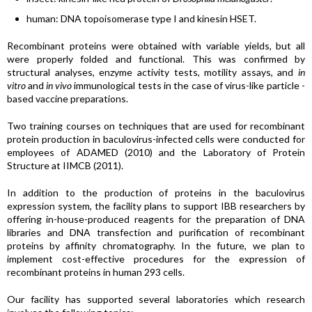
human: DNA topoisomerase type I and kinesin HSET.
Recombinant proteins were obtained with variable yields, but all
were properly folded and functional. This was confirmed by
structural analyses, enzyme activity tests, motility assays, and
in
vitro
and
in vivo
immunological tests in the case of virus-like particle -
based vaccine preparations.
Two training courses on techniques that are used for recombinant
protein production in baculovirus-infected cells were conducted for
employees of ADAMED (2010) and the Laboratory of Protein
Structure at IIMCB (2011).
In addition to the production of proteins in the baculovirus
expression system, the facility plans to support IBB researchers by
offering in-house-produced reagents for the preparation of DNA
libraries and DNA transfection and purification of recombinant
proteins by affinity chromatography. In the future, we plan to
implement cost-effective procedures for the expression of
recombinant proteins in human 293 cells.
Our facility has supported several laboratories which research