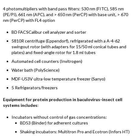
4 photomultipliers with band pass filters: 530 nm (FITC), 585 nm
(PE/PI), 661 nm (APC), and > 650 nm (PerCP) with base unit, > 670
nm (PerCP) with FL4 option
BD FACSCalibur cell analyzer and sorter
5810R centrifuge (Eppendorf)
,
refrigerated with a A-4-62
swingout rotor (with adapters for 15/50 ml conical tubes and
plates) and fixed-angle rotor for 1.8 ml tubes
Automated cell counters (Invitrogen)
Water bath (PolyScience)
MDF-U53V ultra-low temperature freezer (Sanyo)
5 Refrigerators/freezers
Equipment for protein production in baculovirus-insect cell
systems includes
:
Incubators without control of gas concentrations:
BD53 (Binder) for adherent cultures
Shaking incubators: Multitron Pro and Ecotron (Infors HT)