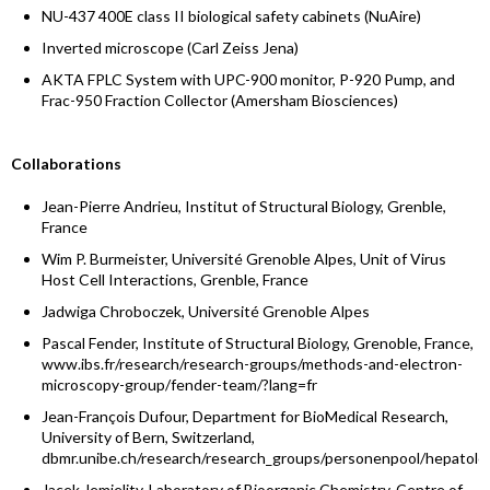
NU-437 400E class II biological safety cabinets (NuAire)
Inverted microscope (Carl Zeiss Jena)
AKTA FPLC System with UPC-900 monitor, P-920 Pump, and
Frac-950 Fraction Collector (Amersham Biosciences)
Collaborations
Jean-Pierre Andrieu, Institut of Structural Biology, Grenble,
France
Wim P. Burmeister, Université Grenoble Alpes, Unit of Virus
Host Cell Interactions, Grenble, France
Jadwiga Chroboczek, Université Grenoble Alpes
Pascal Fender, Institute of Structural Biology, Grenoble, France,
www.ibs.fr/research/research-groups/methods-and-electron-
microscopy-group/fender-team/?lang=fr
Jean-François Dufour, Department for BioMedical Research,
University of Bern, Switzerland,
dbmr.unibe.ch/research/research_groups/personenpool/hepatolog
Jacek Jemielity, Laboratory of Bioorganic Chemistry, Centre of