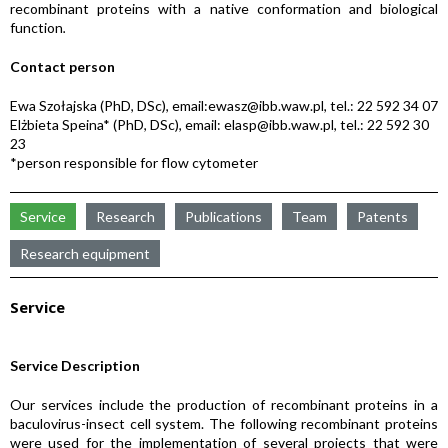
recombinant proteins with a native conformation and biological
function
.
Contact person
Ewa Szołajska (PhD, DSc), email:ewasz@ibb.waw.pl, tel.: 22 592 34 07
Elżbieta Speina* (PhD, DSc), email: elasp@ibb.waw.pl, tel.: 22 592 30
23
*person responsible for flow cytometer
Service
Research
Publications
Team
Patents
Research equipment
Service
Service Description
Our services include the production of recombinant proteins in a
baculovirus-insect cell system. The following recombinant proteins
were used for the implementation of several projects that were