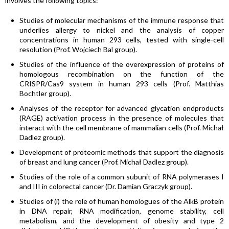
involves the following topics:
Studies of molecular mechanisms of the immune response that
underlies allergy to nickel and the analysis of copper
concentrations in human 293 cells, tested with single-cell
resolution (Prof. Wojciech Bal group).
Studies of the influence of the overexpression of proteins of
homologous recombination on the function of the
CRISPR/Cas9 system in human 293 cells (Prof. Matthias
Bochtler group).
Analyses of the receptor for advanced glycation endproducts
(RAGE) activation process in the presence of molecules that
interact with the cell membrane of mammalian cells (Prof. Michał
Dadlez group).
Development of proteomic methods that support the diagnosis
of breast and lung cancer (Prof. Michał Dadlez group).
Studies of the role of a common subunit of RNA polymerases I
and III in colorectal cancer (Dr. Damian Graczyk group).
Studies of (i) the role of human homologues of the AlkB protein
in DNA repair, RNA modification, genome stability, cell
metabolism, and the development of obesity and type 2