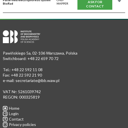
Pulse-field electrophoresis system
CHEF
ASK FOR
BioRad
MAPPER
CONTACT
Pawińskiego 5a, 02-106 Warszawa, Polska
Switchboard: +48 22 659 70 72
Tel.: +48 22 592 11 08
Fax: +48 22 592 21 90
e-mail:
secretariate@ibb.waw.pl
VAT Nr: 5261039742
REGON: 000325819
Home
Login
Contact
Privacy policies