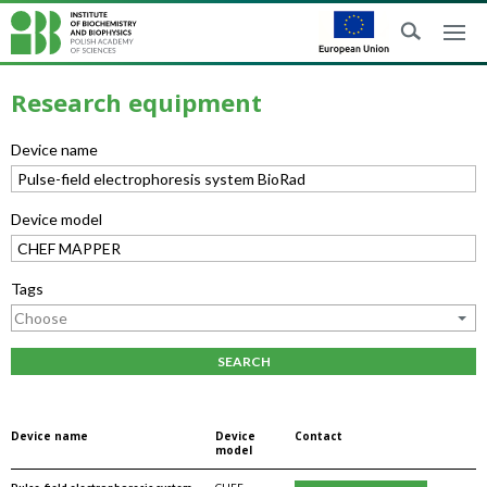
Research equipment
Device name
Device model
Tags
SEARCH
Device name
Device
Contact
model