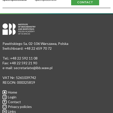
CONTACT
Pawińskiego 5a, 02-106 Warszawa, Polska
Switchboard: +48 22 659 70 72
Tel.: +48 22 592 11 08
Fax: +48 22 592 21 90
e-mail:
secretariate@ibb.waw.pl
VAT Nr: 5261039742
REGON: 000325819
Home
Login
Contact
Privacy policies
Links