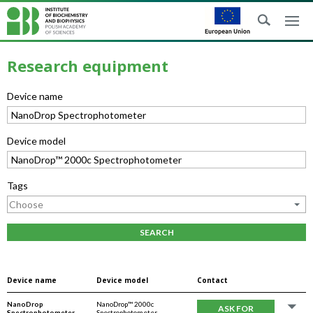
Research equipment
Device name
Device model
Tags
SEARCH
Device name
Device model
Contact
NanoDrop
NanoDrop™ 2000c
ASK FOR
Spectrophotometer
Spectrophotometer