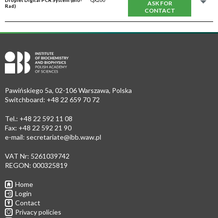
Droplet Digital PCR System (Bio-
QX200
ASK FOR
Rad)
CONTACT
Pawińskiego 5a, 02-106 Warszawa, Polska
Switchboard: +48 22 659 70 72
Tel.: +48 22 592 11 08
Fax: +48 22 592 21 90
e-mail:
secretariate@ibb.waw.pl
VAT Nr: 5261039742
REGON: 000325819
Home
Login
Contact
Privacy policies