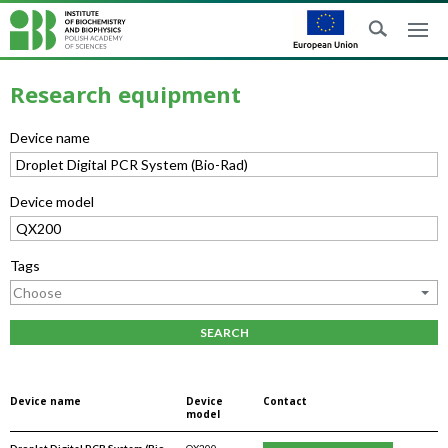
Research equipment
Device name
Device model
Tags
SEARCH
Device name
Device
Contact
model